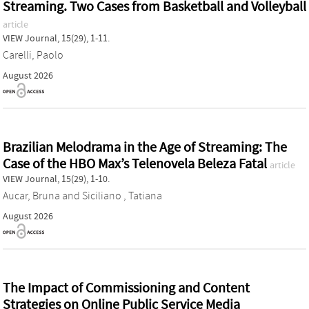
Streaming. Two Cases from Basketball and Volleyball
article
VIEW Journal, 15(29), 1-11.
Carelli, Paolo
August 2026
Brazilian Melodrama in the Age of Streaming: The
Case of the HBO Max’s Telenovela Beleza Fatal
article
VIEW Journal, 15(29), 1-10.
Aucar, Bruna
and
Siciliano , Tatiana
August 2026
The Impact of Commissioning and Content
Strategies on Online Public Service Media