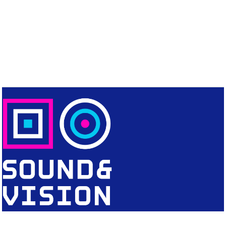
CONTACT