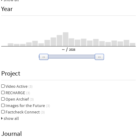
Year
/
2026
Project
Video Active
(3)
RECHARGE
(3)
Open Archief
(3)
Images for the Future
(3)
Factcheck Connect
(3)
show all
Journal