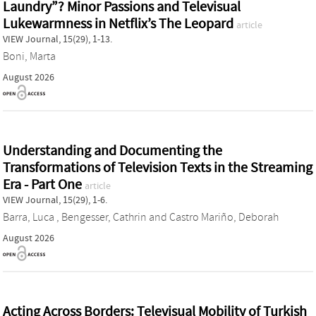
Laundry”? Minor Passions and Televisual
Lukewarmness in Netflix’s The Leopard
article
VIEW Journal, 15(29), 1-13.
Boni, Marta
August 2026
Understanding and Documenting the
Transformations of Television Texts in the Streaming
Era - Part One
article
VIEW Journal, 15(29), 1-6.
Barra, Luca
,
Bengesser, Cathrin
and
Castro Mariño, Deborah
August 2026
Acting Across Borders: Televisual Mobility of Turkish