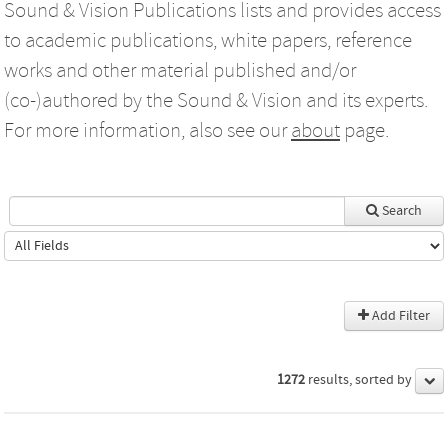
Sound & Vision Publications lists and provides access
to academic publications, white papers, reference
works and other material published and/or
(co-)authored by the Sound & Vision and its experts.
For more information, also see our
about
page.
Search
Add Filter
1272
results, sorted by