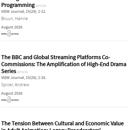
Programming
article
VIEW Journal, 15(29), 1-12.
Bruun, Hanne
August 2026
The BBC and Global Streaming Platforms Co-
Commissions: The Amplification of High-End Drama
Series
article
VIEW Journal, 15(29), 1-16.
Spicer, Andrew
August 2026
The Tension Between Cultural and Economic Value