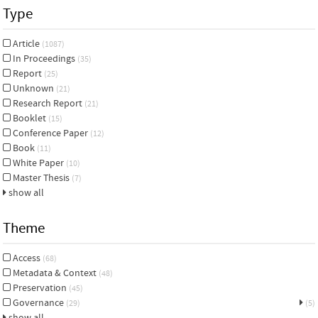
Type
Article
(1087)
In Proceedings
(35)
Report
(25)
Unknown
(21)
Research Report
(21)
Booklet
(15)
Conference Paper
(12)
Book
(11)
White Paper
(10)
Master Thesis
(7)
show all
Theme
Access
(68)
Metadata & Context
(48)
Preservation
(45)
Governance
(29)
(5)
show all