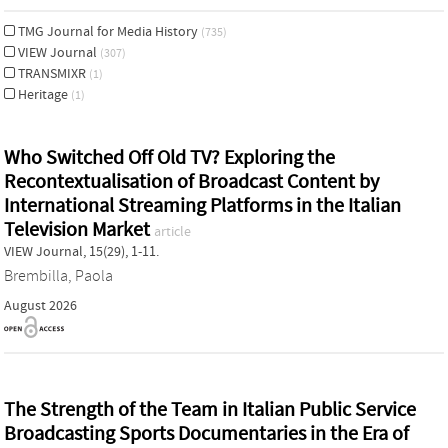
TMG Journal for Media History
(735)
VIEW Journal
(307)
TRANSMIXR
(1)
Heritage
(1)
Who Switched Off Old TV? Exploring the
Recontextualisation of Broadcast Content by
International Streaming Platforms in the Italian
Television Market
article
VIEW Journal, 15(29), 1-11.
Brembilla, Paola
August 2026
The Strength of the Team in Italian Public Service
Broadcasting Sports Documentaries in the Era of