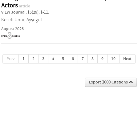
Actors
article
VIEW Journal, 15(29), 1-11.
Kesirli Unur, Ayşegül
August 2026
Prev
1
2
3
4
5
6
7
8
9
10
Next
Export
1000
Citations