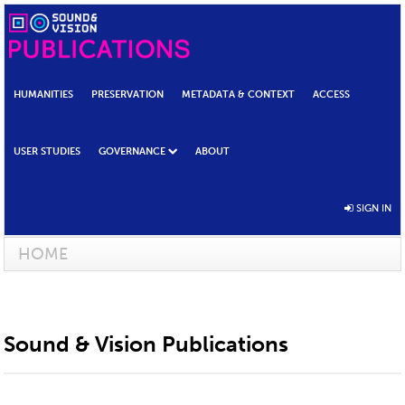
HUMANITIES
PRESERVATION
METADATA & CONTEXT
ACCESS
USER STUDIES
GOVERNANCE
ABOUT
SIGN IN
HOME
Sound & Vision Publications