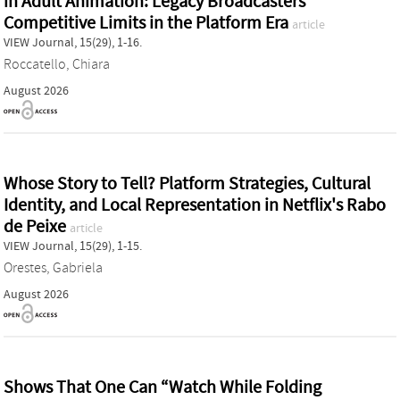
in Adult Animation: Legacy Broadcasters'
Competitive Limits in the Platform Era
article
VIEW Journal, 15(29), 1-16.
Roccatello, Chiara
August 2026
Whose Story to Tell? Platform Strategies, Cultural
Identity, and Local Representation in Netflix's Rabo
de Peixe
article
VIEW Journal, 15(29), 1-15.
Orestes, Gabriela
August 2026
Shows That One Can “Watch While Folding