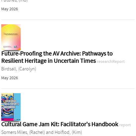
May 2026
Future-Proofing the AV Archive: Pathways to
Resilient Heritage in Uncertain Times
researchReport
Birdsall, (Carolyn)
May 2026
Cultural Game Jam Kit: Facilitator's Handbook
report
Somers Miles, (Rachel)
and
Holflod, (Kim)