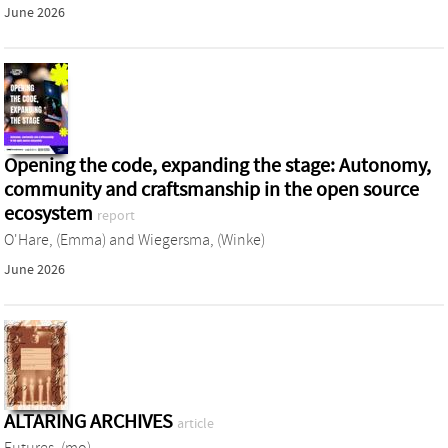
June 2026
Opening the code, expanding the stage: Autonomy,
community and craftsmanship in the open source
ecosystem
report
O'Hare, (Emma)
and
Wiegersma, (Winke)
June 2026
ALTARING ARCHIVES
article
Futures, (mo)