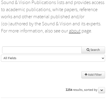
Sound & Vision Publications lists and provides access
to academic publications, white papers, reference
works and other material published and/or
(co-)authored by the Sound & Vision and its experts.
For more information, also see our
about
page.
Search
Add Filter
1254
results, sorted by