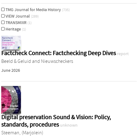
TMG Journal for Media History
(735)
VIEW Journal
(289)
TRANSMIXR
(1)
Heritage
(1)
Factcheck Connect: Factchecking Deep Dives
report
Beeld & Geluid and Nieuwscheckers
June 2026
Digital preservation Sound & Vision: Policy,
standards, procedures
unknown
Steeman, (Marjolein)