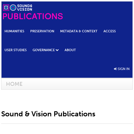
HUMANITIES
PRESERVATION
METADATA & CONTEXT
ACCESS
USER STUDIES
GOVERNANCE
ABOUT
SIGN IN
HOME
Sound & Vision Publications