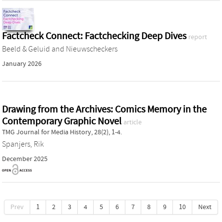
Factcheck Connect: Factchecking Deep Dives
report
Beeld & Geluid
and
Nieuwscheckers
January 2026
Drawing from the Archives: Comics Memory in the
Contemporary Graphic Novel
article
TMG Journal for Media History, 28(2), 1-4.
Spanjers, Rik
December 2025
Prev
1
2
3
4
5
6
7
8
9
10
Next