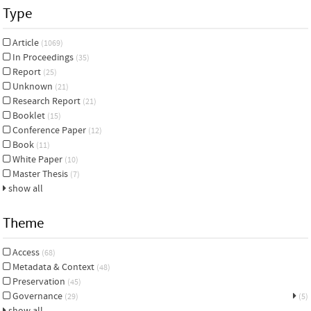
Type
Article
(1069)
In Proceedings
(35)
Report
(25)
Unknown
(21)
Research Report
(21)
Booklet
(15)
Conference Paper
(12)
Book
(11)
White Paper
(10)
Master Thesis
(7)
show all
Theme
Access
(68)
Metadata & Context
(48)
Preservation
(45)
Governance
(29)
(5)
show all