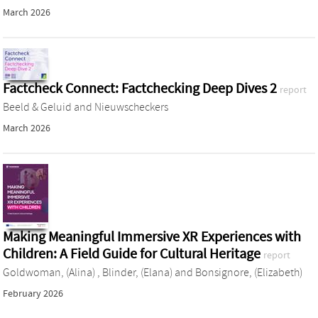
March 2026
Factcheck Connect: Factchecking Deep Dives 2
report
Beeld & Geluid
and
Nieuwscheckers
March 2026
Making Meaningful Immersive XR Experiences with
Children: A Field Guide for Cultural Heritage
report
Goldwoman, (Alina)
,
Blinder, (Elana)
and
Bonsignore, (Elizabeth)
February 2026