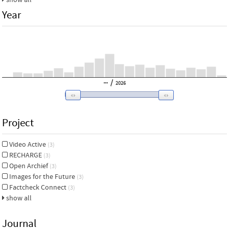
Year
/
2026
Project
Video Active
(3)
RECHARGE
(3)
Open Archief
(3)
Images for the Future
(3)
Factcheck Connect
(3)
show all
Journal