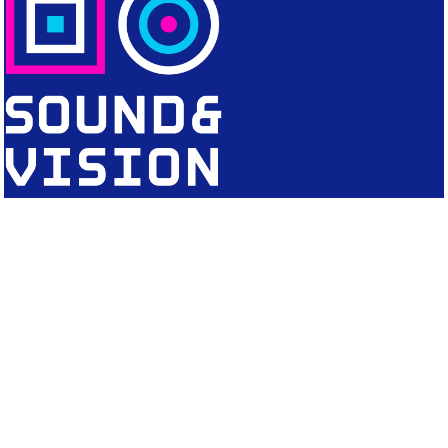
CONTACT
Editorial Office