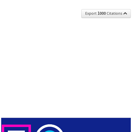
Export
1000
Citations