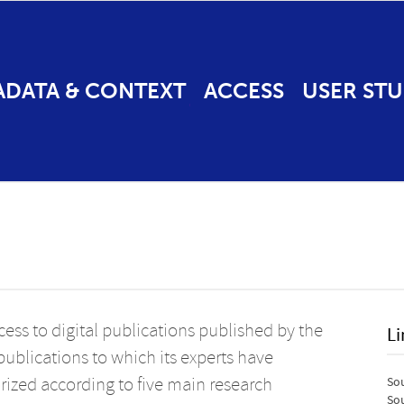
ADATA & CONTEXT
ACCESS
USER STU
ess to digital publications published by the
Li
o publications to which its experts have
rized according to five main research
Sou
Sou