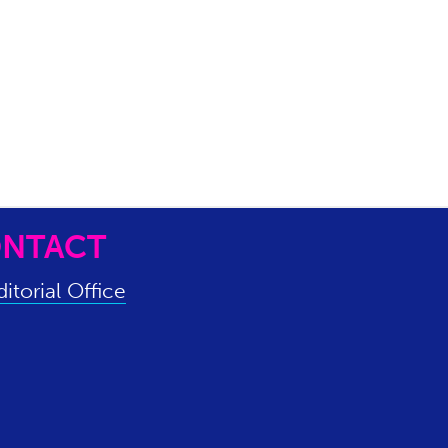
NTACT
itorial Office