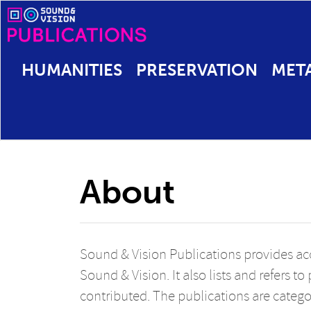
HUMANITIES
PRESERVATION
MET
About
Sound & Vision Publications provides acc
Sound & Vision. It also lists and refers t
contributed. The publications are catego