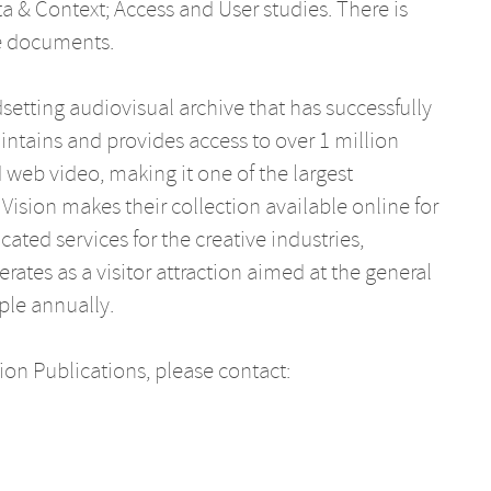
a & Context; Access and User studies. There is
e documents.
etting audiovisual archive that has successfully
aintains and provides access to over 1 million
d web video, making it one of the largest
Vision makes their collection available online for
ated services for the creative industries,
rates as a visitor attraction aimed at the general
ple annually.
on Publications, please contact: