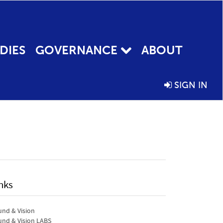
DIES
GOVERNANCE
ABOUT
SIGN IN
nks
nd & Vision
nd & Vision LABS