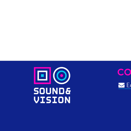
CO
Ed