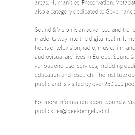
areas: Humanities; Preservation; Metadat
also a category dedicated to Governanc
Sound & Vision is an advanced and trends
made its way into the digital realm. It m
hours of television, radio, music, film an
audiovisual archives in Europe. Sound & 
various end-user services, including dedic
education and research. The institute ope
public and is visited by over 250.000 peo
For more information about Sound & Visi
publicaties@beeldengeluid.nl