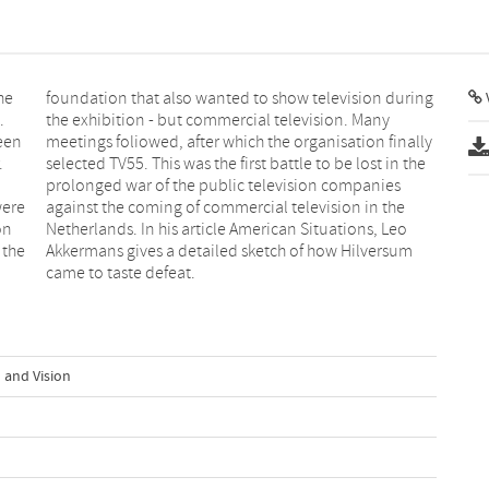
he
ng
V
.
y
een
ally
.
e
were
 the
on
eo
 the
rsum
came to taste defeat.
 and Vision