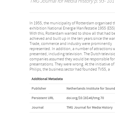
TMG Journal for Media History
p. 93- 101
In 1955, the municipality of Rotterdam organised t
foundation that also wanted to show television duri
exhibition National Energie Manifestatie 1955 (E55)
the exhibition - but commercial television. Man
With this, Rotterdam wanted to show all that had b
meetings foliowed, after which the organisation fin
achieved and built up in the ten years since the war
selected TV55. This was the first battle to be lost in th
Trade, commerce and industry were prominently
prolonged war of the public television companies
represented. In addition, a number of attractions 
against the coming of commercial television in
presented, including television. The Dutch televisi
Netherlands. In his article American Situations, L
companies assumed they would be responsible for
Akkermans gives a detailed sketch of how Hilve
presentations. They were wrong. At the initiative of
Philips, the business sector had founded TV55, a
Additional Metadata
Publisher
Netherlands Institute for Sound
Persistent URL
doi.org/10.18146/tmg.70
Journal
TMG Journal for Media History