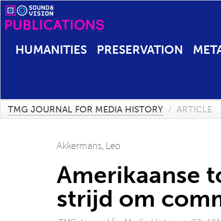
HUMANITIES
PRESERVATION
MET
TMG JOURNAL FOR MEDIA HISTORY
/
ARTICLE
Akkermans, Leo
Amerikaanse to
strijd om comm