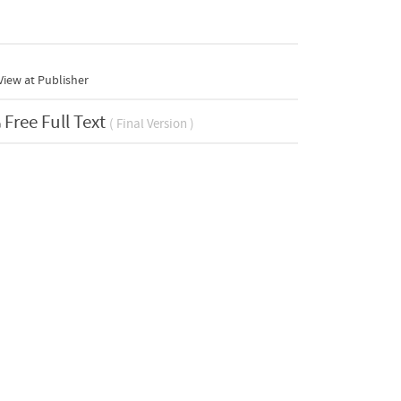
iew at Publisher
Free Full Text
( Final Version )