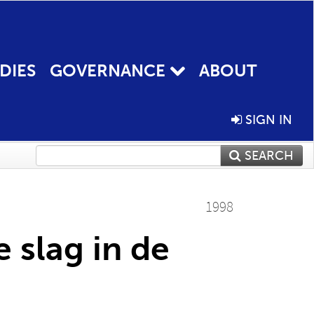
DIES
GOVERNANCE
ABOUT
SIGN IN
SEARCH
1998
 slag in de