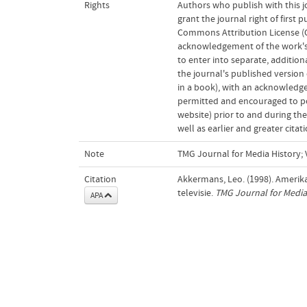
Rights
Authors who publish with this j
grant the journal right of first
Commons Attribution License (CC
acknowledgement of the work's a
to enter into separate, addition
the journal's published version o
in a book), with an acknowledgem
permitted and encouraged to post
website) prior to and during the
well as earlier and greater cita
Note
TMG Journal for Media History; V
Citation
Akkermans, Leo. (1998). Amerika
televisie.
TMG Journal for Media
APA