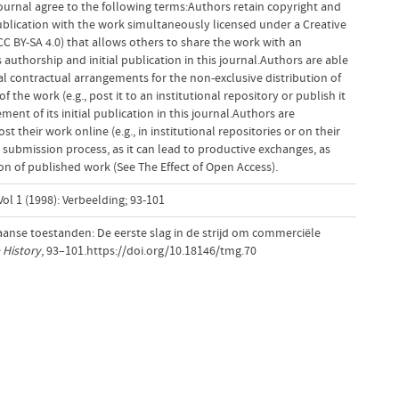
ournal agree to the following terms:Authors retain copyright and
 publication with the work simultaneously licensed under a Creative
 BY-SA 4.0) that allows others to share the work with an
uthorship and initial publication in this journal.Authors are able
al contractual arrangements for the non-exclusive distribution of
f the work (e.g., post it to an institutional repository or publish it
ent of its initial publication in this journal.Authors are
 their work online (e.g., in institutional repositories or on their
 submission process, as it can lead to productive exchanges, as
tion of published work (See The Effect of Open Access).
ol 1 (1998): Verbeelding; 93-101
anse toestanden: De eerste slag in de strijd om commerciële
 History
, 93–101.https://doi.org/10.18146/tmg.70