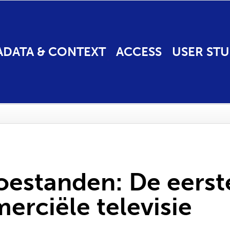
ADATA & CONTEXT
ACCESS
USER STU
estanden: De eerste
erciële televisie