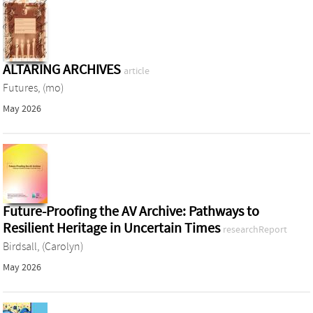
ALTARING ARCHIVES
article
Futures, (mo)
May 2026
Future-Proofing the AV Archive: Pathways to
Resilient Heritage in Uncertain Times
researchReport
Birdsall, (Carolyn)
May 2026