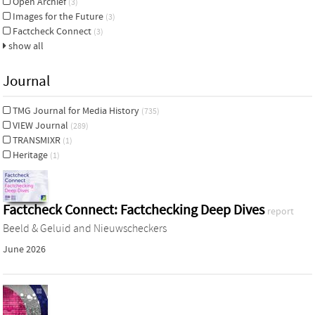
Open Archief
(3)
Images for the Future
(3)
Factcheck Connect
(3)
show all
Journal
TMG Journal for Media History
(735)
VIEW Journal
(289)
TRANSMIXR
(1)
Heritage
(1)
Factcheck Connect: Factchecking Deep Dives
report
Beeld & Geluid and Nieuwscheckers
June 2026