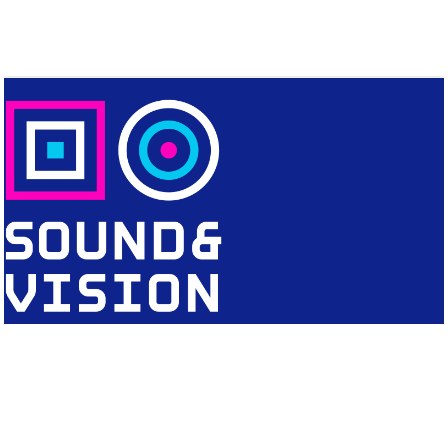
CONTACT
Editorial Office