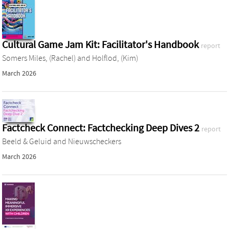
Cultural Game Jam Kit: Facilitator's Handbook
report
Somers Miles, (Rachel)
and
Holflod, (Kim)
March 2026
Factcheck Connect: Factchecking Deep Dives 2
report
Beeld & Geluid
and
Nieuwscheckers
March 2026