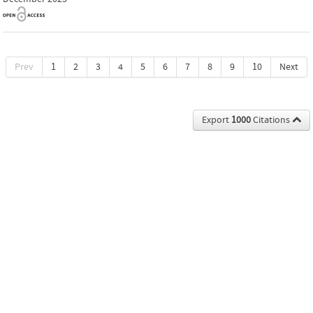
Prev
1
2
3
4
5
6
7
8
9
10
Next
Export
1000
Citations