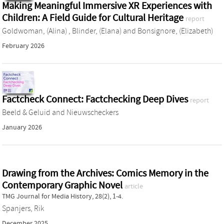
Making Meaningful Immersive XR Experiences with
Children: A Field Guide for Cultural Heritage
report
Goldwoman, (Alina)
,
Blinder, (Elana)
and
Bonsignore, (Elizabeth)
February 2026
Factcheck Connect: Factchecking Deep Dives
report
Beeld & Geluid
and
Nieuwscheckers
January 2026
Drawing from the Archives: Comics Memory in the
Contemporary Graphic Novel
article
TMG Journal for Media History, 28(2), 1-4.
Spanjers, Rik
December 2025