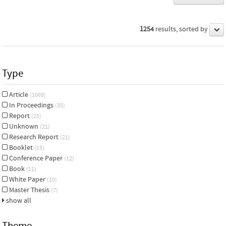
1254
results, sorted by
Type
Article
(1069)
In Proceedings
(35)
Report
(25)
Unknown
(21)
Research Report
(21)
Booklet
(15)
Conference Paper
(12)
Book
(11)
White Paper
(10)
Master Thesis
(7)
show all
Theme