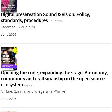
Digital preservation Sound & Vision: Policy,
standards, procedures
unknown
Steeman, (Marjolein)
June 2026
Opening the code, expanding the stage: Autonomy,
community and craftsmanship in the open source
ecosystem
report
O'Hare, (Emma)
and
Wiegersma, (Winke)
June 2026