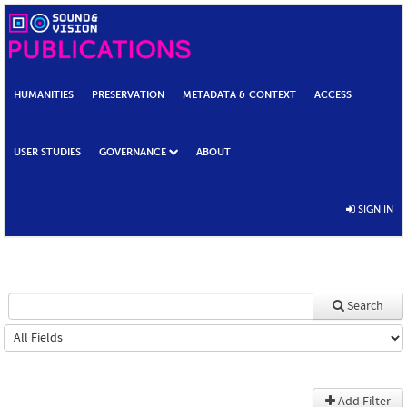
HUMANITIES
PRESERVATION
METADATA & CONTEXT
ACCESS
USER STUDIES
GOVERNANCE
ABOUT
SIGN IN
Search
Add Filter