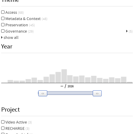
Access
(68)
Metadata & Context
(48)
Preservation
(45)
Governance
(29)
(5)
show all
Year
/
2026
Project
Video Active
(3)
RECHARGE
(3)