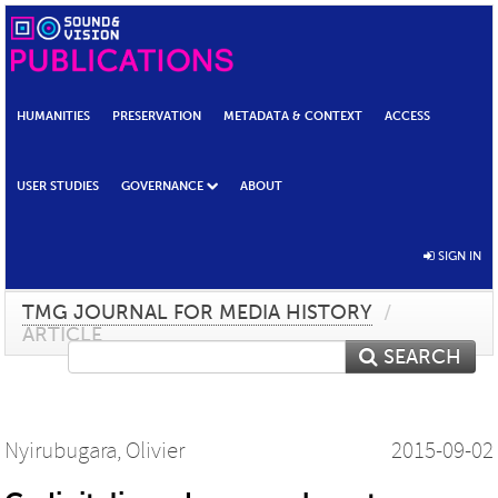
HUMANITIES
PRESERVATION
METADATA & CONTEXT
ACCESS
USER STUDIES
GOVERNANCE
ABOUT
SIGN IN
TMG JOURNAL FOR MEDIA HISTORY
/
ARTICLE
SEARCH
Nyirubugara, Olivier
2015-09-02