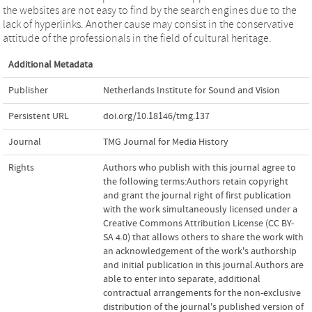
the websites are not easy to find by the search engines due to the
lack of hyperlinks. Another cause may consist in the conservative
attitude of the professionals in the field of cultural heritage.
Additional Metadata
Publisher
Netherlands Institute for Sound and Vision
Persistent URL
doi.org/10.18146/tmg.137
Journal
TMG Journal for Media History
Rights
Authors who publish with this journal agree to
the following terms:Authors retain copyright
and grant the journal right of first publication
with the work simultaneously licensed under a
Creative Commons Attribution License (CC BY-
SA 4.0) that allows others to share the work with
an acknowledgement of the work's authorship
and initial publication in this journal.Authors are
able to enter into separate, additional
contractual arrangements for the non-exclusive
distribution of the journal's published version of