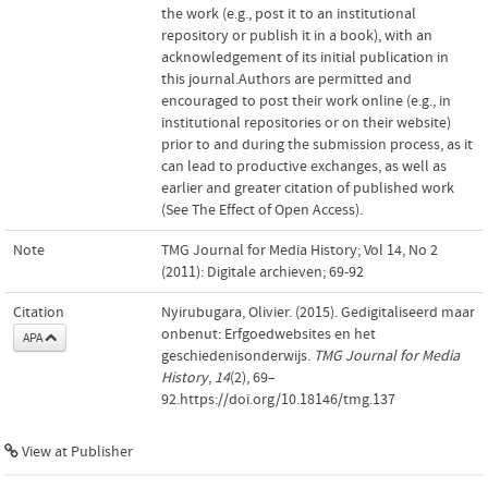
the work (e.g., post it to an institutional
repository or publish it in a book), with an
acknowledgement of its initial publication in
this journal.Authors are permitted and
encouraged to post their work online (e.g., in
institutional repositories or on their website)
prior to and during the submission process, as it
can lead to productive exchanges, as well as
earlier and greater citation of published work
(See The Effect of Open Access).
Note
TMG Journal for Media History; Vol 14, No 2
(2011): Digitale archieven; 69-92
Citation
Nyirubugara, Olivier. (2015). Gedigitaliseerd maar
onbenut: Erfgoedwebsites en het
APA
geschiedenisonderwijs.
TMG Journal for Media
History
,
14
(2), 69–
92.https://doi.org/10.18146/tmg.137
View at Publisher