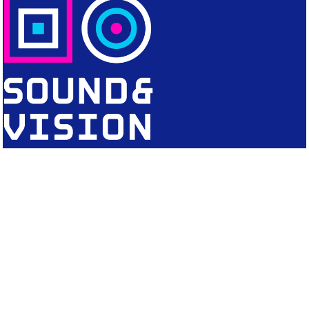
CONTACT
Editorial Office