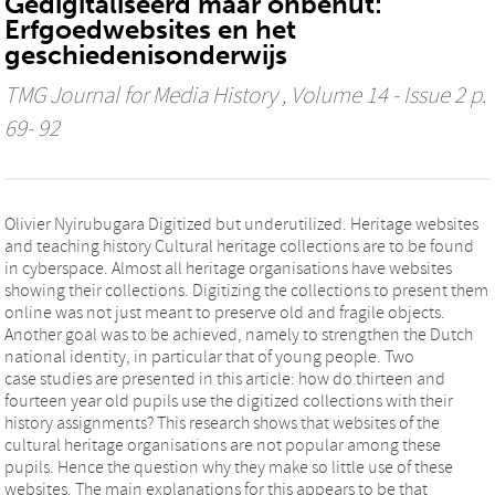
Gedigitaliseerd maar onbenut:
Erfgoedwebsites en het
geschiedenisonderwijs
TMG Journal for Media History
, Volume 14 - Issue 2 p.
69- 92
Olivier Nyirubugara Digitized but underutilized. Heritage websites
and teaching history Cultural heritage collections are to be found
in cyberspace. Almost all heritage organisations have websites
showing their collections. Digitizing the collections to present them
online was not just meant to preserve old and fragile objects.
Another goal was to be achieved, namely to strengthen the Dutch
national identity, in particular that of young people. Two
case studies are presented in this article: how do thirteen and
fourteen year old pupils use the digitized collections with their
history assignments? This research shows that websites of the
cultural heritage organisations are not popular among these
pupils. Hence the question why they make so little use of these
websites. The main explanations for this appears to be that