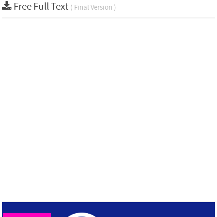
Free Full Text
( Final Version )