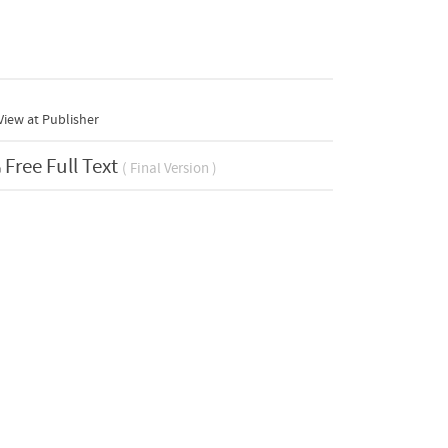
iew at Publisher
Free Full Text
( Final Version )