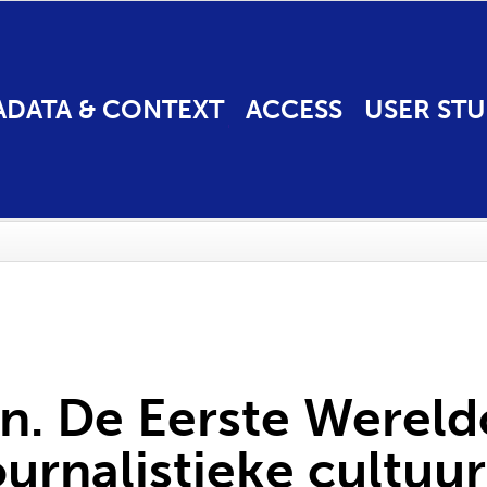
ADATA & CONTEXT
ACCESS
USER STU
en. De Eerste Werel
urnalistieke cultuur