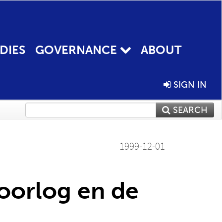
DIES
GOVERNANCE
ABOUT
SIGN IN
SEARCH
1999-12-01
doorlog en de