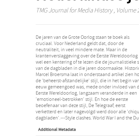
TMG Journal for Media History
, Volume 2 
De jaren van de Grote Oorlog staan te boek als
journalism cultureAlthough the years of the Great War
cruciaal. Voor Nederland geldt dat, door de
are widely viewed as pivotal, that period was
neutraliteit, in veel mindere mate. Maar in de
significantly less influential in the Netherlands due to
krantenverslaggeving over de Eerste Wereldoorlog 
its neutral position. However, newspaper articles 
wel een kentering of te lezen die de journalistieke st
wwi clearly show that the daily papers underwen
van de dagbladen in die jaren doormaakte. Histori
change in journalistic style during the era. Histor
Marcel Broersma laat in onderstaand artikel zien h
Marcel Broersma shows how the controUed objectivi
de 'beheerst-afstandelijke' stijl, die in het begin va
that typified the beginning of the century sl
eeuw gemeengoed was, mede onder invloed van 
evolved to an emotionally involved style, which w
Eerste Wereldoorlog, langzaam veranderde in een
influenced in part by the war. Broersma also describes
'emotioneel-betrokken' stijl. En hoe de eerste
how the original practitioner of this style, De Telegraaf
beoefenaar van deze stijl, De Telegraaf, eerst
newspaper, went from pariah to Standard bearer for
verketterd en later nagevolgd werd door alle 'chiq
dagbladen'.---Style clashes. World War I and the D
Additional Metadata