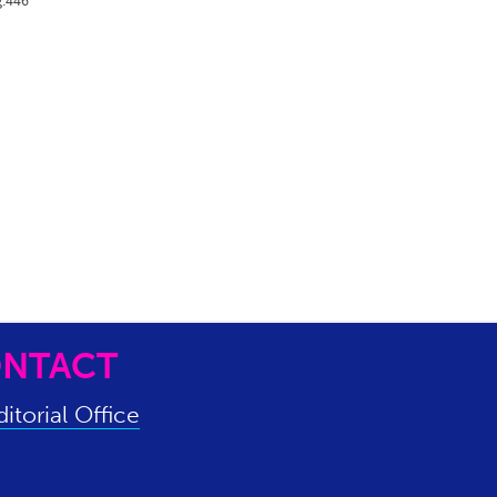
g.446
NTACT
itorial Office