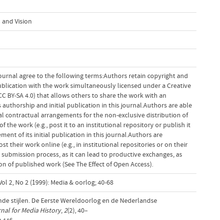
 and Vision
ournal agree to the following terms:Authors retain copyright and
 publication with the work simultaneously licensed under a Creative
 BY-SA 4.0) that allows others to share the work with an
uthorship and initial publication in this journal.Authors are able
al contractual arrangements for the non-exclusive distribution of
f the work (e.g., post it to an institutional repository or publish it
ent of its initial publication in this journal.Authors are
 their work online (e.g., in institutional repositories or on their
 submission process, as it can lead to productive exchanges, as
tion of published work (See The Effect of Open Access).
ol 2, No 2 (1999): Media & oorlog; 40-68
nde stijlen. De Eerste Wereldoorlog en de Nederlandse
al for Media History
,
2
(2), 40–