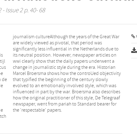
- Issue 2 p. 40- 68
V
is
on
ijl
t a
cus
ian
oe
ty
n de
owly
de
as
ue
the 'respectable' papers.
utch