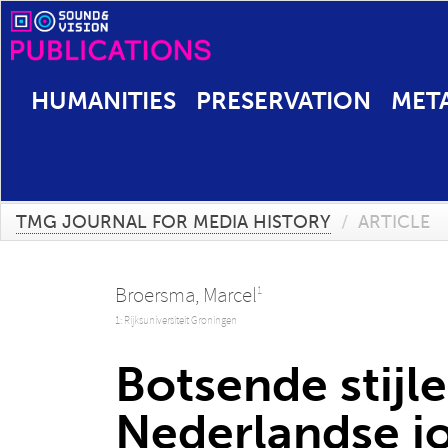
HUMANITIES
PRESERVATION
MET
TMG JOURNAL FOR MEDIA HISTORY
/
ARTICLE
Broersma, Marcel
1
1: Rijksuniversiteit Groningen
Botsende stijl
Nederlandse jo