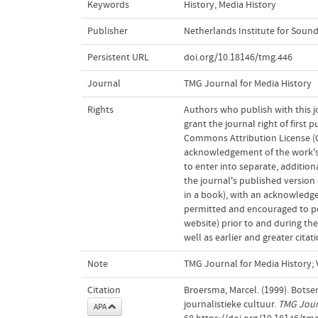
Keywords
History
,
Media History
Publisher
Netherlands Institute for Sound
Persistent URL
doi.org/10.18146/tmg.446
Journal
TMG Journal for Media History
Rights
Authors who publish with this j
grant the journal right of first
Commons Attribution License (CC
acknowledgement of the work's a
to enter into separate, addition
the journal's published version o
in a book), with an acknowledgem
permitted and encouraged to post
website) prior to and during the
well as earlier and greater cita
Note
TMG Journal for Media History; V
Citation
Broersma, Marcel. (1999). Botse
journalistieke cultuur.
TMG Journ
APA