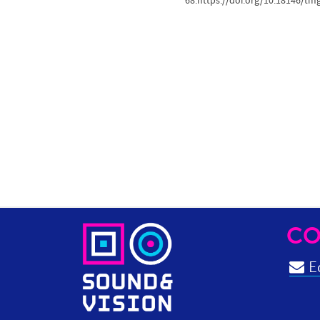
68.https://doi.org/10.18146/tm
CO
Ed