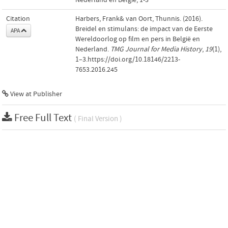
Citation
Harbers, Frank& van Oort, Thunnis. (2016).
Breidel en stimulans: de impact van de Eerste
APA
Wereldoorlog op film en pers in België en
Nederland.
TMG Journal for Media History
,
19
(1),
1–3.https://doi.org/10.18146/2213-
7653.2016.245
View at Publisher
Free Full Text
( Final Version )