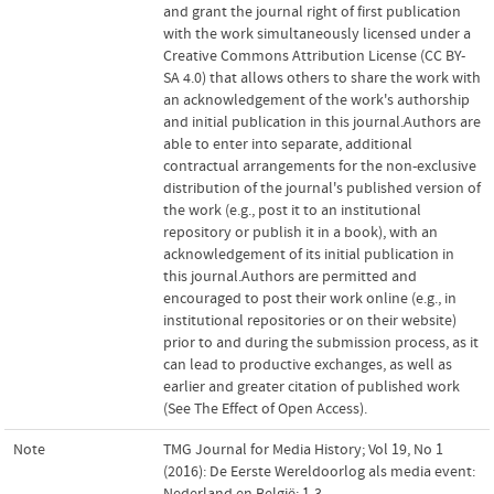
and grant the journal right of first publication
with the work simultaneously licensed under a
Creative Commons Attribution License (CC BY-
SA 4.0) that allows others to share the work with
an acknowledgement of the work's authorship
and initial publication in this journal.Authors are
able to enter into separate, additional
contractual arrangements for the non-exclusive
distribution of the journal's published version of
the work (e.g., post it to an institutional
repository or publish it in a book), with an
acknowledgement of its initial publication in
this journal.Authors are permitted and
encouraged to post their work online (e.g., in
institutional repositories or on their website)
prior to and during the submission process, as it
can lead to productive exchanges, as well as
earlier and greater citation of published work
(See The Effect of Open Access).
Note
TMG Journal for Media History; Vol 19, No 1
(2016): De Eerste Wereldoorlog als media event:
Nederland en België; 1-3