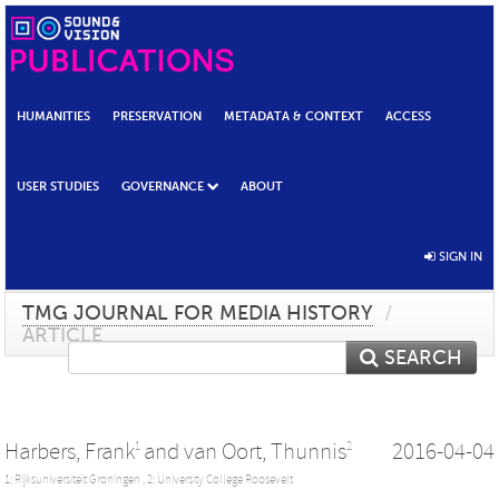
HUMANITIES
PRESERVATION
METADATA & CONTEXT
ACCESS
USER STUDIES
GOVERNANCE
ABOUT
SIGN IN
TMG JOURNAL FOR MEDIA HISTORY
/
ARTICLE
SEARCH
Harbers, Frank
and
van Oort, Thunnis
2016-04-04
1
2
1: Rijksuniversiteit Groningen ,
2: University College Roosevelt