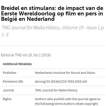
Breidel en stimulans: de impact van de
Eerste Wereldoorlog op film en pers in
België en Nederland
TMG Journal for Media History
, Volume 19 - Issue 1 p.
1- 3
Editorial TMG Vol 19, No 1 (2016)
Additional Metadata
Publisher
Netherlands Institute for Sound and Vision
Persistent URL
doi.org/10.18146/2213-7653.2016.245
Journal
TMG Journal for Media History
Rights
Authors who publish with this journal agree to
the following terms:Authors retain copyright