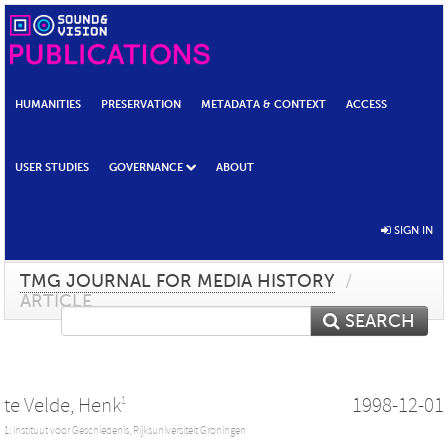
HUMANITIES
PRESERVATION
METADATA & CONTEXT
ACCESS
USER STUDIES
GOVERNANCE
ABOUT
SIGN IN
TMG JOURNAL FOR MEDIA HISTORY
/
ARTICLE
SEARCH
te Velde, Henk
1998-12-01
1
1: Instituut voor Geschiedenis, Rijksuniversiteit Groningen