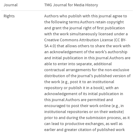
Journal
TMG Journal for Media History
Rights
Authors who publish with this journal agree to
the following terms:Authors retain copyright
and grant the journal right of first publication
with the work simultaneously licensed under a
Creative Commons Attribution License (CC BY-
SA 4.0) that allows others to share the work with
an acknowledgement of the work's authorship
and initial publication in this journal.Authors are
able to enter into separate, additional
contractual arrangements for the non-exclusive
distribution of the journal's published version of
the work (e.g., post it to an institutional
repository or publish it in a book), with an
acknowledgement of its initial publication in
this journal.Authors are permitted and
encouraged to post their work online (e.g., in
institutional repositories or on their website)
prior to and during the submission process, as it
can lead to productive exchanges, as well as
earlier and greater citation of published work