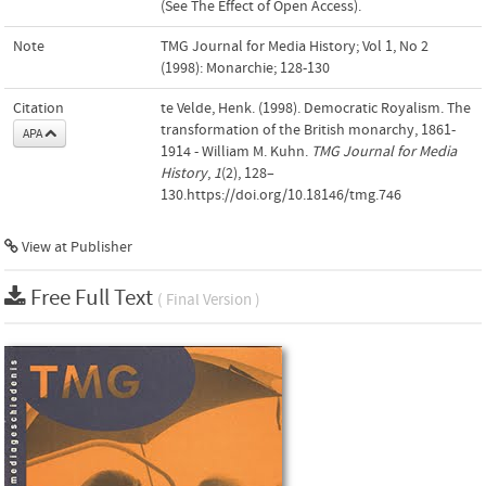
(See The Effect of Open Access).
Note
TMG Journal for Media History; Vol 1, No 2
(1998): Monarchie; 128-130
Citation
te Velde, Henk. (1998). Democratic Royalism. The
transformation of the British monarchy, 1861-
APA
1914 - William M. Kuhn.
TMG Journal for Media
History
,
1
(2), 128–
130.https://doi.org/10.18146/tmg.746
View at Publisher
Free Full Text
( Final Version )