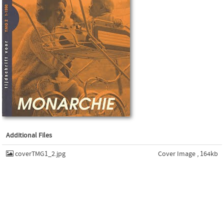
Additional Files
coverTMG1_2.jpg
Cover Image , 164kb