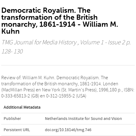
Democratic Royalism. The
transformation of the British
monarchy, 1861-1914 - William M.
Kuhn
TMG Journal for Media History
, Volume 1 - Issue 2 p.
128- 130
Review of: William M. Kuhn. Democratic Royalism. The
transformation of the British monarchy, 1861-1914. Londen
(MacMillan Press) en New York (St. Martin's Press), 1996,180 p., ISBN:
0-333-65813-2 (GB) en 0-312-15955-2 (USA)
Additional Metadata
Publisher
Netherlands Institute for Sound and Vision
Persistent URL
doi.org/10.18146/tmg.746