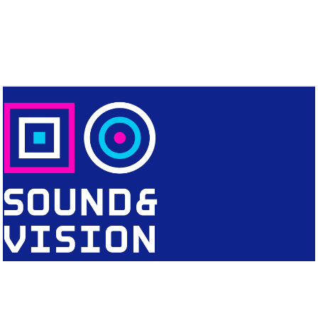
CONTACT
Editorial Office