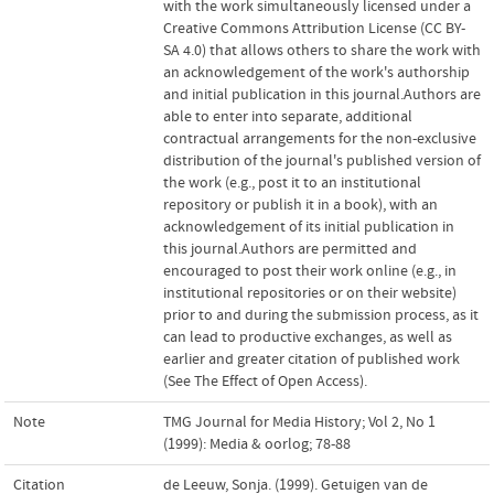
with the work simultaneously licensed under a
Creative Commons Attribution License (CC BY-
SA 4.0) that allows others to share the work with
an acknowledgement of the work's authorship
and initial publication in this journal.Authors are
able to enter into separate, additional
contractual arrangements for the non-exclusive
distribution of the journal's published version of
the work (e.g., post it to an institutional
repository or publish it in a book), with an
acknowledgement of its initial publication in
this journal.Authors are permitted and
encouraged to post their work online (e.g., in
institutional repositories or on their website)
prior to and during the submission process, as it
can lead to productive exchanges, as well as
earlier and greater citation of published work
(See The Effect of Open Access).
Note
TMG Journal for Media History; Vol 2, No 1
(1999): Media & oorlog; 78-88
Citation
de Leeuw, Sonja. (1999). Getuigen van de