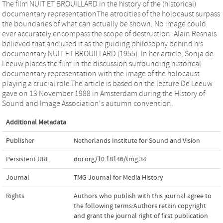
The film NUIT ET BROUILLARD in the history of the (historical)
documentary representationThe atrocities of the holocaust surpass
the boundaries of what can actually be shown. No image could
ever accurately encompass the scope of destruction. Alain Resnais
believed that and used it as the guiding philosophy behind his
documentary NUIT ET BROUILLARD (1955). In her article, Sonja de
Leeuw places the film in the discussion surrounding historical
documentary representation with the image of the holocaust
playing a crucial role.The article is based on the lecture De Leeuw
gave on 13 November 1988 in Amsterdam during the History of
Sound and Image Association's autumn convention.
Additional Metadata
Publisher
Netherlands Institute for Sound and Vision
Persistent URL
doi.org/10.18146/tmg.34
Journal
TMG Journal for Media History
Rights
Authors who publish with this journal agree to
the following terms:Authors retain copyright
and grant the journal right of first publication