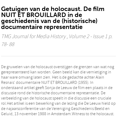
Getuigen van de holocaust. De film
NUIT ET BROUILLARD in de
geschiedenis van de (historische)
documentaire representatie
TMG Journal for Media History
, Volume 2 - Issue 1 p.
78- 88
De gruwelen van de holocaust overstijgen de grenzen van wat nog
gerepresenteerd kan worden. Geen beeld kan die vernietiging in
haar ware omvang laten zien. Het is de gedachte achter Alain
Resnais' documentaire NUIT ET BROUILLARD (1955). In
onderstaand artikel geeft Sonja de Leeuw de film een plaats in de
discussie rond de historische documentaire representatie. De
verbeelding van de holocaust speelt in die discussie een cruciale
rol.Het artikel is een bewerking van de lezing die De Leeuw hield op
de najaarsconferentie van de Vereniging Geschiedenis Beeld en
Geluid, 13 november 1988 in Amsterdam.Witness to the holocaust.