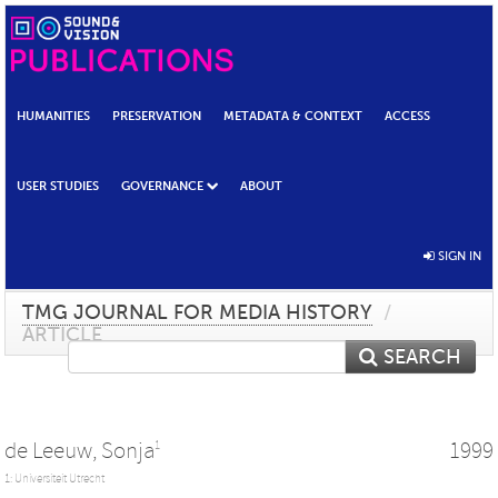
HUMANITIES
PRESERVATION
METADATA & CONTEXT
ACCESS
USER STUDIES
GOVERNANCE
ABOUT
SIGN IN
TMG JOURNAL FOR MEDIA HISTORY
/
ARTICLE
SEARCH
de Leeuw, Sonja
1999
1
1: Universiteit Utrecht