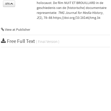
holocaust. De film NUIT ET BROUILLARD in de
APA
geschiedenis van de (historische) documentaire
representatie.
TMG Journal for Media History
,
2
(1), 78–88.https://doi.org/10.18146/tmg.34
View at Publisher
Free Full Text
( Final Version )