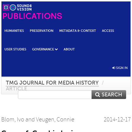
HUMANITIES
PRESERVATION
METADATA & CONTEXT
ACCESS
USER STUDIES
GOVERNANCE
ABOUT
SIGN IN
TMG JOURNAL FOR MEDIA HISTORY
/
ARTICLE
SEARCH
Blom, Ivo
and
Veugen, Connie
2014-12-17