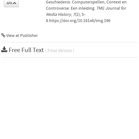
Geschiedenis: Computerspellen, Context en
APA
Controverse: Een inleiding.
TMG Journal for
Media History
,
7
(2), 5–
8.https://doi.org/10.18146/tmg.196
View at Publisher
Free Full Text
( Final Version )