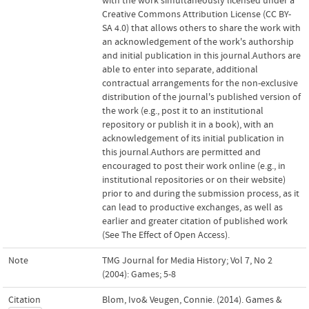
with the work simultaneously licensed under a
Creative Commons Attribution License (CC BY-
SA 4.0) that allows others to share the work with
an acknowledgement of the work's authorship
and initial publication in this journal.Authors are
able to enter into separate, additional
contractual arrangements for the non-exclusive
distribution of the journal's published version of
the work (e.g., post it to an institutional
repository or publish it in a book), with an
acknowledgement of its initial publication in
this journal.Authors are permitted and
encouraged to post their work online (e.g., in
institutional repositories or on their website)
prior to and during the submission process, as it
can lead to productive exchanges, as well as
earlier and greater citation of published work
(See The Effect of Open Access).
Note
TMG Journal for Media History; Vol 7, No 2
(2004): Games; 5-8
Citation
Blom, Ivo& Veugen, Connie. (2014). Games &