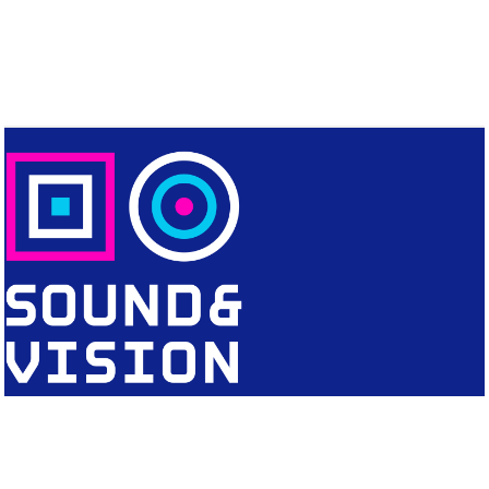
CONTACT
Editorial Office