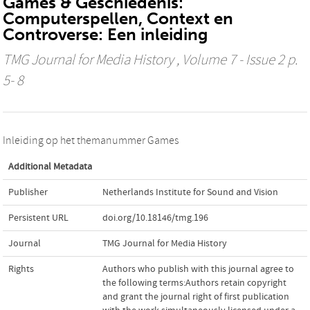
Games & Geschiedenis:
Computerspellen, Context en
Controverse: Een inleiding
TMG Journal for Media History
, Volume 7 - Issue 2 p.
5- 8
Inleiding op het themanummer Games
Additional Metadata
Publisher
Netherlands Institute for Sound and Vision
Persistent URL
doi.org/10.18146/tmg.196
Journal
TMG Journal for Media History
Rights
Authors who publish with this journal agree to
the following terms:Authors retain copyright
and grant the journal right of first publication