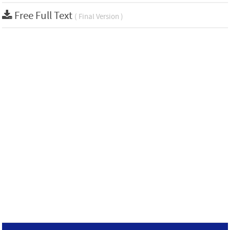
Free Full Text
( Final Version )