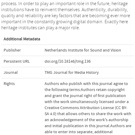
process. In order to play an important role in the future, heritage
institutions have to reinvent themselves. Authenticity, durability,
quality and reliability are key factors that are becoming ever more
important in the constantly growing digital domain. Exactly here
heritage institutes can play a major role.
Additional Metadata
Publisher
Netherlands Institute for Sound and Vision
Persistent URL
doi.org/10.18146/tmg.136
Journal
TMG Journal for Media History
Rights
Authors who publish with this journal agree to
the following terms:Authors retain copyright
and grant the journal right of first publication
with the work simultaneously licensed under a
Creative Commons Attribution License (CC BY-
SA 4.0) that allows others to share the work with
an acknowledgement of the work's authorship
and initial publication in this journal.Authors are
able to enter into separate, additional