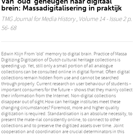
Van 'oud' geheugen naar digitaal
brein: Massadigitalisering in praktijk
TMG Journal for Media History
, Volume 14 - Issue 2 p.
56- 68
Edwin Klijn From ‘old’ memory to digital brain. Practice of Massa
Digitizing Digitization of Dutch cultural heritage collections is
speeding up. Yet, still only a small portion of all analogue
collections can be consulted online in digital format. Often digital
collections remain hidden from use and cannot be searched
through properly. Current research on user behaviour of students –
important consumers for the future – shows that they mainly collect
their information from the Internet. Non-digital collections
disappear out of sight.How can heritage institutes meet these
changing circumstances? Foremost, more and higher quality
digitization is required. Standardisation is an absolute necessity, to
present the mate-rial consistently online, to connect to other
collections and to preserve the digitized assets over time. Joint
cooperation and coordination are crucial determinators in this