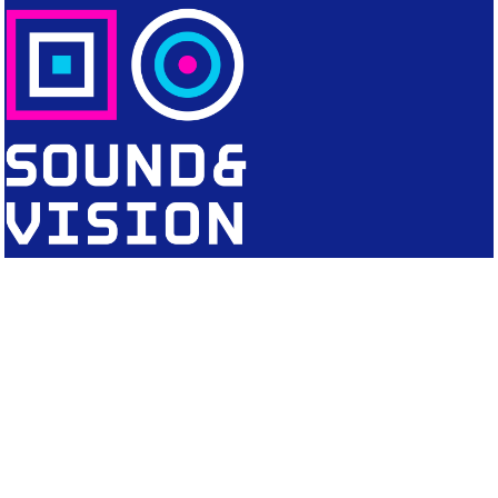
CONTACT
Editorial Office