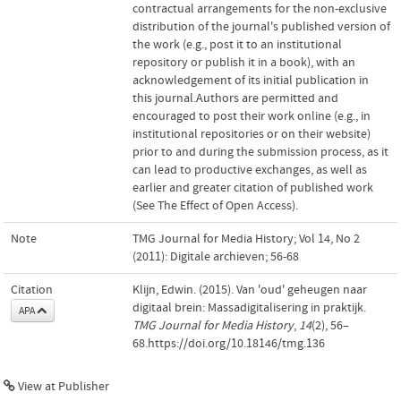
contractual arrangements for the non-exclusive
distribution of the journal's published version of
the work (e.g., post it to an institutional
repository or publish it in a book), with an
acknowledgement of its initial publication in
this journal.Authors are permitted and
encouraged to post their work online (e.g., in
institutional repositories or on their website)
prior to and during the submission process, as it
can lead to productive exchanges, as well as
earlier and greater citation of published work
(See The Effect of Open Access).
Note
TMG Journal for Media History; Vol 14, No 2
(2011): Digitale archieven; 56-68
Citation
Klijn, Edwin. (2015). Van 'oud' geheugen naar
digitaal brein: Massadigitalisering in praktijk.
APA
TMG Journal for Media History
,
14
(2), 56–
68.https://doi.org/10.18146/tmg.136
View at Publisher