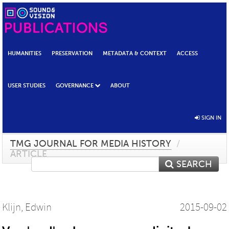
HUMANITIES
PRESERVATION
METADATA & CONTEXT
ACCESS
USER STUDIES
GOVERNANCE
ABOUT
SIGN IN
TMG JOURNAL FOR MEDIA HISTORY
/
ARTICLE
SEARCH
Klijn, Edwin
2015-09-02