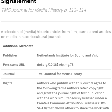
Signalement
TMG Journal for Media History
p. 112- 114
A selection of (media) historic articles from film journals and articles
on media in historic cultural journals.
Additional Metadata
Publisher
Netherlands Institute for Sound and Vision
Persistent URL
doi.org/10.18146/tmg.78
Journal
TMG Journal for Media History
Rights
Authors who publish with this journal agree to
the following terms:Authors retain copyright
and grant the journal right of first publication
with the work simultaneously licensed under a
Creative Commons Attribution License (CC BY-
SA 4.0) that allows others to share the work with