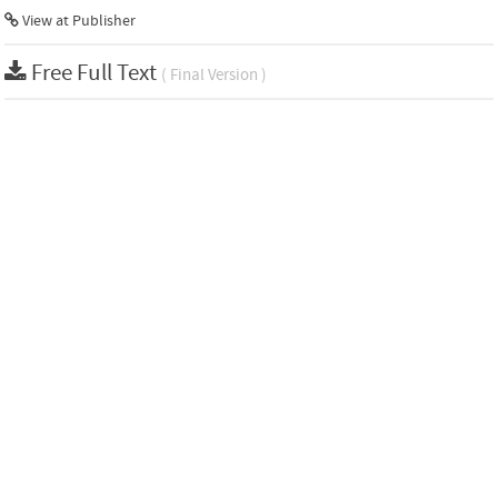
View at Publisher
Free Full Text
( Final Version )