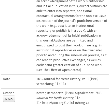
an acknowledgement of the work's authorship
and initial publication in this journal.Authors are
able to enter into separate, additional
contractual arrangements for the non-exclusive
distribution of the journal's published version of
the work (e.g., post it to an institutional
repository or publish it in a book), with an
acknowledgement of its initial publication in
this journal.Authors are permitted and
encouraged to post their work online (e.g., in
institutional repositories or on their website)
prior to and during the submission process, as it
can lead to productive exchanges, as well as
earlier and greater citation of published work
(See The Effect of Open Access).
Note
TMG Journal for Media History; Vol 1 (1998):
Verbeelding; 112-114
Citation
Kester, Bernadette. (1998). Signalement.
TMG
Journal for Media History
, 112–
APA
114.https://doi.org/10.18146/tmg.78