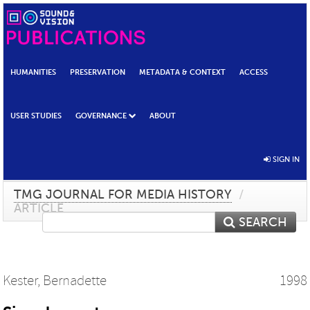
HUMANITIES
PRESERVATION
METADATA & CONTEXT
ACCESS
USER STUDIES
GOVERNANCE
ABOUT
SIGN IN
TMG JOURNAL FOR MEDIA HISTORY
/
ARTICLE
SEARCH
Kester, Bernadette
1998