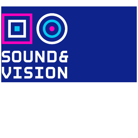
CONTACT
Editorial Office