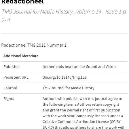
Redactioneel
TMG Journal for Media History
, Volume 14 - Issue 1 p.
2- 4
Redactioneel TMG 2011 Nummer 1
Additional Metadata
Publisher
Netherlands Institute for Sound and Vision
Persistent URL
doi.org/10.18146/tmg.128
Journal
TMG Journal for Media History
Rights
Authors who publish with this journal agree to
the following terms:Authors retain copyright
and grant the journal right of first publication
with the work simultaneously licensed under a
Creative Commons Attribution License (CC BY-
SA 4.0) that allows others to share the work with