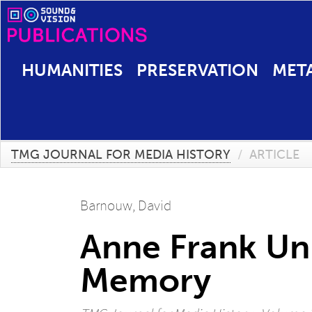
HUMANITIES
PRESERVATION
MET
TMG JOURNAL FOR MEDIA HISTORY
/
ARTICLE
Barnouw, David
Anne Frank Un
Memory