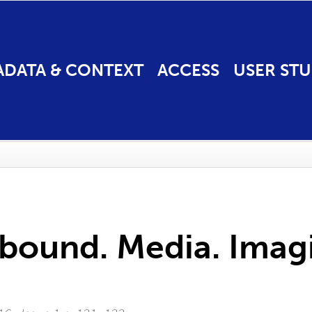
ADATA & CONTEXT
ACCESS
USER STU
bound. Media. Imagi