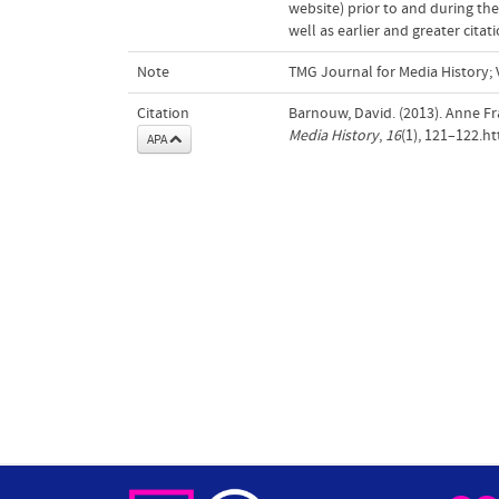
website) prior to and during the
well as earlier and greater cita
Note
TMG Journal for Media History; 
Citation
Barnouw, David. (2013). Anne 
Media History
,
16
(1), 121–122.h
APA