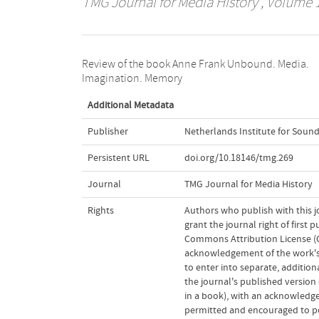
TMG Journal for Media History
, Volume 1
Review of the book Anne Frank Unbound. Media.
Imagination. Memory
Additional Metadata
Publisher
Netherlands Institute for Sound
Persistent URL
doi.org/10.18146/tmg.269
Journal
TMG Journal for Media History
Rights
Authors who publish with this j
grant the journal right of first
Commons Attribution License (CC
acknowledgement of the work's a
to enter into separate, addition
the journal's published version o
in a book), with an acknowledgem
permitted and encouraged to post