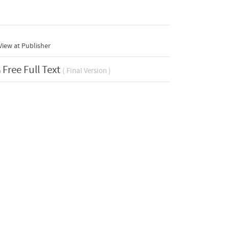
iew at Publisher
Free Full Text
( Final Version )