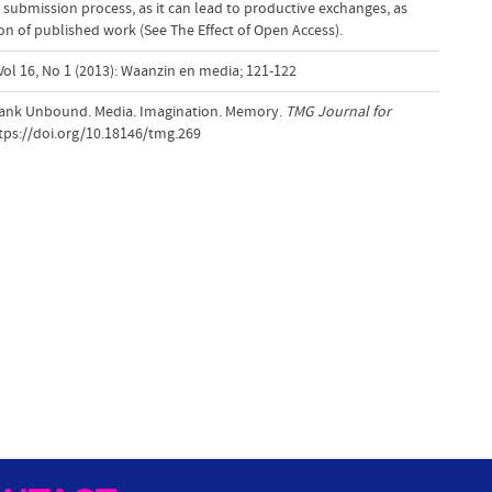
 submission process, as it can lead to productive exchanges, as
tion of published work (See The Effect of Open Access).
Vol 16, No 1 (2013): Waanzin en media; 121-122
Frank Unbound. Media. Imagination. Memory.
TMG Journal for
ttps://doi.org/10.18146/tmg.269