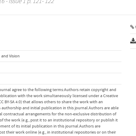
6 - Issue 1 p. 121- 122
V
 and Vision
ournal agree to the following terms:Authors retain copyright and
 publication with the work simultaneously licensed under a Creative
 BY-SA 4.0) that allows others to share the work with an
uthorship and initial publication in this journal.Authors are able
al contractual arrangements for the non-exclusive distribution of
f the work (e.g., post it to an institutional repository or publish it
ent of its initial publication in this journal.Authors are
 their work online (e.g., in institutional repositories or on their