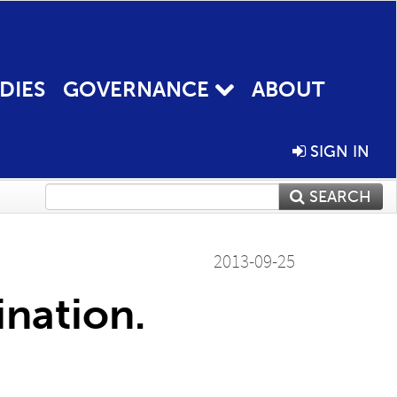
DIES
GOVERNANCE
ABOUT
SIGN IN
SEARCH
2013-09-25
nation.