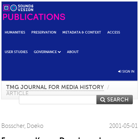
HUMANITIES
PRESERVATION
METADATA & CONTEXT
ACCESS
USER STUDIES
GOVERNANCE
ABOUT
SIGN IN
TMG JOURNAL FOR MEDIA HISTORY
/
ARTICLE
SEARCH
Bosscher, Doeko
2001-05-01