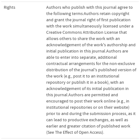
Rights
Authors who publish with this journal agree to
the following terms:Authors retain copyright
and grant the journal right of first publication
with the work simultaneously licensed under a
Creative Commons Attribution License that
allows others to share the work with an
acknowledgement of the work's authorship and
initial publication in this journal.Authors are
able to enter into separate, additional
contractual arrangements for the non-exclusive
distribution of the journal's published version of
the work (e.g., post it to an institutional
repository or publish it in a book), with an
acknowledgement of its initial publication in
this journal.Authors are permitted and
encouraged to post their work online (e.g., in
institutional repositories or on their website)
prior to and during the submission process, as it
can lead to productive exchanges, as well as
earlier and greater citation of published work
(See The Effect of Open Access).