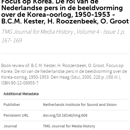
Focus op Korea. De rol van de
Nederlandse pers in de beeldvorming
over de Korea-oorlog, 1950-1953 -
B.C.M. Kester, H. Roozenbeek, O. Groot
TMG Journal for Media History
, Volume 4 - Issue 1 p.
167- 169
Book review of: B.C.M. Kester, H. Roozenbeek, O. Groot. Focus op
Korea. De rol van de Nederlandse pers in de beeldvorming over de
Korea-oorlog, 1950-1953. Den Haag (Sdu), 2000, 228 p.,(i50 ill.),
ISBN 90-12-08955-7
Additional Metadata
Publisher
Netherlands Institute for Sound and Vision
Persistent URL
doi.org/10.18146/tmg.608
Journal
TMG Journal for Media History