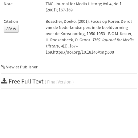
Note
TMG Journal for Media History; Vol 4, No 1
(2001); 167-169
Citation
Bosscher, Doeko. (2001). Focus op Korea. De rol
van de Nederlandse pers in de beeldvorming
APA
over de Korea-oorlog, 1950-1953 - B.C.M. Kester,
H. Roozenbeek, O. Groot.
TMG Journal for Media
History
,
4
(1), 167–
169.https://doi.org/10.18146/tmg.608
View at Publisher
Free Full Text
( Final Version )