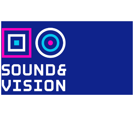
CONTACT
Editorial Office