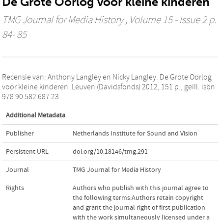
De Grote Oorlog voor kleine kinderen
TMG Journal for Media History
, Volume 15 - Issue 2 p.
84- 85
Recensie van: Anthony Langley en Nicky Langley. De Grote Oorlog
voor kleine kinderen. Leuven (Davidsfonds) 2012, 151 p., geïll. isbn
978 90 582 687 23
Additional Metadata
Publisher
Netherlands Institute for Sound and Vision
Persistent URL
doi.org/10.18146/tmg.291
Journal
TMG Journal for Media History
Rights
Authors who publish with this journal agree to
the following terms:Authors retain copyright
and grant the journal right of first publication
with the work simultaneously licensed under a