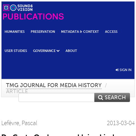
HUMANITIES
PRESERVATION
METADATA & CONTEXT
ACCESS
USER STUDIES
GOVERNANCE
ABOUT
SIGN IN
TMG JOURNAL FOR MEDIA HISTORY
/
ARTICLE
SEARCH
Lefèvre, Pascal
2013-03-04