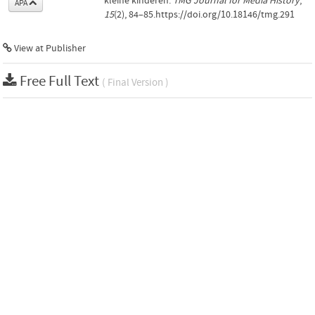
kleine kinderen.
TMG Journal for Media History
,
APA
15
(2), 84–85.https://doi.org/10.18146/tmg.291
View at Publisher
Free Full Text
( Final Version )