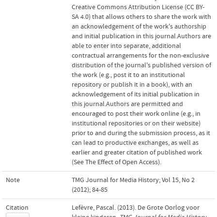
Creative Commons Attribution License (CC BY-
SA 4.0) that allows others to share the work with
an acknowledgement of the work's authorship
and initial publication in this journal.Authors are
able to enter into separate, additional
contractual arrangements for the non-exclusive
distribution of the journal's published version of
the work (e.g., post it to an institutional
repository or publish it in a book), with an
acknowledgement of its initial publication in
this journal.Authors are permitted and
encouraged to post their work online (e.g., in
institutional repositories or on their website)
prior to and during the submission process, as it
can lead to productive exchanges, as well as
earlier and greater citation of published work
(See The Effect of Open Access).
Note
TMG Journal for Media History; Vol 15, No 2
(2012); 84-85
Citation
Lefèvre, Pascal. (2013). De Grote Oorlog voor