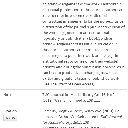
an acknowledgement of the work's authorship
and initial publication in this journal.Authors are
able to enter into separate, additional
contractual arrangements for the non-exclusive
distribution of the journal's published version of
the work (e.g., post it to an institutional
repository or publish it in a book), with an
acknowledgement of its initial publication in
this journal.Authors are permitted and
encouraged to post their work online (e.g., in
institutional repositories or on their website)
prior to and during the submission process, as it
can lead to productive exchanges, as well as
earlier and greater citation of published work
(See The Effect of Open Access).
Note
TMG Journal for Media History; Vol 16, No 1
(2013): Waanzin en media; 108-111
Citation
Lameris, Bregt& Aubert, Geneviève. (2013). De
films van Arthur Van Gehuchten1.
TMG Journal
APA
for Media History
,
16
(1), 108–