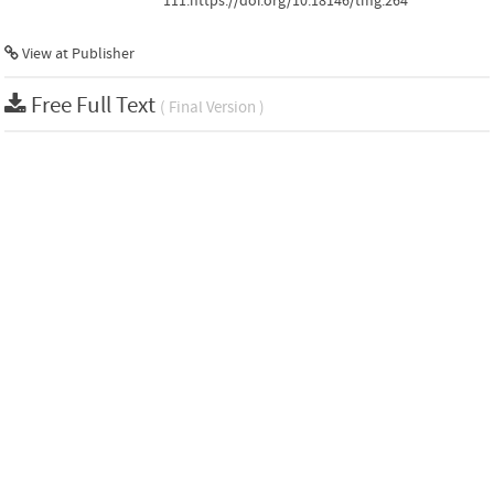
111.https://doi.org/10.18146/tmg.264
View at Publisher
Free Full Text
( Final Version )