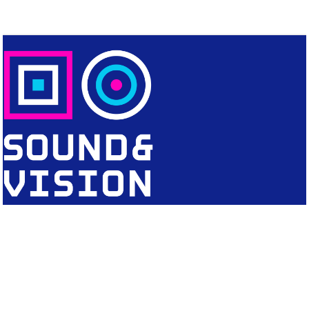
CONTACT
Editorial Office