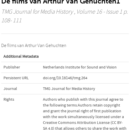
De films van Arthur Van Gehuchten1
TMG Journal for Media History
, Volume 16 - Issue 1 p.
108- 111
De films van Arthur Van Gehuchten
Additional Metadata
Publisher
Netherlands Institute for Sound and Vision
Persistent URL
doi.org/10.18146/tmg.264
Journal
TMG Journal for Media History
Rights
Authors who publish with this journal agree to
the following terms:Authors retain copyright
and grant the journal right of first publication
with the work simultaneously licensed under a
Creative Commons Attribution License (CC BY-
SA 4.0) that allows others to share the work with