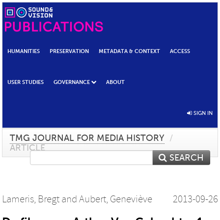
HUMANITIES
PRESERVATION
METADATA & CONTEXT
ACCESS
USER STUDIES
GOVERNANCE
ABOUT
SIGN IN
TMG JOURNAL FOR MEDIA HISTORY
/
ARTICLE
SEARCH
Lameris, Bregt
and
Aubert, Geneviève
2013-09-26