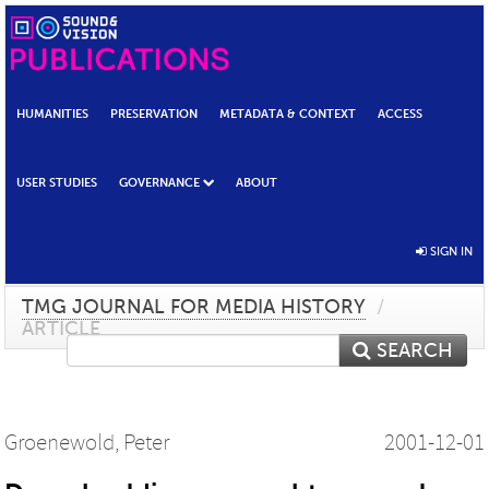
HUMANITIES
PRESERVATION
METADATA & CONTEXT
ACCESS
USER STUDIES
GOVERNANCE
ABOUT
SIGN IN
TMG JOURNAL FOR MEDIA HISTORY
/
ARTICLE
SEARCH
Groenewold, Peter
2001-12-01