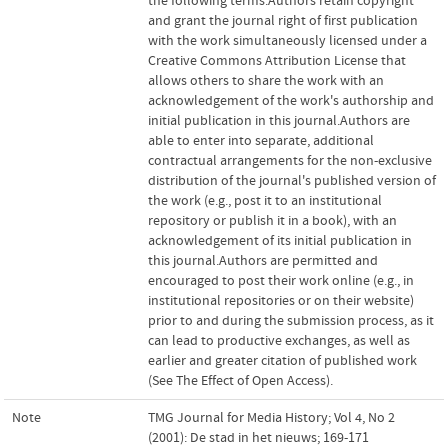
the following terms:Authors retain copyright
and grant the journal right of first publication
with the work simultaneously licensed under a
Creative Commons Attribution License that
allows others to share the work with an
acknowledgement of the work's authorship and
initial publication in this journal.Authors are
able to enter into separate, additional
contractual arrangements for the non-exclusive
distribution of the journal's published version of
the work (e.g., post it to an institutional
repository or publish it in a book), with an
acknowledgement of its initial publication in
this journal.Authors are permitted and
encouraged to post their work online (e.g., in
institutional repositories or on their website)
prior to and during the submission process, as it
can lead to productive exchanges, as well as
earlier and greater citation of published work
(See The Effect of Open Access).
Note
TMG Journal for Media History; Vol 4, No 2
(2001): De stad in het nieuws; 169-171