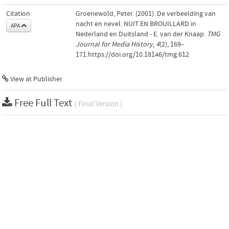
Citation
Groenewold, Peter. (2001). De verbeelding van
nacht en nevel. NUIT EN BROUILLARD in
APA
Nederland en Duitsland - E. van der Knaap.
TMG
Journal for Media History
,
4
(2), 169–
171.https://doi.org/10.18146/tmg.612
View at Publisher
Free Full Text
( Final Version )