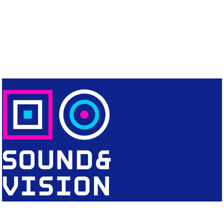
CONTACT