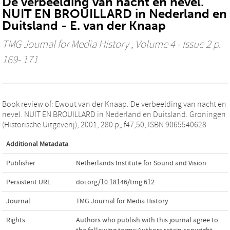
De verbeelding van nacht en nevel.
NUIT EN BROUILLARD in Nederland en
Duitsland - E. van der Knaap
TMG Journal for Media History
, Volume 4 - Issue 2 p.
169- 171
Book review of: Ewout van der Knaap. De verbeelding van nacht en
nevel. NUIT EN BROUILLARD in Nederland en Duitsland. Groningen
(Historische Uitgeverij), 2001, 280 p„ f47,50, ISBN 9065540628
Additional Metadata
Publisher
Netherlands Institute for Sound and Vision
Persistent URL
doi.org/10.18146/tmg.612
Journal
TMG Journal for Media History
Rights
Authors who publish with this journal agree to