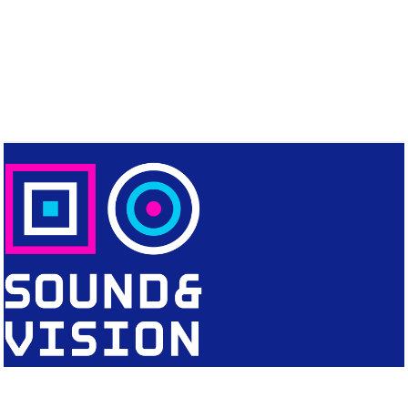
CONTACT