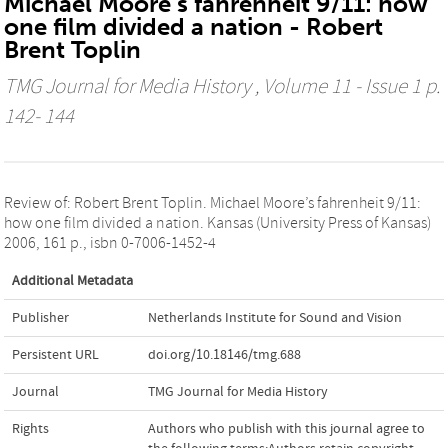
Michael Moore’s fahrenheit 9/11: how
one film divided a nation - Robert
Brent Toplin
TMG Journal for Media History
, Volume 11 - Issue 1 p.
142- 144
Review of: Robert Brent Toplin. Michael Moore’s fahrenheit 9/11:
how one film divided a nation. Kansas (University Press of Kansas)
2006, 161 p., isbn 0-7006-1452-4
Additional Metadata
Publisher
Netherlands Institute for Sound and Vision
Persistent URL
doi.org/10.18146/tmg.688
Journal
TMG Journal for Media History
Rights
Authors who publish with this journal agree to