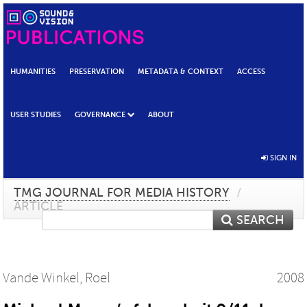
HUMANITIES
PRESERVATION
METADATA & CONTEXT
ACCESS
USER STUDIES
GOVERNANCE
ABOUT
SIGN IN
TMG JOURNAL FOR MEDIA HISTORY
/
ARTICLE
SEARCH
Vande Winkel, Roel
2008