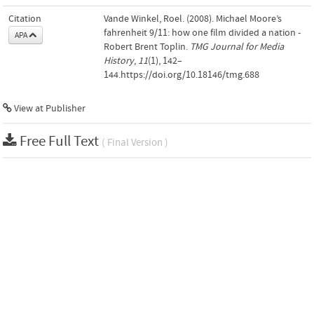
Citation
Vande Winkel, Roel. (2008). Michael Moore’s
fahrenheit 9/11: how one film divided a nation -
APA
Robert Brent Toplin.
TMG Journal for Media
History
,
11
(1), 142–
144.https://doi.org/10.18146/tmg.688
View at Publisher
Free Full Text
( Final Version )