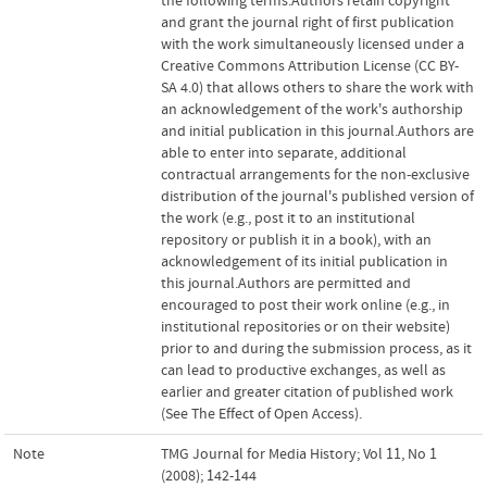
the following terms:Authors retain copyright
and grant the journal right of first publication
with the work simultaneously licensed under a
Creative Commons Attribution License (CC BY-
SA 4.0) that allows others to share the work with
an acknowledgement of the work's authorship
and initial publication in this journal.Authors are
able to enter into separate, additional
contractual arrangements for the non-exclusive
distribution of the journal's published version of
the work (e.g., post it to an institutional
repository or publish it in a book), with an
acknowledgement of its initial publication in
this journal.Authors are permitted and
encouraged to post their work online (e.g., in
institutional repositories or on their website)
prior to and during the submission process, as it
can lead to productive exchanges, as well as
earlier and greater citation of published work
(See The Effect of Open Access).
Note
TMG Journal for Media History; Vol 11, No 1
(2008); 142-144