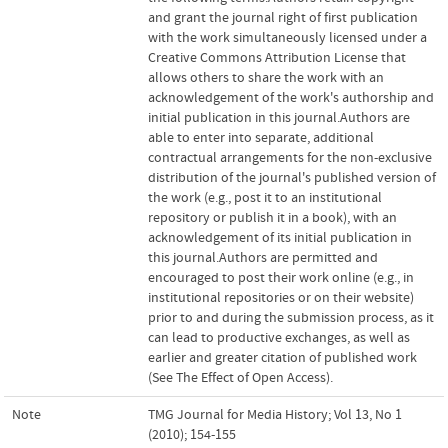
and grant the journal right of first publication
with the work simultaneously licensed under a
Creative Commons Attribution License that
allows others to share the work with an
acknowledgement of the work's authorship and
initial publication in this journal.Authors are
able to enter into separate, additional
contractual arrangements for the non-exclusive
distribution of the journal's published version of
the work (e.g., post it to an institutional
repository or publish it in a book), with an
acknowledgement of its initial publication in
this journal.Authors are permitted and
encouraged to post their work online (e.g., in
institutional repositories or on their website)
prior to and during the submission process, as it
can lead to productive exchanges, as well as
earlier and greater citation of published work
(See The Effect of Open Access).
Note
TMG Journal for Media History; Vol 13, No 1
(2010); 154-155