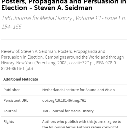
Posters, Propaganda and Persuasion in
Election - Steven A. Seidman
TMG Journal for Media History
, Volume 13 - Issue 1 p.
154- 155
Review of: Steven A. Seidman. Posters, Propaganda and
Persuasion in Election. Campaigns around the World and through
History. New York (Peter Lang) 2008, xxvviii+327 p., ISBN 978-0-
8204-8616-1 (pb)
Additional Metadata
Publisher
Netherlands Institute for Sound and Vision
Persistent URL
doi.org/10.18146/tmg.761
Journal
TMG Journal for Media History
Rights
Authors who publish with this journal agree to
the following terms:Authors retain copyright