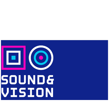
CONTACT