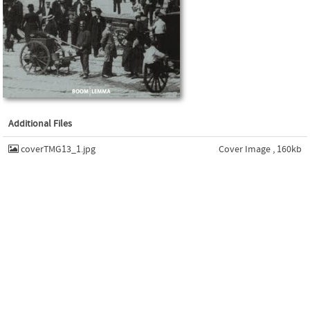
Additional Files
coverTMG13_1.jpg
Cover Image , 160kb