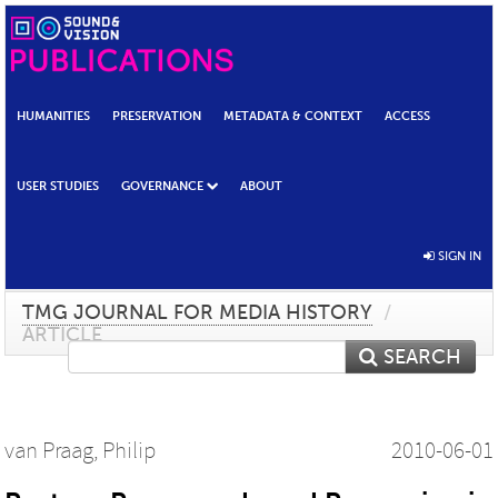
HUMANITIES
PRESERVATION
METADATA & CONTEXT
ACCESS
USER STUDIES
GOVERNANCE
ABOUT
SIGN IN
TMG JOURNAL FOR MEDIA HISTORY
/
ARTICLE
SEARCH
van Praag, Philip
2010-06-01