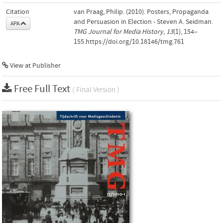
Citation
van Praag, Philip. (2010). Posters, Propaganda
and Persuasion in Election - Steven A. Seidman.
APA
TMG Journal for Media History
,
13
(1), 154–
155.https://doi.org/10.18146/tmg.761
View at Publisher
Free Full Text
( Final Version )