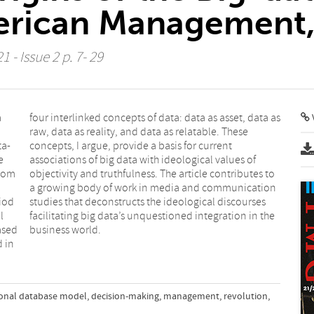
erican Management
 - Issue 2 p. 7- 29
a
s
V
ta-
nt
e
f
from
s to
iod
ses
l
e
ased
business world.
d in
ional database model
,
decision-making
,
management
,
revolution
,