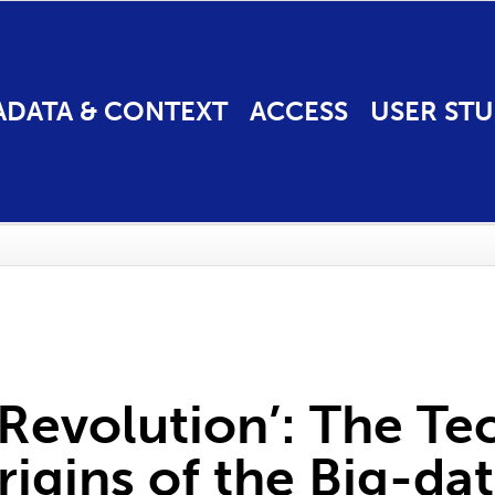
ADATA & CONTEXT
ACCESS
USER STU
Revolution’: The Te
rigins of the Big-da