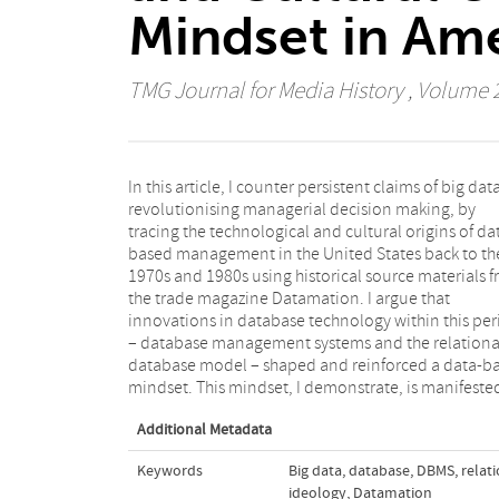
Mindset in Am
TMG Journal for Media History
, Volume 21
In this article, I counter persistent claims of big dat
four interlinked concepts of data: data as asset, data a
revolutionising managerial decision making, by
raw, data as reality, and data as relatable. These
tracing the technological and cultural origins of da
concepts, I argue, provide a basis for curre
based management in the United States back to th
associations of big data with ideological values o
1970s and 1980s using historical source materials 
objectivity and truthfulness. The article contribute
the trade magazine Datamation. I argue that
a growing body of work in media and communication
innovations in database technology within this per
studies that deconstructs the ideological discour
– database management systems and the relationa
facilitating big data’s unquestioned integration in th
database model – shaped and reinforced a data-b
mindset. This mindset, I demonstrate, is manifeste
Additional Metadata
Keywords
Big data
,
database
,
DBMS
,
relat
ideology
,
Datamation