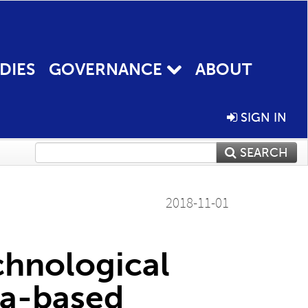
DIES
GOVERNANCE
ABOUT
SIGN IN
SEARCH
2018-11-01
chnological
ta-based