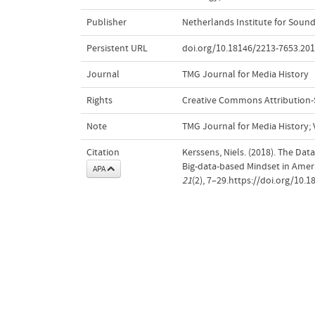
Publisher
Netherlands Institute for Sound
Persistent URL
doi.org/10.18146/2213-7653.201
Journal
TMG Journal for Media History
Rights
Creative Commons Attribution-Sh
Note
TMG Journal for Media History; Vo
Citation
Kerssens, Niels. (2018). The Dat
Big-data-based Mindset in Ame
APA
21
(2), 7–29.https://doi.org/10.