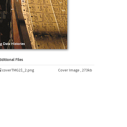
dditional Files
coverTMG21_2.png
Cover Image , 273kb