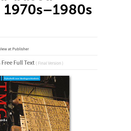
, 1970s–1980s
iew at Publisher
Free Full Text
( Final Version )