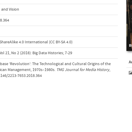
 and Vision
8.364
areAlike 4.0 International (CC BY-SA 4.0)
l 21, No 2 (2018): Big Data Histories; 7-29
A
abase ‘Revolution’: The Technological and Cultural Origins of the
rican Management, 1970s–1980s.
TMG Journal for Media History
,
18146/2213-7653.2018.364