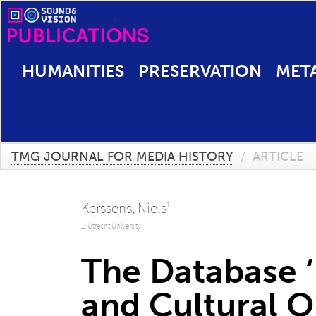
HUMANITIES
PRESERVATION
MET
TMG JOURNAL FOR MEDIA HISTORY
/
ARTICLE
Kerssens, Niels
1
1: Utrecht University
The Database ‘
and Cultural O