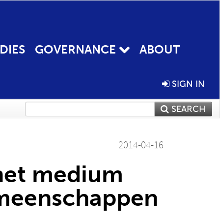
DIES
GOVERNANCE
ABOUT
SIGN IN
SEARCH
2014-04-16
 het medium
emeenschappen