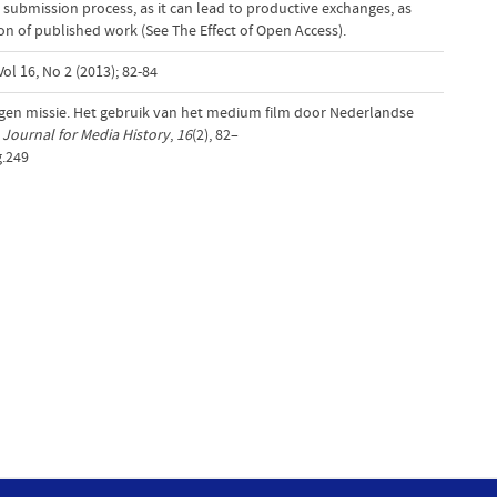
 submission process, as it can lead to productive exchanges, as
tion of published work (See The Effect of Open Access).
ol 16, No 2 (2013); 82-84
ogen missie. Het gebruik van het medium film door Nederlandse
Journal for Media History
,
16
(2), 82–
g.249