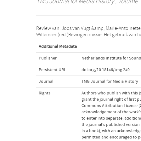
TMG Journal for Media History
, Volume 1
Review van: Joos van Vugt &amp; Marie-Antoinette
medium film door Nederlandse
Willemsen(red.)Bewogen missie. Het gebruik van h
Additional Metadata
Publisher
Netherlands Institute for Sound
Persistent URL
doi.org/10.18146/tmg.249
Journal
TMG Journal for Media History
Rights
Authors who publish with this j
grant the journal right of first
Commons Attribution License (CC
acknowledgement of the work's a
to enter into separate, addition
the journal's published version o
in a book), with an acknowledgem
permitted and encouraged to post