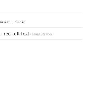
iew at Publisher
Free Full Text
( Final Version )