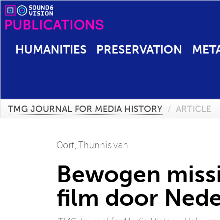
HUMANITIES
PRESERVATION
MET
TMG JOURNAL FOR MEDIA HISTORY
/
ARTICLE
Oort, Thunnis van
Bewogen missi
film door Ned