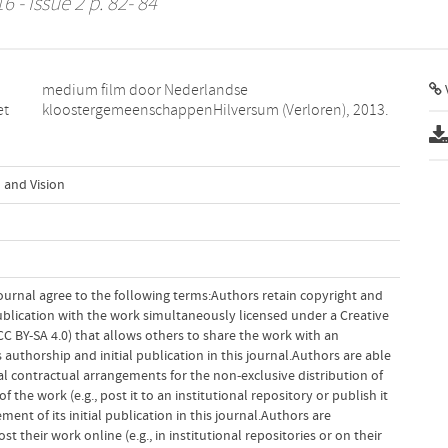
6 - Issue 2 p. 82- 84
V
et
kloostergemeenschappenHilversum (Verloren), 2013.
 and Vision
ournal agree to the following terms:Authors retain copyright and
 publication with the work simultaneously licensed under a Creative
 BY-SA 4.0) that allows others to share the work with an
uthorship and initial publication in this journal.Authors are able
al contractual arrangements for the non-exclusive distribution of
f the work (e.g., post it to an institutional repository or publish it
ent of its initial publication in this journal.Authors are
 their work online (e.g., in institutional repositories or on their