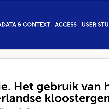
ADATA & CONTEXT
ACCESS
USER STU
e. Het gebruik van
erlandse kloosterg