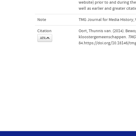
website) prior to and during the
well as earlier and greater cita
Note
TMG Journal for Media History; V
Citation
Oort, Thunnis van. (2014). Bew
kloostergemeenschappen.
TMG 
APA
84.https://doi.org/10.18146/tm