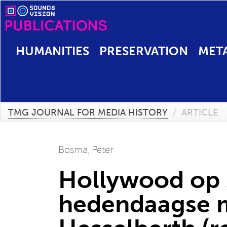
HUMANITIES
PRESERVATION
MET
TMG JOURNAL FOR MEDIA HISTORY
/
ARTICLE
Bosma, Peter
Hollywood op st
hedendaagse me