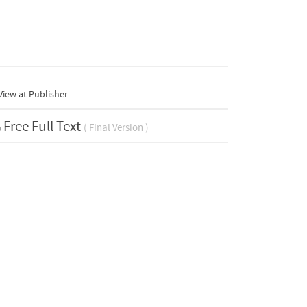
iew at Publisher
Free Full Text
( Final Version )