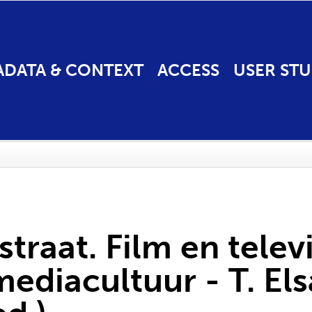
ADATA & CONTEXT
ACCESS
USER STU
raat. Film en televi
diacultuur - T. Els