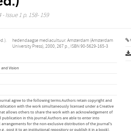
ed.)
 - Issue 1 p. 158- 159
d.).
dam
V
University Press), 2000, 267 p., ISBN 90-5629-165-3
 and Vision
ournal agree to the following terms:Authors retain copyright and
 publication with the work simultaneously licensed under a Creative
hat allows others to share the work with an acknowledgement of
l publication in this journal.Authors are able to enter into
 arrangements for the non-exclusive distribution of the journal's
g., post it to an institutional repository or publish it in a book),