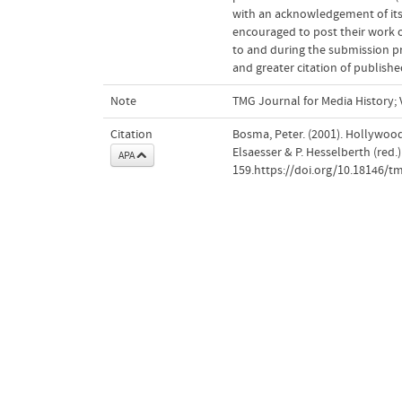
with an acknowledgement of its 
encouraged to post their work onl
to and during the submission pro
and greater citation of publishe
Note
TMG Journal for Media History; V
Citation
Bosma, Peter. (2001). Hollywood
Elsaesser & P. Hesselberth (red.)
APA
159.https://doi.org/10.18146/t