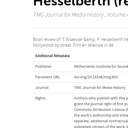
Hesselberth (r
TMG Journal for Media History
, Volume 4
Book review of: T. Elsaesser &amp; P. Hesselberth (re
hedendaagse mediacultuur. Amsterdam (Amster
Hollywood op straat. Film en televisie in de
Additional Metadata
Publisher
Netherlands Institute for Sound
Persistent URL
doi.org/10.18146/tmg.603
Journal
TMG Journal for Media History
Rights
Authors who publish with this j
grant the journal right of first
Commons Attribution License t
the work's authorship and initia
separate, additional contractual
published version of the work (e.