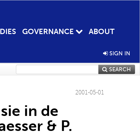
DIES
GOVERNANCE
ABOUT
SIGN IN
SEARCH
2001-05-01
sie in de
aesser & P.