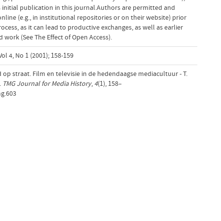
initial publication in this journal.Authors are permitted and
ine (e.g., in institutional repositories or on their website) prior
cess, as it can lead to productive exchanges, as well as earlier
d work (See The Effect of Open Access).
ol 4, No 1 (2001); 158-159
 op straat. Film en televisie in de hedendaagse mediacultuur - T.
.
TMG Journal for Media History
,
4
(1), 158–
mg.603