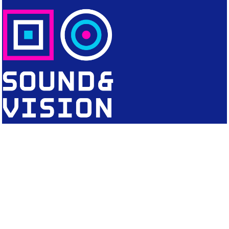
CONTACT
Editorial Office