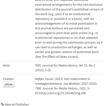
contractual arrangements for the non-exclusive
distribution of the journal's published version of
the work (e.g., post it to an institutional
repository or publish it in a book), with an
acknowledgement of its initial publication in
this journal.Authors are permitted and
encouraged to post their work online (e.g., in
institutional repositories or on their website)
prior to and during the submission process, as it
can lead to productive exchanges, as well as
earlier and greater citation of published work
(See The Effect of Open Access).
Note
TMG Journal for Media History; Vol 15, No 2
(2012); 5-25
Citation
Wijfjes, Huub. (2013). Een malcontent in
mediageschiedenis: Jan Blokker (1927-2010).
APA
TMG Journal for Media History
,
15
(2), 5–
25.https://doi.org/10.18146/tmg.286
View at Publisher