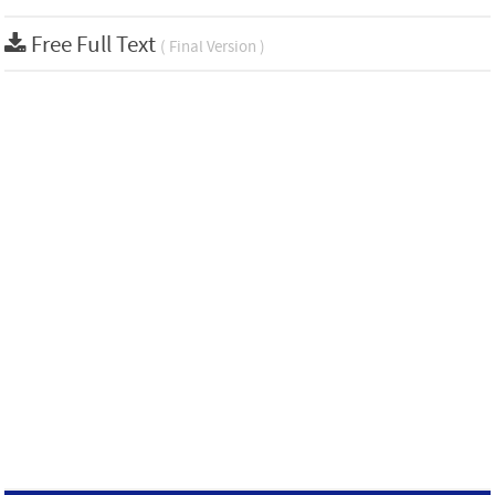
Free Full Text
( Final Version )