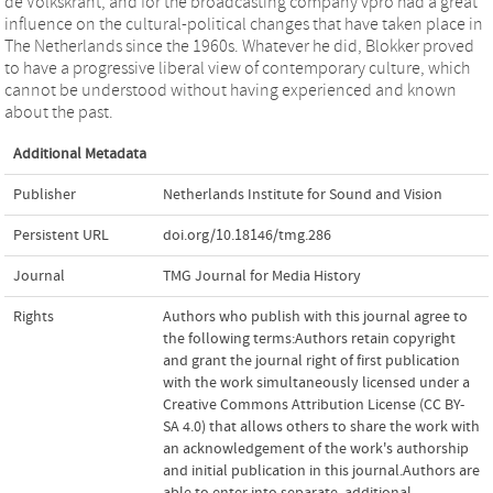
de Volkskrant, and for the broadcasting company vpro had a great
influence on the cultural-political changes that have taken place in
The Netherlands since the 1960s. Whatever he did, Blokker proved
to have a progressive liberal view of contemporary culture, which
cannot be understood without having experienced and known
about the past.
Additional Metadata
Publisher
Netherlands Institute for Sound and Vision
Persistent URL
doi.org/10.18146/tmg.286
Journal
TMG Journal for Media History
Rights
Authors who publish with this journal agree to
the following terms:Authors retain copyright
and grant the journal right of first publication
with the work simultaneously licensed under a
Creative Commons Attribution License (CC BY-
SA 4.0) that allows others to share the work with
an acknowledgement of the work's authorship
and initial publication in this journal.Authors are
able to enter into separate, additional