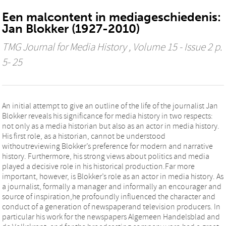
Een malcontent in mediageschiedenis:
Jan Blokker (1927-2010)
TMG Journal for Media History
, Volume 15 - Issue 2 p.
5- 25
An initial attempt to give an outline of the life of the journalist Jan
Blokker reveals his significance for media history in two respects:
not only as a media historian but also as an actor in media history.
His first role, as a historian, cannot be understood
withoutreviewing Blokker’s preference for modern and narrative
history. Furthermore, his strong views about politics and media
played a decisive role in his historical production.Far more
important, however, is Blokker’s role as an actor in media history. As
a journalist, formally a manager and informally an encourager and
source of inspiration,he profoundly influenced the character and
conduct of a generation of newspaperand television producers. In
particular his work for the newspapers Algemeen Handelsblad and