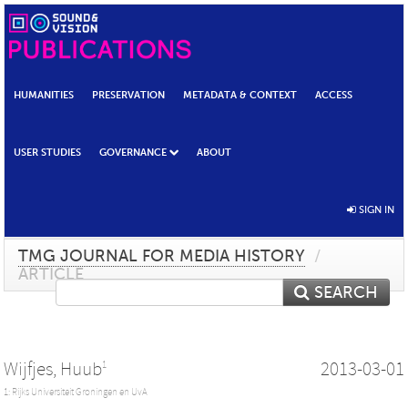
HUMANITIES
PRESERVATION
METADATA & CONTEXT
ACCESS
USER STUDIES
GOVERNANCE
ABOUT
SIGN IN
TMG JOURNAL FOR MEDIA HISTORY
/
ARTICLE
SEARCH
Wijfjes, Huub
2013-03-01
1
1: Rijks Universiteit Groningen en UvA