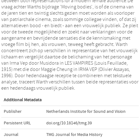
between both representations for a modern female audience.De
vraag achter Warths bijdrage 'Moving bodies', is of de cinema van
de jaren tien en twintig slechts gezien moet worden als voorloper
van patriarchale cinema, zoals sommige collegae vinden, of dat zij
alternatieven bood - en biedt - aan een vrouwelijk publiek. Ze pleit
voor de tweede mogelijkheid en zoekt naar verklaringen voor de
aangename en bevrijdende sensaties die de kennismaking met
vroege film bij hen, als vrouwen, teweeg heeft gebracht. Warth
concentreert zich op verschillen in representatie van het vrouwelijk
lichaam en vergelijkt daartoe de belichaming van het personage
van Irma Vep door Musidora in LES VAMPIRES (Louis Feuillade,
1915) met die door Maggie Cheung in IRMA VEP (Olivier Assayas,
1996). Door hedendaagse receptie te combineren met tekstuele
analyse, traceert Warth verschillen tussen beide representaties voor
een hedendaags vrouwelijk publiek.
Additional Metadata
Publisher
Netherlands Institute for Sound and Vision
Persistent URL
doi.org/10.18146/tmg.39
Journal
TMG Journal for Media History