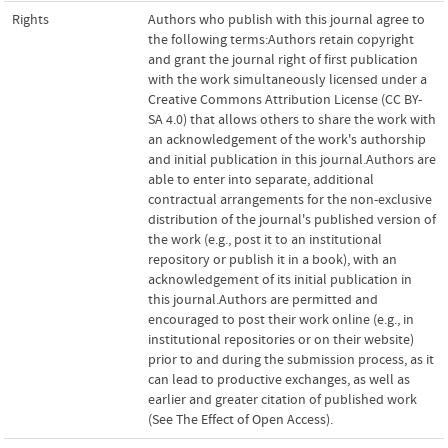
Rights
Authors who publish with this journal agree to
the following terms:Authors retain copyright
and grant the journal right of first publication
with the work simultaneously licensed under a
Creative Commons Attribution License (CC BY-
SA 4.0) that allows others to share the work with
an acknowledgement of the work's authorship
and initial publication in this journal.Authors are
able to enter into separate, additional
contractual arrangements for the non-exclusive
distribution of the journal's published version of
the work (e.g., post it to an institutional
repository or publish it in a book), with an
acknowledgement of its initial publication in
this journal.Authors are permitted and
encouraged to post their work online (e.g., in
institutional repositories or on their website)
prior to and during the submission process, as it
can lead to productive exchanges, as well as
earlier and greater citation of published work
(See The Effect of Open Access).