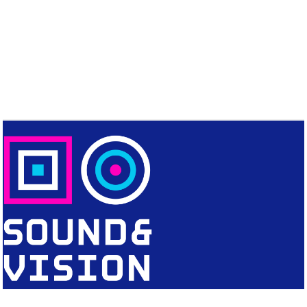
CONTACT