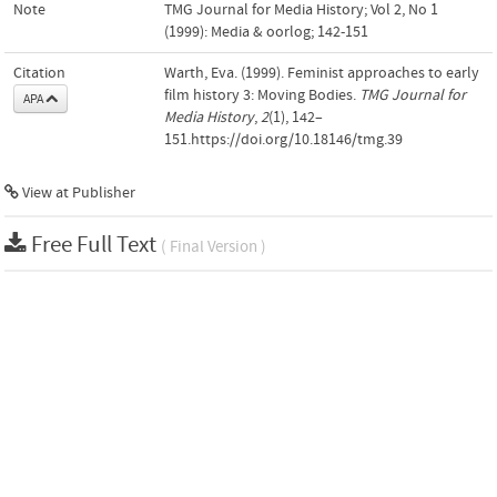
Note
TMG Journal for Media History; Vol 2, No 1
(1999): Media & oorlog; 142-151
Citation
Warth, Eva. (1999). Feminist approaches to early
film history 3: Moving Bodies.
TMG Journal for
APA
Media History
,
2
(1), 142–
151.https://doi.org/10.18146/tmg.39
View at Publisher
Free Full Text
( Final Version )