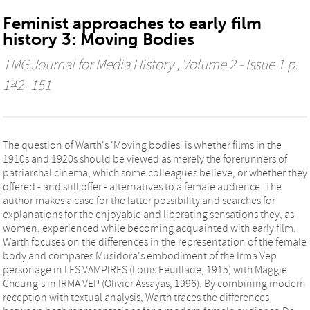
Feminist approaches to early film
history 3: Moving Bodies
TMG Journal for Media History
, Volume 2 - Issue 1 p.
142- 151
The question of Warth's 'Moving bodies' is whether films in the
1910s and 1920s should be viewed as merely the forerunners of
patriarchal cinema, which some colleagues believe, or whether they
offered - and still offer - alternatives to a female audience. The
author makes a case for the latter possibility and searches for
explanations for the enjoyable and liberating sensations they, as
women, experienced while becoming acquainted with early film.
Warth focuses on the differences in the representation of the female
body and compares Musidora's embodiment of the Irma Vep
personage in LES VAMPIRES (Louis Feuillade, 1915) with Maggie
Cheung's in IRMA VEP (Olivier Assayas, 1996). By combining modern
reception with textual analysis, Warth traces the differences