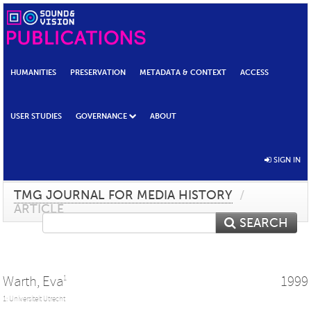
HUMANITIES
PRESERVATION
METADATA & CONTEXT
ACCESS
USER STUDIES
GOVERNANCE
ABOUT
SIGN IN
TMG JOURNAL FOR MEDIA HISTORY
/
ARTICLE
SEARCH
Warth, Eva
1999
1
1: Universiteit Utrecht