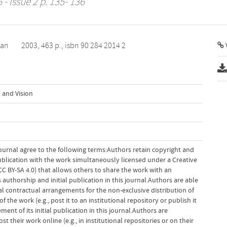
 - Issue 2 p. 135- 136
van
2003, 463 p., isbn 90 284 2014 2
V
 and Vision
ournal agree to the following terms:Authors retain copyright and
 publication with the work simultaneously licensed under a Creative
 BY-SA 4.0) that allows others to share the work with an
uthorship and initial publication in this journal.Authors are able
al contractual arrangements for the non-exclusive distribution of
f the work (e.g., post it to an institutional repository or publish it
ent of its initial publication in this journal.Authors are
 their work online (e.g., in institutional repositories or on their