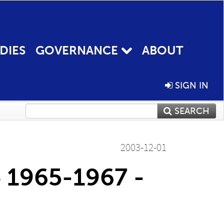
DIES
GOVERNANCE
ABOUT
SIGN IN
SEARCH
2003-12-01
o 1965-1967 -