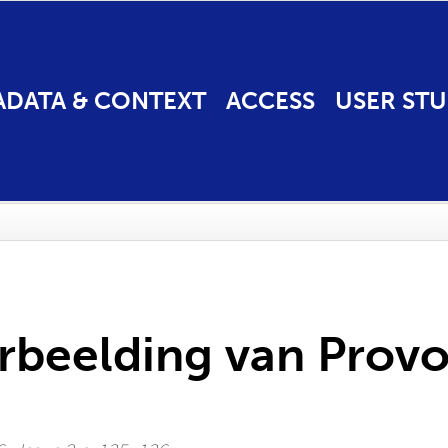
ADATA & CONTEXT
ACCESS
USER STU
rbeelding van Prov