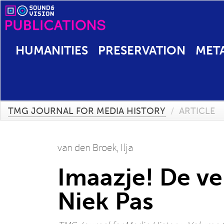
HUMANITIES
PRESERVATION
MET
TMG JOURNAL FOR MEDIA HISTORY
/
ARTICLE
van den Broek, Ilja
Imaazje! De ve
Niek Pas