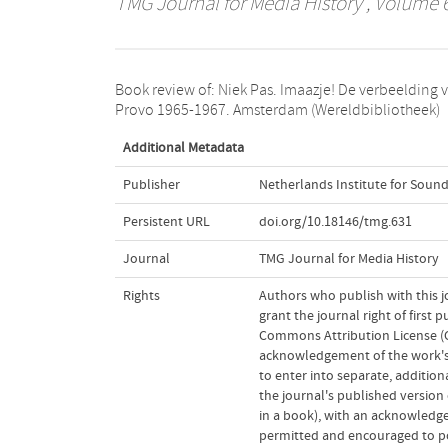
TMG Journal for Media History
, Volume 6
Book review of: Niek Pas. Imaazje! De verbeelding 
Provo 1965-1967. Amsterdam (Wereldbibliotheek)
Additional Metadata
Publisher
Netherlands Institute for Sound
Persistent URL
doi.org/10.18146/tmg.631
Journal
TMG Journal for Media History
Rights
Authors who publish with this j
grant the journal right of first
Commons Attribution License (CC
acknowledgement of the work's a
to enter into separate, addition
the journal's published version o
in a book), with an acknowledgem
permitted and encouraged to post