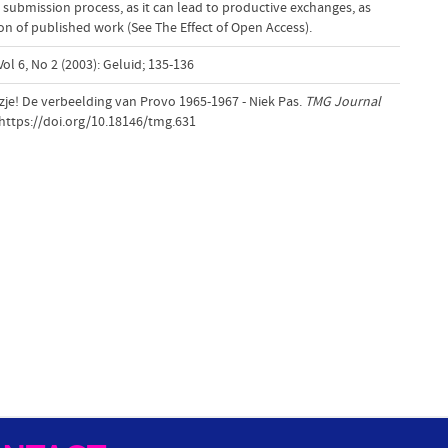
 submission process, as it can lead to productive exchanges, as
tion of published work (See The Effect of Open Access).
ol 6, No 2 (2003): Geluid; 135-136
azje! De verbeelding van Provo 1965-1967 - Niek Pas.
TMG Journal
.https://doi.org/10.18146/tmg.631