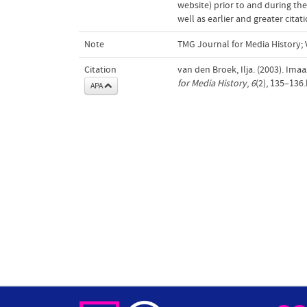
website) prior to and during the
well as earlier and greater cita
Note
TMG Journal for Media History; V
Citation
van den Broek, Ilja. (2003). Ima
for Media History
,
6
(2), 135–136
APA