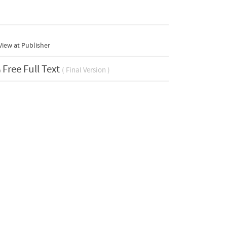
iew at Publisher
Free Full Text
( Final Version )