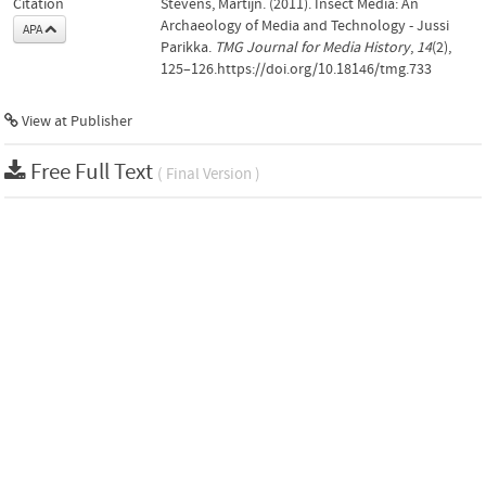
Citation
Stevens, Martijn. (2011). Insect Media: An
Archaeology of Media and Technology - Jussi
APA
Parikka.
TMG Journal for Media History
,
14
(2),
125–126.https://doi.org/10.18146/tmg.733
View at Publisher
Free Full Text
( Final Version )