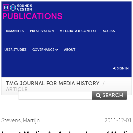
HUMANITIES
PRESERVATION
METADATA & CONTEXT
ACCESS
USER STUDIES
GOVERNANCE
ABOUT
SIGN IN
TMG JOURNAL FOR MEDIA HISTORY
/
ARTICLE
SEARCH
Stevens, Martijn
2011-12-01