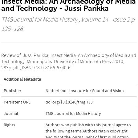
Insect Media: An Archaeology of Media
and Technology - Jussi Parikka
TMG Journal for Media History
, Volume 14 - Issue 2 p.
125- 126
Review of: Jussi Parikka. Insect Media: An Archaeology of Media and
Technology. Minneapolis: University of Minnesota Press 2010,
283p.; ill., ISBN 978-0-8166-6740-6
Additional Metadata
Publisher
Netherlands Institute for Sound and Vision
Persistent URL
doi.org/10.18146/tmg.733
Journal
TMG Journal for Media History
Rights
Authors who publish with this journal agree to
the following terms:Authors retain copyright
and grant the journal right of first publication