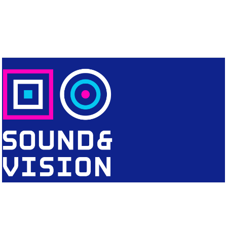
CONTACT
Editorial Office