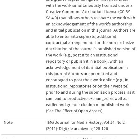
with the work simultaneously licensed under a
Creative Commons Attribution License (CC BY-
SA 4.0) that allows others to share the work with
an acknowledgement of the work's authorship
and initial publication in this journal.Authors are
able to enter into separate, additional
contractual arrangements for the non-exclusive
distribution of the journal's published version of
the work (e.g., post it to an institutional
repository or publish it in a book), with an
acknowledgement of its initial publication in
this journal.Authors are permitted and
encouraged to post their work online (e.g., in
institutional repositories or on their website)
prior to and during the submission process, as it
can lead to productive exchanges, as well as
earlier and greater citation of published work
(See The Effect of Open Access).
Note
TMG Journal for Media History; Vol 14, No 2
(2011): Digitale archieven; 125-126