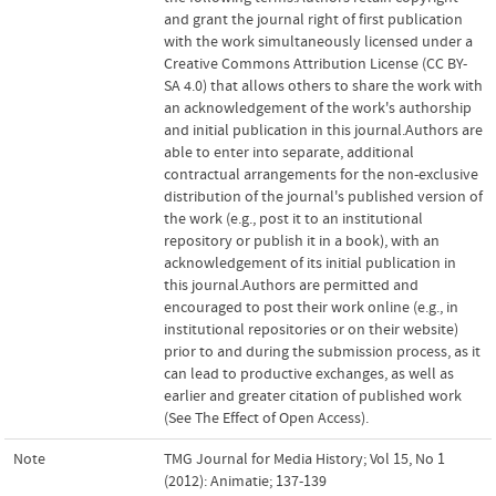
and grant the journal right of first publication
with the work simultaneously licensed under a
Creative Commons Attribution License (CC BY-
SA 4.0) that allows others to share the work with
an acknowledgement of the work's authorship
and initial publication in this journal.Authors are
able to enter into separate, additional
contractual arrangements for the non-exclusive
distribution of the journal's published version of
the work (e.g., post it to an institutional
repository or publish it in a book), with an
acknowledgement of its initial publication in
this journal.Authors are permitted and
encouraged to post their work online (e.g., in
institutional repositories or on their website)
prior to and during the submission process, as it
can lead to productive exchanges, as well as
earlier and greater citation of published work
(See The Effect of Open Access).
Note
TMG Journal for Media History; Vol 15, No 1
(2012): Animatie; 137-139