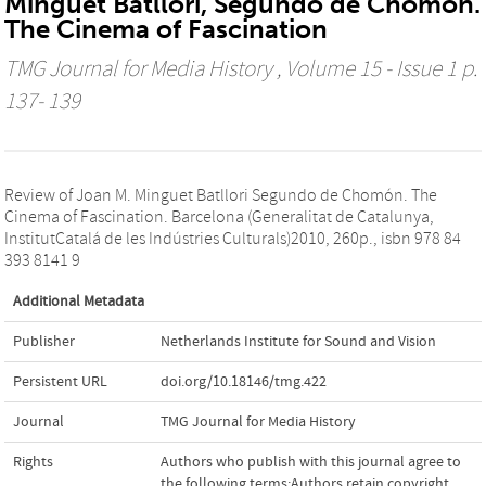
Minguet Batllori, Segundo de Chomón.
The Cinema of Fascination
TMG Journal for Media History
, Volume 15 - Issue 1 p.
137- 139
Review of Joan M. Minguet Batllori Segundo de Chomón. The
Cinema of Fascination. Barcelona (Generalitat de Catalunya,
InstitutCatalá de les Indústries Culturals)2010, 260p., isbn 978 84
393 8141 9
Additional Metadata
Publisher
Netherlands Institute for Sound and Vision
Persistent URL
doi.org/10.18146/tmg.422
Journal
TMG Journal for Media History
Rights
Authors who publish with this journal agree to
the following terms:Authors retain copyright