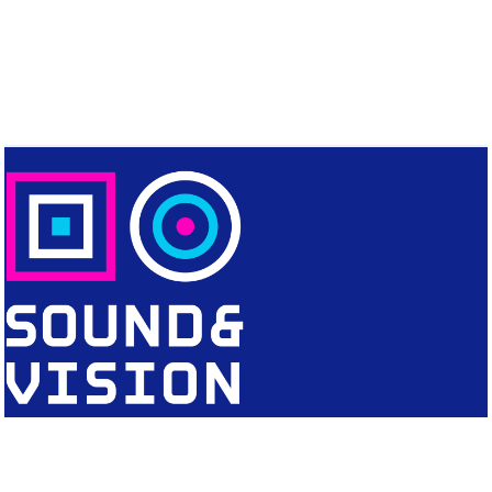
CONTACT
Editorial Office