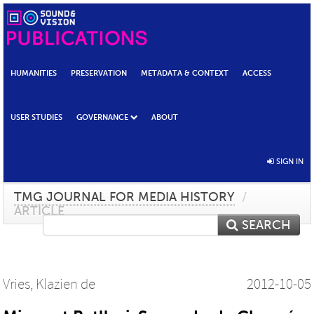
HUMANITIES
PRESERVATION
METADATA & CONTEXT
ACCESS
USER STUDIES
GOVERNANCE
ABOUT
SIGN IN
TMG JOURNAL FOR MEDIA HISTORY
/
ARTICLE
SEARCH
Vries, Klazien de
2012-10-05