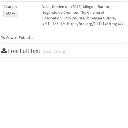
Citation
Vries, Klazien de. (2012). Minguet Batllori,
Segundo de Chomón. The Cinema of
APA
Fascination.
TMG Journal for Media History
,
15
(1), 137–139.https://doi.org/10.18146/tmg.422
View at Publisher
Free Full Text
( Final Version )