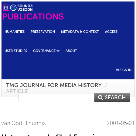
HUMANITIES
PRESERVATION
METADATA & CONTEXT
ACCESS
USER STUDIES
GOVERNANCE
ABOUT
SIGN IN
TMG JOURNAL FOR MEDIA HISTORY
/
ARTICLE
SEARCH
van Oort, Thunnis
2001-05-01