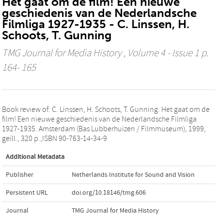
Het gaat om de film! Een nieuwe
geschiedenis van de Nederlandsche
Filmliga 1927-1935 - C. Linssen, H.
Schoots, T. Gunning
TMG Journal for Media History
, Volume 4 - Issue 1 p.
164- 165
Book review of: C. Linssen, H. Schoots, T. Gunning. Het gaat om de
film! Een nieuwe geschiedenis van de Nederlandsche Filmliga
1927-1935. Amsterdam (Bas Lubberhuizen / Filmmuseum), 1999,
geïll., 320 p.,ISBN 90-763-14-34-9
Additional Metadata
Publisher
Netherlands Institute for Sound and Vision
Persistent URL
doi.org/10.18146/tmg.606
Journal
TMG Journal for Media History