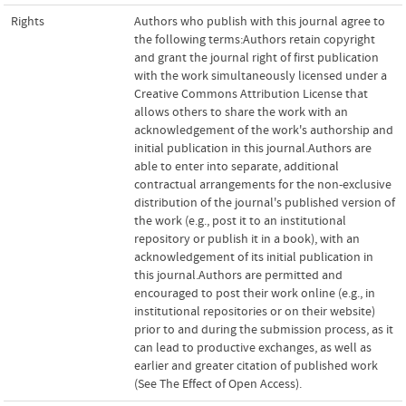
Rights
Authors who publish with this journal agree to
the following terms:Authors retain copyright
and grant the journal right of first publication
with the work simultaneously licensed under a
Creative Commons Attribution License that
allows others to share the work with an
acknowledgement of the work's authorship and
initial publication in this journal.Authors are
able to enter into separate, additional
contractual arrangements for the non-exclusive
distribution of the journal's published version of
the work (e.g., post it to an institutional
repository or publish it in a book), with an
acknowledgement of its initial publication in
this journal.Authors are permitted and
encouraged to post their work online (e.g., in
institutional repositories or on their website)
prior to and during the submission process, as it
can lead to productive exchanges, as well as
earlier and greater citation of published work
(See The Effect of Open Access).