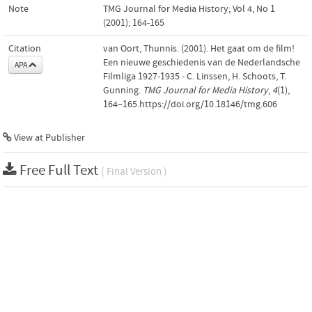
Note
TMG Journal for Media History; Vol 4, No 1
(2001); 164-165
Citation
van Oort, Thunnis. (2001). Het gaat om de film!
Een nieuwe geschiedenis van de Nederlandsche
APA
Filmliga 1927-1935 - C. Linssen, H. Schoots, T.
Gunning.
TMG Journal for Media History
,
4
(1),
164–165.https://doi.org/10.18146/tmg.606
View at Publisher
Free Full Text
( Final Version )