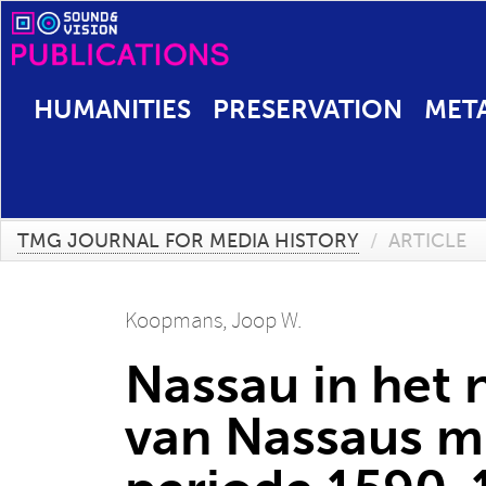
HUMANITIES
PRESERVATION
MET
TMG JOURNAL FOR MEDIA HISTORY
/
ARTICLE
Koopmans, Joop W.
Nassau in het 
van Nassaus mi