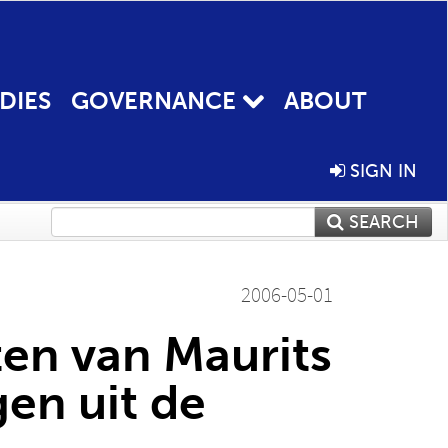
DIES
GOVERNANCE
ABOUT
SIGN IN
SEARCH
2006-05-01
ten van Maurits
en uit de