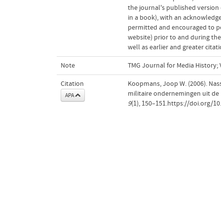
the journal's published version o
in a book), with an acknowledgem
permitted and encouraged to post
website) prior to and during the
well as earlier and greater cita
Note
TMG Journal for Media History; V
Citation
Koopmans, Joop W. (2006). Nass
militaire ondernemingen uit de p
APA
9
(1), 150–151.https://doi.org/1