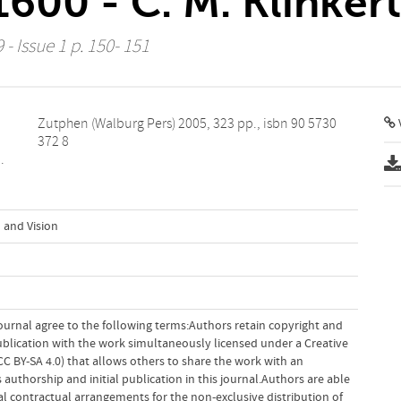
600 - C. M. Klinkert
 - Issue 1 p. 150- 151
V
372 8
.
 and Vision
ournal agree to the following terms:Authors retain copyright and
 publication with the work simultaneously licensed under a Creative
 BY-SA 4.0) that allows others to share the work with an
uthorship and initial publication in this journal.Authors are able
al contractual arrangements for the non-exclusive distribution of