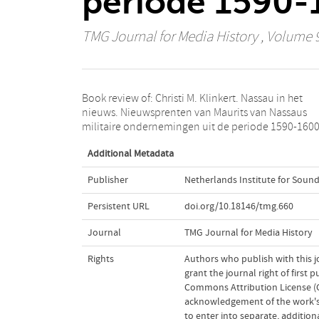
periode 1590-1
TMG Journal for Media History
, Volume 9
Book review of: Christi M. Klinkert. Nassau in het
Zutphen (Walburg Pers) 2005, 323 pp., isbn 90 5730
nieuws. Nieuwsprenten van Maurits van Nassaus
militaire ondernemingen uit de periode 1590-1600
Additional Metadata
Publisher
Netherlands Institute for Sound
Persistent URL
doi.org/10.18146/tmg.660
Journal
TMG Journal for Media History
Rights
Authors who publish with this j
grant the journal right of first
Commons Attribution License (CC
acknowledgement of the work's a
to enter into separate, addition