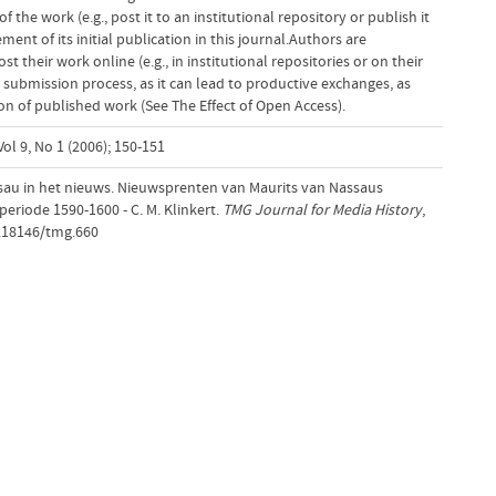
f the work (e.g., post it to an institutional repository or publish it
ent of its initial publication in this journal.Authors are
 their work online (e.g., in institutional repositories or on their
 submission process, as it can lead to productive exchanges, as
tion of published work (See The Effect of Open Access).
ol 9, No 1 (2006); 150-151
au in het nieuws. Nieuwsprenten van Maurits van Nassaus
eriode 1590-1600 - C. M. Klinkert.
TMG Journal for Media History
,
0.18146/tmg.660