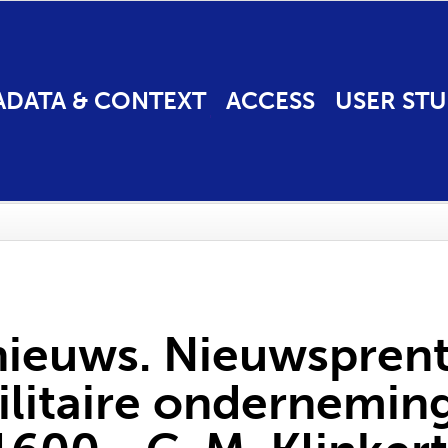
ADATA & CONTEXT
ACCESS
USER STU
nieuws. Nieuwspren
litaire onderneming