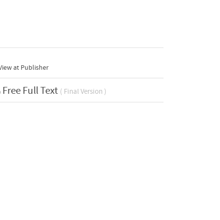
iew at Publisher
Free Full Text
( Final Version )