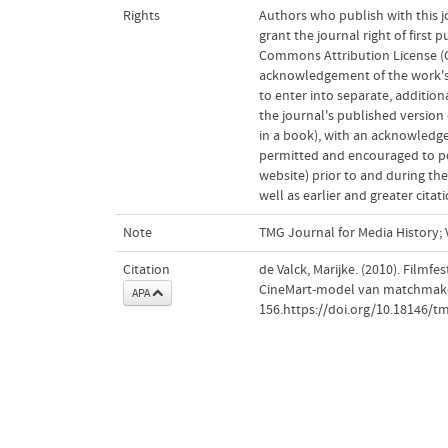
Rights
Authors who publish with this j
grant the journal right of first
Commons Attribution License (CC
acknowledgement of the work's a
to enter into separate, addition
the journal's published version o
in a book), with an acknowledgem
permitted and encouraged to post
website) prior to and during the
well as earlier and greater cita
Note
TMG Journal for Media History; V
Citation
de Valck, Marijke. (2010). Filmf
CineMart-model van matchmake
APA
156.https://doi.org/10.18146/t