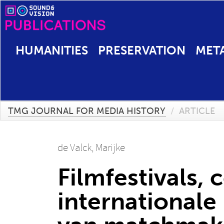
HUMANITIES
PRESERVATION
MET
TMG JOURNAL FOR MEDIA HISTORY
/
ARTICLE
de Valck, Marijke
Filmfestivals,
international