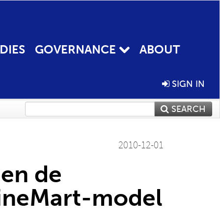
DIES
GOVERNANCE
ABOUT
SIGN IN
SEARCH
2010-12-01
 en de
CineMart-model