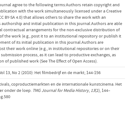
ournal agree to the following terms:Authors retain copyright and
 publication with the work simultaneously licensed under a Creative
 BY-SA 4.0) that allows others to share the work with an
uthorship and initial publication in this journal.Authors are able
al contractual arrangements for the non-exclusive distribution of
f the work (e.g., post it to an institutional repository or publish it
ent of its initial publication in this journal.Authors are
 their work online (e.g., in institutional repositories or on their
 submission process, as it can lead to productive exchanges, as
tion of published work (See The Effect of Open Access).
ol 13, No 2 (2010): Het filmbedrijf en de markt; 144-156
estivals, coproductiemarkten en de internationale kunstcinema. Het
r onder de loep.
TMG Journal for Media History
,
13
(2), 144–
mg.580