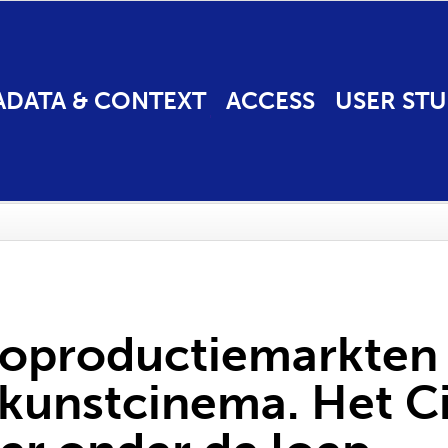
ADATA & CONTEXT
ACCESS
USER STU
 coproductiemarkten
e kunstcinema. Het 