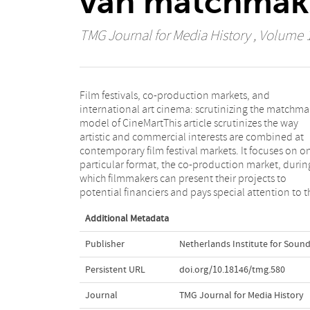
van matchmake
TMG Journal for Media History
, Volume 1
Film festivals, co-production markets, and
organisation and programme of the first co-
international art cinema: scrutinizing the matchma
production market, CineMart. Since the 199
model of CineMartThis article scrutinizes the way
CineMart's model has been followed by a series of co-
artistic and commercial interests are combined at
production markets worldwide. This article seeks both
contemporary film festival markets. It focuses on o
to contextualize the rise of these markets and to po
particular format, the co-production market, durin
critical questions with regard to its effects on th
which filmmakers can present their projects to
influence of market demands vis-à-vis film festivals'
potential financiers and pays special attention to t
Additional Metadata
Publisher
Netherlands Institute for Sound
Persistent URL
doi.org/10.18146/tmg.580
Journal
TMG Journal for Media History