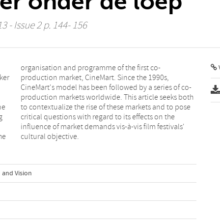
r onder de loep
3 - Issue 2 p. 144- 156
V
ker
0s,
ne
se
g
e
he
cultural objective.
 and Vision