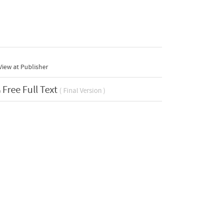
iew at Publisher
Free Full Text
( Final Version )