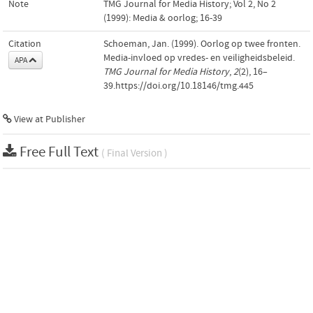
Note
TMG Journal for Media History; Vol 2, No 2
(1999): Media & oorlog; 16-39
Citation
Schoeman, Jan. (1999). Oorlog op twee fronten.
Media-invloed op vredes- en veiligheidsbeleid.
APA
TMG Journal for Media History
,
2
(2), 16–
39.https://doi.org/10.18146/tmg.445
View at Publisher
Free Full Text
( Final Version )