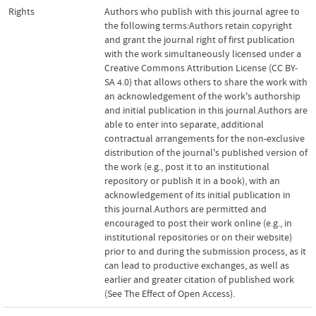
Rights
Authors who publish with this journal agree to
the following terms:Authors retain copyright
and grant the journal right of first publication
with the work simultaneously licensed under a
Creative Commons Attribution License (CC BY-
SA 4.0) that allows others to share the work with
an acknowledgement of the work's authorship
and initial publication in this journal.Authors are
able to enter into separate, additional
contractual arrangements for the non-exclusive
distribution of the journal's published version of
the work (e.g., post it to an institutional
repository or publish it in a book), with an
acknowledgement of its initial publication in
this journal.Authors are permitted and
encouraged to post their work online (e.g., in
institutional repositories or on their website)
prior to and during the submission process, as it
can lead to productive exchanges, as well as
earlier and greater citation of published work
(See The Effect of Open Access).