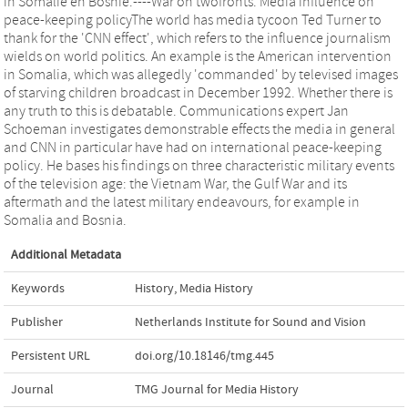
in Somalië en Bosnië.----War on twofronts. Media influence on
peace-keeping policyThe world has media tycoon Ted Turner to
thank for the 'CNN effect', which refers to the influence journalism
wields on world politics. An example is the American intervention
in Somalia, which was allegedly 'commanded' by televised images
of starving children broadcast in December 1992. Whether there is
any truth to this is debatable. Communications expert Jan
Schoeman investigates demonstrable effects the media in general
and CNN in particular have had on international peace-keeping
policy. He bases his findings on three characteristic military events
of the television age: the Vietnam War, the Gulf War and its
aftermath and the latest military endeavours, for example in
Somalia and Bosnia.
Additional Metadata
Keywords
History
,
Media History
Publisher
Netherlands Institute for Sound and Vision
Persistent URL
doi.org/10.18146/tmg.445
Journal
TMG Journal for Media History