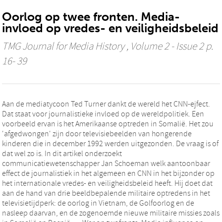
Oorlog op twee fronten. Media-
invloed op vredes- en veiligheidsbeleid
TMG Journal for Media History
, Volume 2 - Issue 2 p.
16- 39
Aan de mediatycoon Ted Turner dankt de wereld het CNN-ejfect.
Dat staat voor journalistieke invloed op de wereldpolitiek. Een
voorbeeld ervan is het Amerikaanse optreden in Somalië. Het zou
'afgedwongen' zijn door televisiebeelden van hongerende
kinderen die in december 1992 werden uitgezonden. De vraag is of
dat wel zo is. In dit artikel onderzoekt
communicatiewetenschapper Jan Schoeman welk aantoonbaar
effect de journalistiek in het algemeen en CNN in het bijzonder op
het internationale vredes- en veiligheidsbeleid heeft. Hij doet dat
aan de hand van drie beeldbepalende militaire optredens in het
televisietijdperk: de oorlog in Vietnam, de Golfoorlog en de
nasleep daarvan, en de zogenoemde nieuwe militaire missies zoals