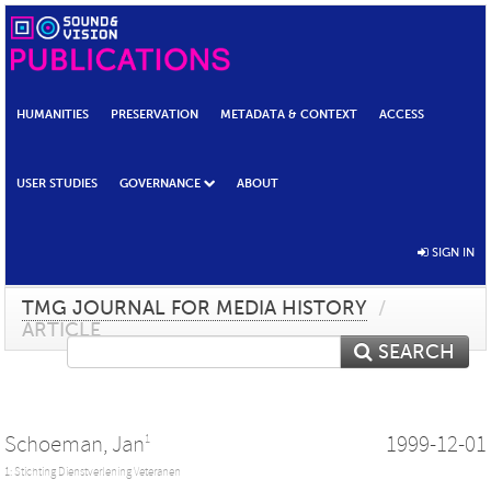
HUMANITIES
PRESERVATION
METADATA & CONTEXT
ACCESS
USER STUDIES
GOVERNANCE
ABOUT
SIGN IN
TMG JOURNAL FOR MEDIA HISTORY
/
ARTICLE
SEARCH
Schoeman, Jan
1999-12-01
1
1: Stichting Dienstverlening Veteranen