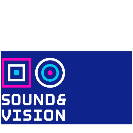
CONTACT