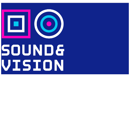
CONTACT
Editorial Office