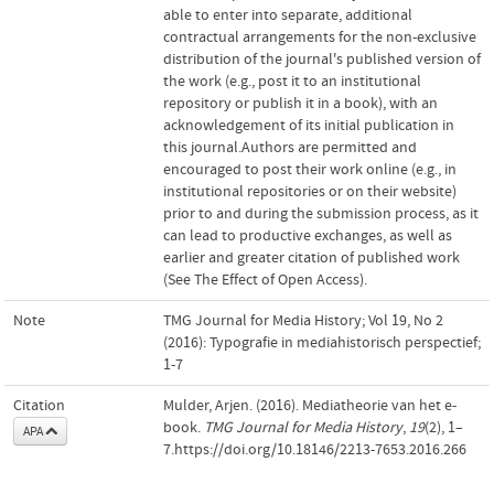
able to enter into separate, additional
contractual arrangements for the non-exclusive
distribution of the journal's published version of
the work (e.g., post it to an institutional
repository or publish it in a book), with an
acknowledgement of its initial publication in
this journal.Authors are permitted and
encouraged to post their work online (e.g., in
institutional repositories or on their website)
prior to and during the submission process, as it
can lead to productive exchanges, as well as
earlier and greater citation of published work
(See The Effect of Open Access).
Note
TMG Journal for Media History; Vol 19, No 2
(2016): Typografie in mediahistorisch perspectief;
1-7
Citation
Mulder, Arjen. (2016). Mediatheorie van het e-
book.
TMG Journal for Media History
,
19
(2), 1–
APA
7.https://doi.org/10.18146/2213-7653.2016.266