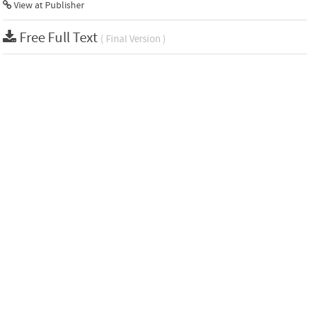
View at Publisher
Free Full Text
( Final Version )