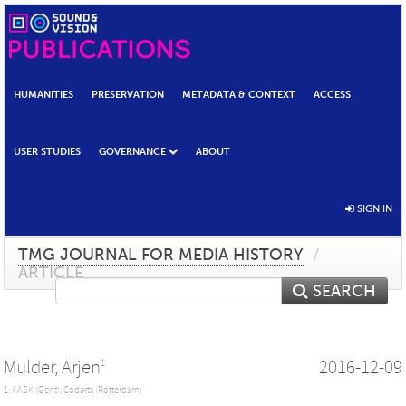
HUMANITIES
PRESERVATION
METADATA & CONTEXT
ACCESS
USER STUDIES
GOVERNANCE
ABOUT
SIGN IN
TMG JOURNAL FOR MEDIA HISTORY
/
ARTICLE
SEARCH
Mulder, Arjen
2016-12-09
1
1: KASK (Gent), Codarts (Rotterdam)