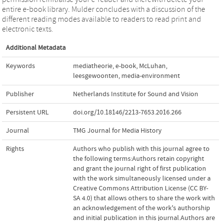
entire e-book library. Mulder concludes with a discussion of the
different reading modes available to readers to read print and
electronic texts.
Additional Metadata
Keywords
mediatheorie
,
e-book
,
McLuhan
,
leesgewoonten
,
media-environment
Publisher
Netherlands Institute for Sound and Vision
Persistent URL
doi.org/10.18146/2213-7653.2016.266
Journal
TMG Journal for Media History
Rights
Authors who publish with this journal agree to
the following terms:Authors retain copyright
and grant the journal right of first publication
with the work simultaneously licensed under a
Creative Commons Attribution License (CC BY-
SA 4.0) that allows others to share the work with
an acknowledgement of the work's authorship
and initial publication in this journal.Authors are