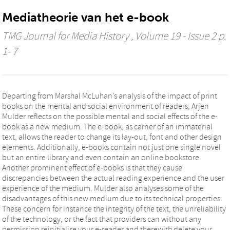
Mediatheorie van het e-book
TMG Journal for Media History
, Volume 19 - Issue 2 p.
1- 7
Departing from Marshal McLuhan’s analysis of the impact of print
books on the mental and social environment of readers, Arjen
Mulder reflects on the possible mental and social effects of the e-
book as a new medium. The e-book, as carrier of an immaterial
text, allows the reader to change its lay-out, font and other design
elements. Additionally, e-books contain not just one single novel
but an entire library and even contain an online bookstore.
Another prominent effect of e-books is that they cause
discrepancies between the actual reading experience and the user
experience of the medium. Mulder also analyses some of the
disadvantages of this new medium due to its technical properties.
These concern for instance the integrity of the text, the unreliability
of the technology, or the fact that providers can without any
permission reinitialise your e-reader and therewith delete your