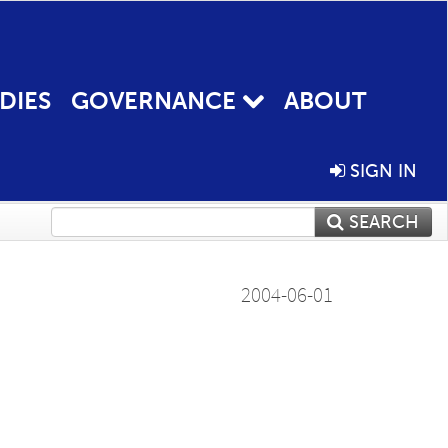
DIES
GOVERNANCE
ABOUT
SIGN IN
SEARCH
2004-06-01