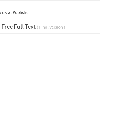
iew at Publisher
Free Full Text
( Final Version )