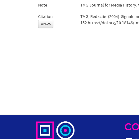
Note
TMG Journal for Media History; V
Citation
TMG, Redactie. (2004). Signalem
152.https://doi.org/10.18146/t
APA
CO