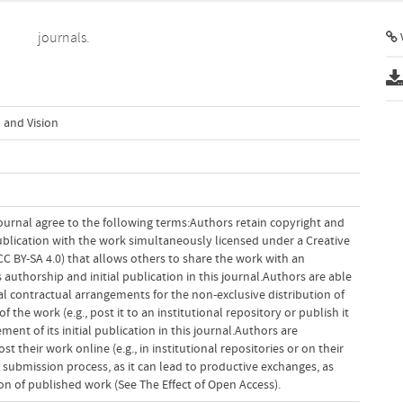
journals.
V
 and Vision
ournal agree to the following terms:Authors retain copyright and
 publication with the work simultaneously licensed under a Creative
 BY-SA 4.0) that allows others to share the work with an
uthorship and initial publication in this journal.Authors are able
al contractual arrangements for the non-exclusive distribution of
f the work (e.g., post it to an institutional repository or publish it
ent of its initial publication in this journal.Authors are
 their work online (e.g., in institutional repositories or on their
 submission process, as it can lead to productive exchanges, as
tion of published work (See The Effect of Open Access).