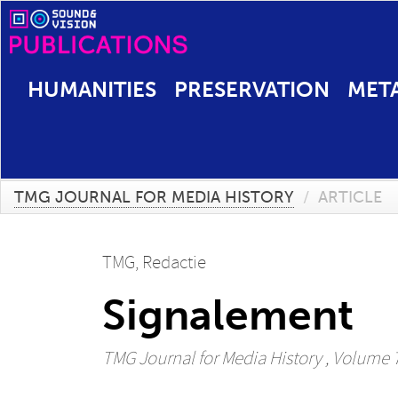
HUMANITIES
PRESERVATION
MET
TMG JOURNAL FOR MEDIA HISTORY
/
ARTICLE
TMG, Redactie
Signalement
TMG Journal for Media History
, Volume 7