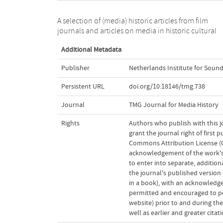
A selection of (media) historic articles from film
journals and articles on media in historic cultural
Additional Metadata
Publisher
Netherlands Institute for Sound
Persistent URL
doi.org/10.18146/tmg.738
Journal
TMG Journal for Media History
Rights
Authors who publish with this j
grant the journal right of first
Commons Attribution License (CC
acknowledgement of the work's a
to enter into separate, addition
the journal's published version o
in a book), with an acknowledgem
permitted and encouraged to post
website) prior to and during the
well as earlier and greater cita