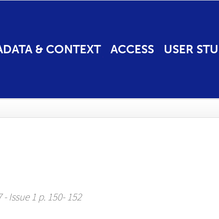
ADATA & CONTEXT
ACCESS
USER STU
 - Issue 1 p. 150- 152