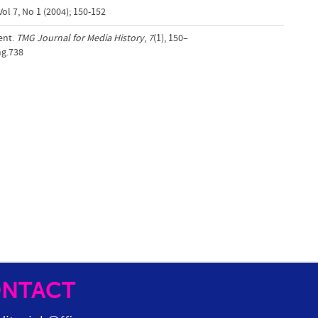
ol 7, No 1 (2004); 150-152
ent.
TMG Journal for Media History
,
7
(1), 150–
mg.738
NTACT