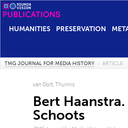
HUMANITIES
PRESERVATION
MET
TMG JOURNAL FOR MEDIA HISTORY
/
ARTICLE
van Oort, Thunnis
Bert Haanstra.
Schoots