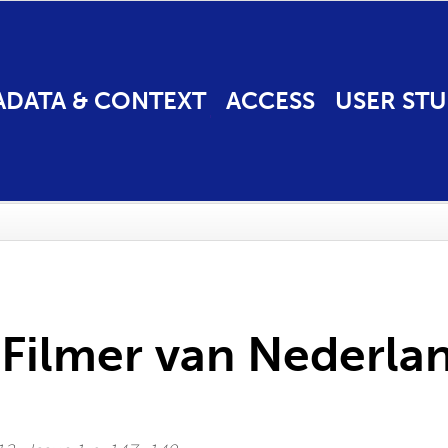
ADATA & CONTEXT
ACCESS
USER STU
 Filmer van Nederla