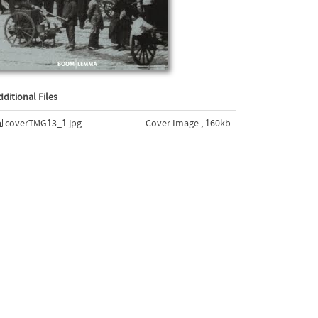
dditional Files
coverTMG13_1.jpg
Cover Image , 160kb