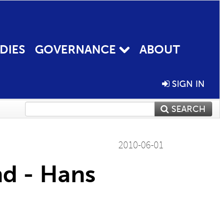
DIES
GOVERNANCE
ABOUT
SIGN IN
SEARCH
2010-06-01
nd - Hans