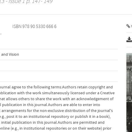
3 - Issue 1 p. 147- 149
ISBN 978 90 5330 666 6
V
,
 and Vision
ournal agree to the following terms:Authors retain copyright and
 publication with the work simultaneously licensed under a Creative
hat allows others to share the work with an acknowledgement of
l publication in this journal.Authors are able to enter into
 arrangements for the non-exclusive distribution of the journal's
g., post it to an institutional repository or publish it in a book),
initial publication in this journal.Authors are permitted and
ine (e.g., in institutional repositories or on their website) prior