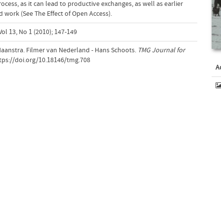
cess, as it can lead to productive exchanges, as well as earlier
d work (See The Effect of Open Access).
ol 13, No 1 (2010); 147-149
 Haanstra. Filmer van Nederland - Hans Schoots.
TMG Journal for
ttps://doi.org/10.18146/tmg.708
A