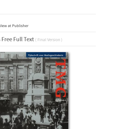
iew at Publisher
Free Full Text
( Final Version )