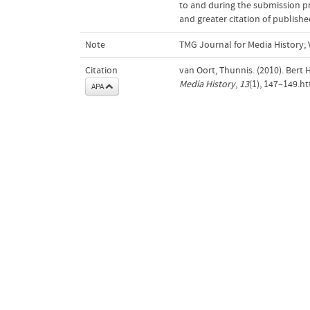
to and during the submission pro
and greater citation of publishe
Note
TMG Journal for Media History; V
Citation
van Oort, Thunnis. (2010). Bert
Media History
,
13
(1), 147–149.h
APA