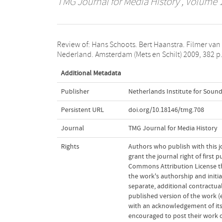
TMG Journal for Media History
, Volume 1
Review of: Hans Schoots. Bert Haanstra. Filmer van
Nederland. Amsterdam (Mets en Schilt) 2009, 382 p.
Additional Metadata
Publisher
Netherlands Institute for Sound
Persistent URL
doi.org/10.18146/tmg.708
Journal
TMG Journal for Media History
Rights
Authors who publish with this j
grant the journal right of first
Commons Attribution License t
the work's authorship and initia
separate, additional contractual
published version of the work (e.
with an acknowledgement of its 
encouraged to post their work onl