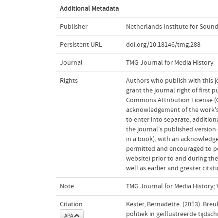
Additional Metadata
Publisher
Netherlands Institute for Sound
Persistent URL
doi.org/10.18146/tmg.288
Journal
TMG Journal for Media History
Rights
Authors who publish with this j
grant the journal right of first
Commons Attribution License (CC
acknowledgement of the work's a
to enter into separate, addition
the journal's published version o
in a book), with an acknowledgem
permitted and encouraged to post
website) prior to and during the
well as earlier and greater cita
Note
TMG Journal for Media History; V
Citation
Kester, Bernadette. (2013). Bre
politiek in geïllustreerde tijdsch
APA