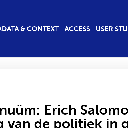
ADATA & CONTEXT
ACCESS
USER STU
inuüm: Erich Salomo
 van de politiek in 