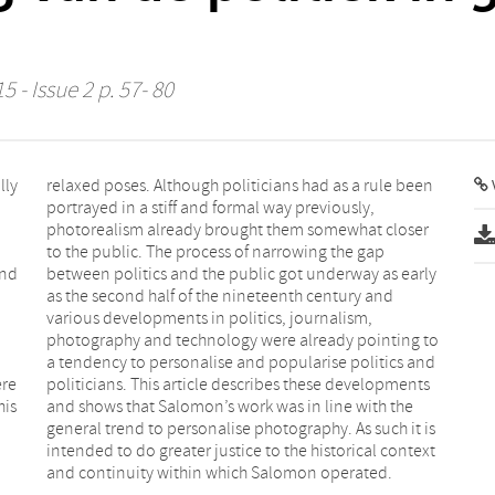
5 - Issue 2 p. 57- 80
lly
een
V
and
rly
ere
nts
his
the
and continuity within which Salomon operated.