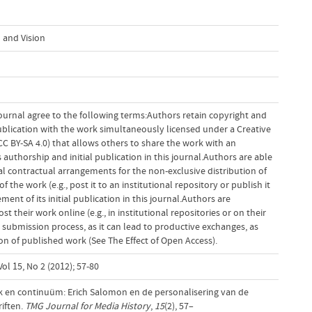
 and Vision
ournal agree to the following terms:Authors retain copyright and
 publication with the work simultaneously licensed under a Creative
 BY-SA 4.0) that allows others to share the work with an
uthorship and initial publication in this journal.Authors are able
al contractual arrangements for the non-exclusive distribution of
f the work (e.g., post it to an institutional repository or publish it
ent of its initial publication in this journal.Authors are
 their work online (e.g., in institutional repositories or on their
 submission process, as it can lead to productive exchanges, as
tion of published work (See The Effect of Open Access).
ol 15, No 2 (2012); 57-80
uk en continuüm: Erich Salomon en de personalisering van de
riften.
TMG Journal for Media History
,
15
(2), 57–