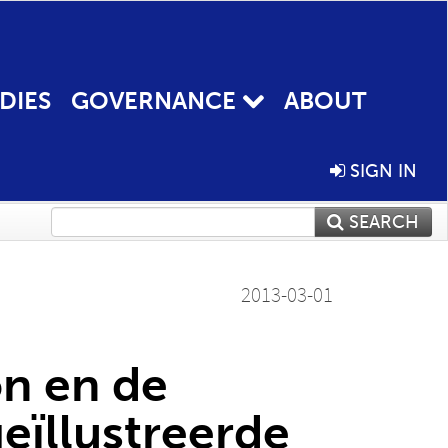
DIES
GOVERNANCE
ABOUT
SIGN IN
SEARCH
2013-03-01
n en de
geïllustreerde