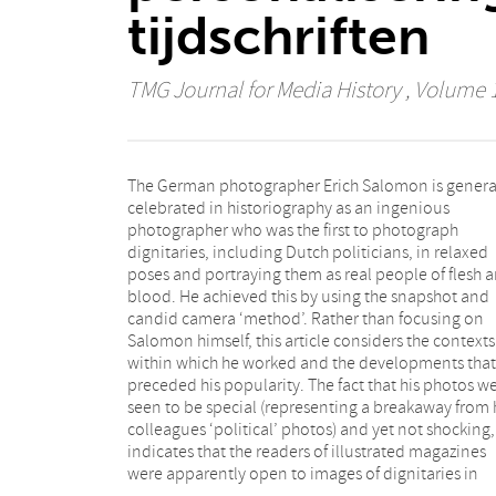
tijdschriften
TMG Journal for Media History
, Volume 1
The German photographer Erich Salomon is genera
relaxed poses. Although politicians had as a rule b
celebrated in historiography as an ingenious
portrayed in a stiff and formal way previously,
photographer who was the first to photograph
photorealism already brought them somewhat closer
dignitaries, including Dutch politicians, in relaxed
to the public. The process of narrowing the gap
poses and portraying them as real people of flesh 
between politics and the public got underway as ea
blood. He achieved this by using the snapshot and
as the second half of the nineteenth century and
candid camera ‘method’. Rather than focusing on
various developments in politics, journalism,
Salomon himself, this article considers the contexts
photography and technology were already pointing to
within which he worked and the developments that
a tendency to personalise and popularise politics and
preceded his popularity. The fact that his photos w
politicians. This article describes these developme
seen to be special (representing a breakaway from 
and shows that Salomon’s work was in line with 
colleagues ‘political’ photos) and yet not shocking,
general trend to personalise photography. As such it is
indicates that the readers of illustrated magazines
intended to do greater justice to the historical context
were apparently open to images of dignitaries in