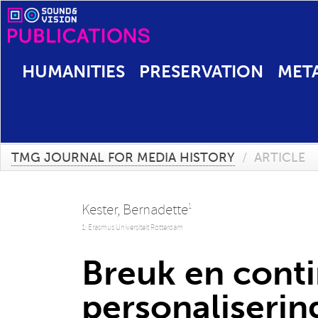
HUMANITIES
PRESERVATION
MET
TMG JOURNAL FOR MEDIA HISTORY
/
ARTICLE
Kester, Bernadette
1
1: Erasmus Universiteit Rotterdam
Breuk en cont
personalisering