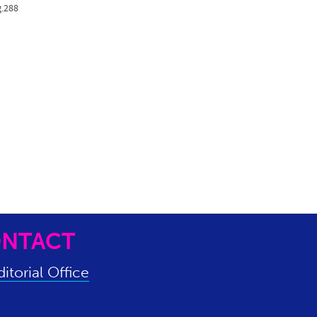
g.288
NTACT
itorial Office