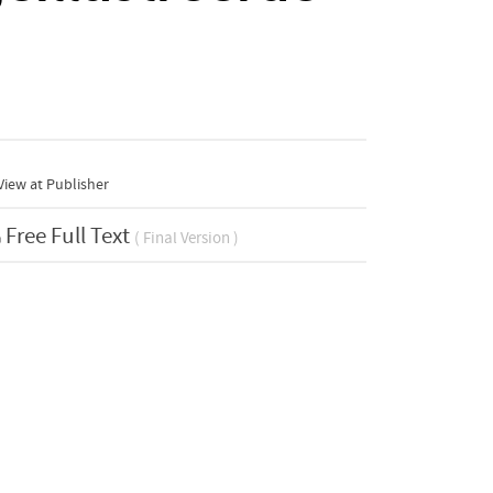
iew at Publisher
Free Full Text
( Final Version )