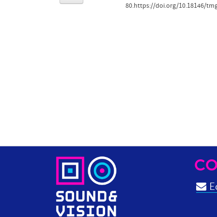
80.https://doi.org/10.18146/tm
CO
Ed