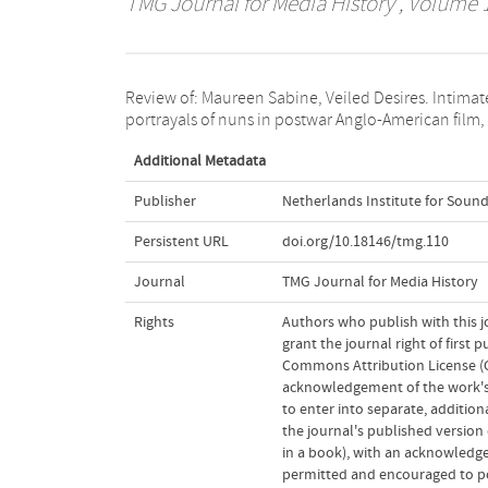
TMG Journal for Media History
, Volume 1
Review of: Maureen Sabine, Veiled Desires. Intimat
New York (Fordham University Press) 2013, 338 pp
portrayals of nuns in postwar Anglo-American film,
Additional Metadata
Publisher
Netherlands Institute for Sound
Persistent URL
doi.org/10.18146/tmg.110
Journal
TMG Journal for Media History
Rights
Authors who publish with this j
grant the journal right of first
Commons Attribution License (CC
acknowledgement of the work's a
to enter into separate, addition
the journal's published version o
in a book), with an acknowledgem
permitted and encouraged to post