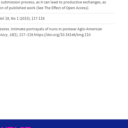
 submission process, as it can lead to productive exchanges, as
tion of published work (See The Effect of Open Access).
ol 18, No 1 (2015); 117-118
desires. Intimate portrayals of nuns in postwar Aglo-American
story
,
18
(1), 117–118.https://doi.org/10.18146/tmg.110