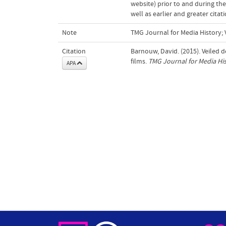
website) prior to and during the
well as earlier and greater cita
Note
TMG Journal for Media History; V
Citation
Barnouw, David. (2015). Veiled 
films.
TMG Journal for Media Hi
APA