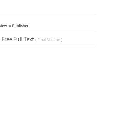
iew at Publisher
Free Full Text
( Final Version )