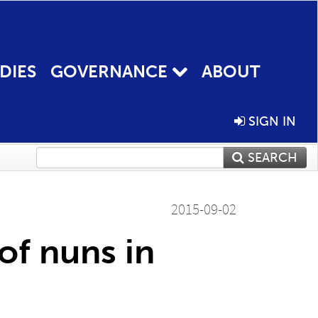
DIES
GOVERNANCE
ABOUT
SIGN IN
SEARCH
2015-09-02
 of nuns in