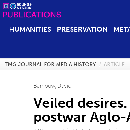
HUMANITIES
PRESERVATION
MET
TMG JOURNAL FOR MEDIA HISTORY
/
ARTICLE
Barnouw, David
Veiled desires.
postwar Aglo-