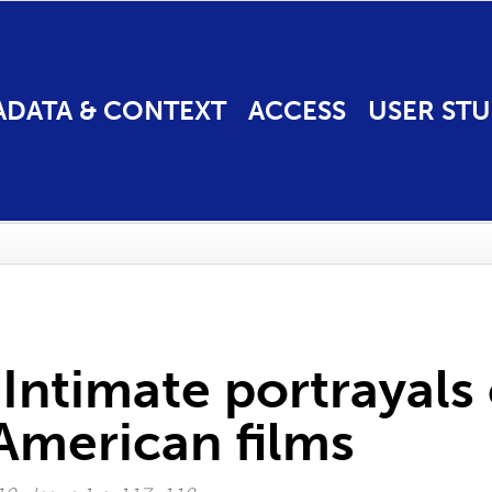
ADATA & CONTEXT
ACCESS
USER STU
 Intimate portrayals
American films