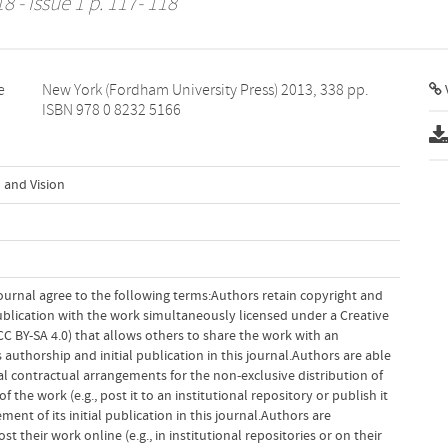
8 - Issue 1 p. 117- 118
e
.
V
ISBN 978 0 8232 5166
 and Vision
ournal agree to the following terms:Authors retain copyright and
 publication with the work simultaneously licensed under a Creative
 BY-SA 4.0) that allows others to share the work with an
uthorship and initial publication in this journal.Authors are able
al contractual arrangements for the non-exclusive distribution of
f the work (e.g., post it to an institutional repository or publish it
ent of its initial publication in this journal.Authors are
 their work online (e.g., in institutional repositories or on their