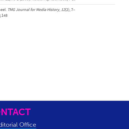
neel.
TMG Journal for Media History
,
12
(2), 7–
g.148
NTACT
itorial Office