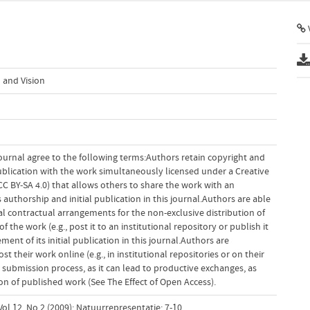
V
 and Vision
ournal agree to the following terms:Authors retain copyright and
 publication with the work simultaneously licensed under a Creative
 BY-SA 4.0) that allows others to share the work with an
uthorship and initial publication in this journal.Authors are able
al contractual arrangements for the non-exclusive distribution of
f the work (e.g., post it to an institutional repository or publish it
ent of its initial publication in this journal.Authors are
 their work online (e.g., in institutional repositories or on their
 submission process, as it can lead to productive exchanges, as
tion of published work (See The Effect of Open Access).
ol 12, No 2 (2009): Natuurrepresentatie; 7-10