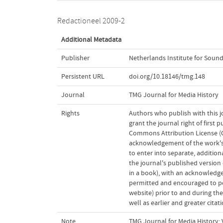
Redactioneel 2009-2
Additional Metadata
Publisher
Netherlands Institute for Sound
Persistent URL
doi.org/10.18146/tmg.148
Journal
TMG Journal for Media History
Rights
Authors who publish with this j
grant the journal right of first
Commons Attribution License (CC
acknowledgement of the work's a
to enter into separate, addition
the journal's published version o
in a book), with an acknowledgem
permitted and encouraged to post
website) prior to and during the
well as earlier and greater cita
Note
TMG Journal for Media History; V