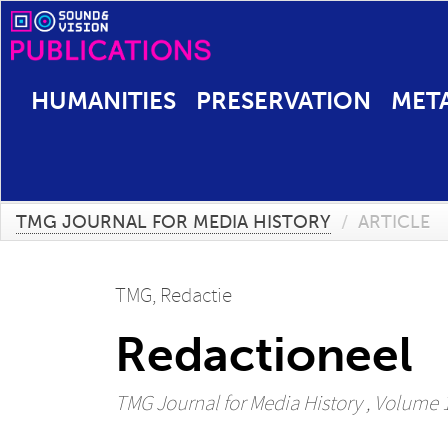
HUMANITIES
PRESERVATION
MET
TMG JOURNAL FOR MEDIA HISTORY
/
ARTICLE
TMG, Redactie
Redactioneel
TMG Journal for Media History
, Volume 12