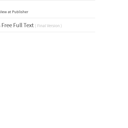
iew at Publisher
Free Full Text
( Final Version )