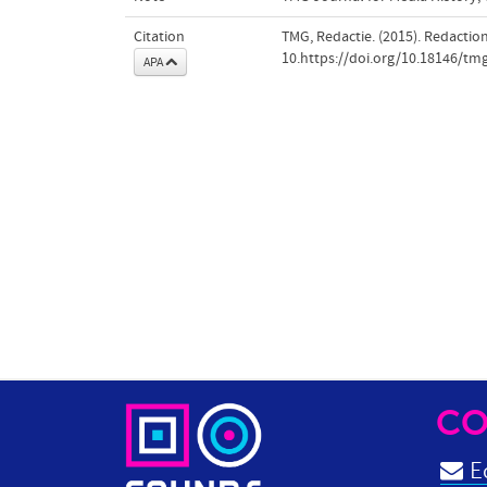
Citation
TMG, Redactie. (2015). Redactio
10.https://doi.org/10.18146/tm
APA
CO
Ed