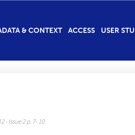
ADATA & CONTEXT
ACCESS
USER STU
 - Issue 2 p. 7- 10