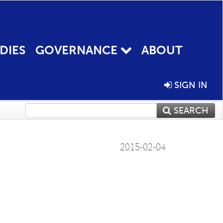
DIES
GOVERNANCE
ABOUT
SIGN IN
SEARCH
2015-02-04