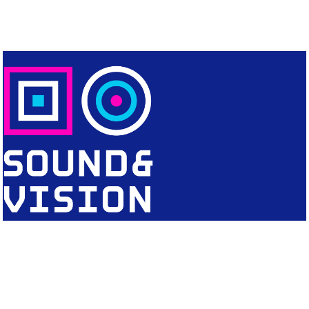
CONTACT
Editorial Office