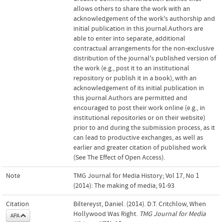
allows others to share the work with an
acknowledgement of the work's authorship and
initial publication in this journal.Authors are
able to enter into separate, additional
contractual arrangements for the non-exclusive
distribution of the journal's published version of
the work (e.g., post it to an institutional
repository or publish it in a book), with an
acknowledgement of its initial publication in
this journal.Authors are permitted and
encouraged to post their work online (e.g., in
institutional repositories or on their website)
prior to and during the submission process, as it
can lead to productive exchanges, as well as
earlier and greater citation of published work
(See The Effect of Open Access).
Note
TMG Journal for Media History; Vol 17, No 1
(2014): The making of media; 91-93
Citation
Biltereyst, Daniel. (2014). D.T. Critchlow, When
Hollywood Was Right.
TMG Journal for Media
APA