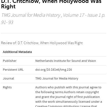
D.T. Critchlow, When Hollywood Was
Right
TMG Journal for Media History
, Volume 17 - Issue 1 p.
91- 93
Review of: D.T. Critchlow, When Hollywood Was Right
Additional Metadata
Publisher
Netherlands Institute for Sound and Vision
Persistent URL
doi.org/10.18146/tmg.216
Journal
TMG Journal for Media History
Rights
Authors who publish with this journal agree to
the following terms:Authors retain copyright
and grant the journal right of first publication
with the work simultaneously licensed under a
Creative Commons Attribution License that