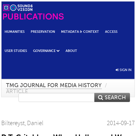
HUMANITIES
PRESERVATION
METADATA & CONTEXT
ACCESS
USER STUDIES
GOVERNANCE
ABOUT
SIGN IN
TMG JOURNAL FOR MEDIA HISTORY
/
ARTICLE
SEARCH
Biltereyst, Daniel
2014-09-17