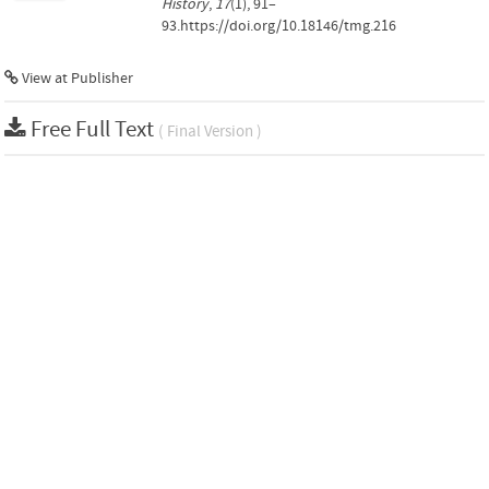
History
,
17
(1), 91–
93.https://doi.org/10.18146/tmg.216
View at Publisher
Free Full Text
( Final Version )