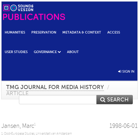
HUMANITIES
PRESERVATION
METADATA & CONTEXT
ACCESS
USER STUDIES
GOVERNANCE
ABOUT
SIGN IN
TMG JOURNAL FOR MEDIA HISTORY
/
ARTICLE
SEARCH
Jansen, Marc
1998-06-01
1
1: Oost-Europese Studies, Universiteit van Amsterdam