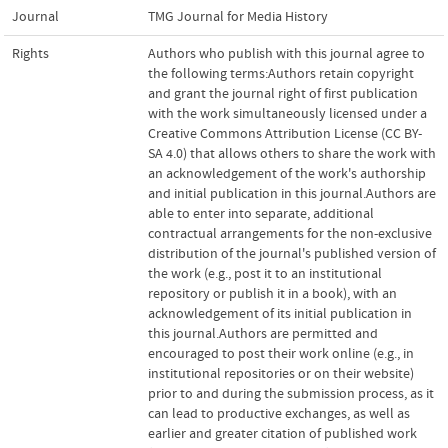
Journal
TMG Journal for Media History
Rights
Authors who publish with this journal agree to
the following terms:Authors retain copyright
and grant the journal right of first publication
with the work simultaneously licensed under a
Creative Commons Attribution License (CC BY-
SA 4.0) that allows others to share the work with
an acknowledgement of the work's authorship
and initial publication in this journal.Authors are
able to enter into separate, additional
contractual arrangements for the non-exclusive
distribution of the journal's published version of
the work (e.g., post it to an institutional
repository or publish it in a book), with an
acknowledgement of its initial publication in
this journal.Authors are permitted and
encouraged to post their work online (e.g., in
institutional repositories or on their website)
prior to and during the submission process, as it
can lead to productive exchanges, as well as
earlier and greater citation of published work