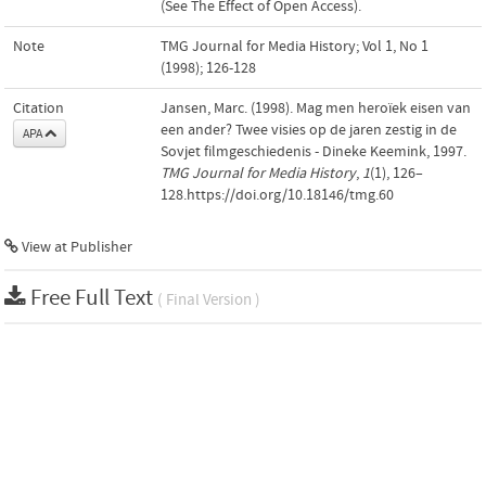
(See The Effect of Open Access).
Note
TMG Journal for Media History; Vol 1, No 1
(1998); 126-128
Citation
Jansen, Marc. (1998). Mag men heroïek eisen van
een ander? Twee visies op de jaren zestig in de
APA
Sovjet filmgeschiedenis - Dineke Keemink, 1997.
TMG Journal for Media History
,
1
(1), 126–
128.https://doi.org/10.18146/tmg.60
View at Publisher
Free Full Text
( Final Version )