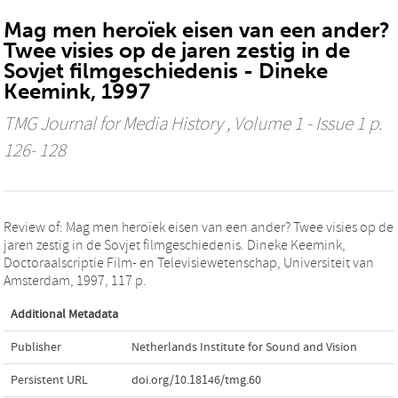
Mag men heroïek eisen van een ander?
Twee visies op de jaren zestig in de
Sovjet filmgeschiedenis - Dineke
Keemink, 1997
TMG Journal for Media History
, Volume 1 - Issue 1 p.
126- 128
Review of: Mag men heroïek eisen van een ander? Twee visies op de
jaren zestig in de Sovjet filmgeschiedenis. Dineke Keemink,
Doctoraalscriptie Film- en Televisiewetenschap, Universiteit van
Amsterdam, 1997, 117 p.
Additional Metadata
Publisher
Netherlands Institute for Sound and Vision
Persistent URL
doi.org/10.18146/tmg.60