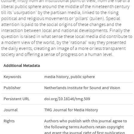
culture; firstly from an institutional point of view, from the rise of a
liberal public sphere around the middle of the nineteenth century
till its 'usurpation' by the partisan media, linked to the rising
political and religious movements or 'pillars' (zuilen). Special
attention is paid to the social origins of these changes and the
interaction between local and national developments. Finally the
question is raised in what sense these local media did contribute to
a modern view of the world, by the 'rational' way they presented
the daily events, creating an image of a more or less transparent
society and offering a sense of progress on a human level.
Additional Metadata
Keywords
media history
,
public sphere
Publisher
Netherlands Institute for Sound and Vision
Persistent URL
doi.org/10.18146/tmg.509
Journal
TMG Journal for Media History
Rights
Authors who publish with this journal agree to
the following terms:Authors retain copyright
and grant the journal right of first publication