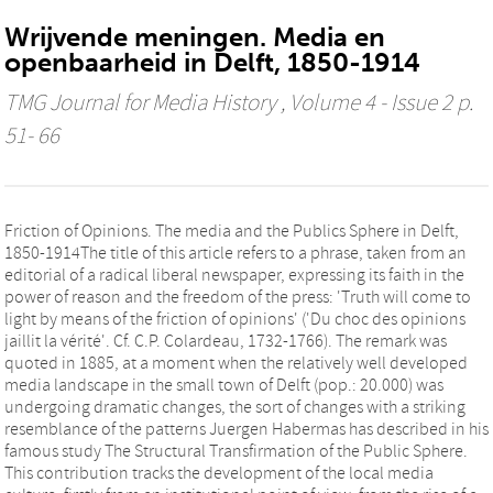
Wrijvende meningen. Media en
openbaarheid in Delft, 1850-1914
TMG Journal for Media History
, Volume 4 - Issue 2 p.
51- 66
Friction of Opinions. The media and the Publics Sphere in Delft,
1850-1914The title of this article refers to a phrase, taken from an
editorial of a radical liberal newspaper, expressing its faith in the
power of reason and the freedom of the press: 'Truth will come to
light by means of the friction of opinions' ('Du choc des opinions
jaillit la vérité'. Cf. C.P. Colardeau, 1732-1766). The remark was
quoted in 1885, at a moment when the relatively well developed
media landscape in the small town of Delft (pop.: 20.000) was
undergoing dramatic changes, the sort of changes with a striking
resemblance of the patterns Juergen Habermas has described in his
famous study The Structural Transfirmation of the Public Sphere.
This contribution tracks the development of the local media