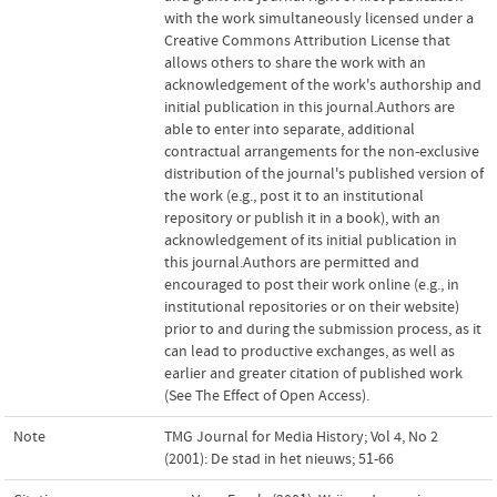
with the work simultaneously licensed under a
Creative Commons Attribution License that
allows others to share the work with an
acknowledgement of the work's authorship and
initial publication in this journal.Authors are
able to enter into separate, additional
contractual arrangements for the non-exclusive
distribution of the journal's published version of
the work (e.g., post it to an institutional
repository or publish it in a book), with an
acknowledgement of its initial publication in
this journal.Authors are permitted and
encouraged to post their work online (e.g., in
institutional repositories or on their website)
prior to and during the submission process, as it
can lead to productive exchanges, as well as
earlier and greater citation of published work
(See The Effect of Open Access).
Note
TMG Journal for Media History; Vol 4, No 2
(2001): De stad in het nieuws; 51-66