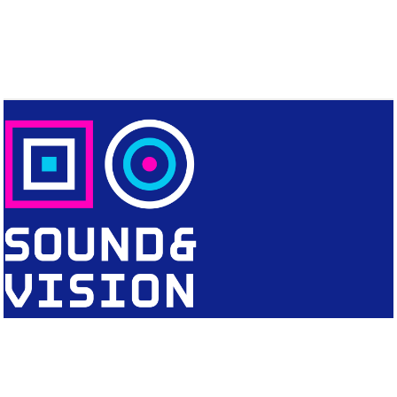
CONTACT
Editorial Office