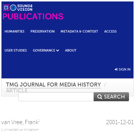
HUMANITIES
PRESERVATION
METADATA & CONTEXT
ACCESS
USER STUDIES
GOVERNANCE
ABOUT
SIGN IN
TMG JOURNAL FOR MEDIA HISTORY
/
ARTICLE
SEARCH
van Vree, Frank
2001-12-01
1
1: Universiteit van Amsterdam