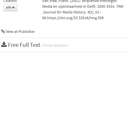
Citation
van Vree, Frank. (2001). Wrijvende meningen.
Media en openbaarheid in Delft, 1850-1914.
TMG
APA
Journal for Media History
,
4
(2), 51–
66.https://doi.org/10.18146/tmg.509
View at Publisher
Free Full Text
( Final Version )