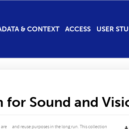
ADATA & CONTEXT
ACCESS
USER STU
n for Sound and Vis
 are
tion