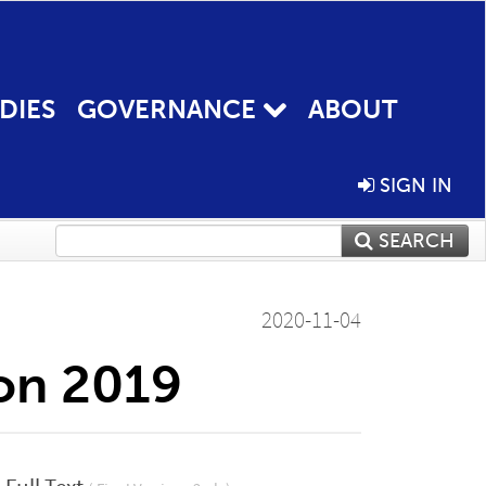
DIES
GOVERNANCE
ABOUT
SIGN IN
SEARCH
2020-11-04
ion 2019