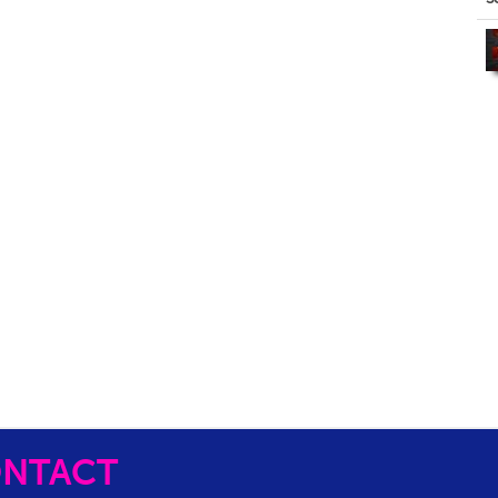
NTACT