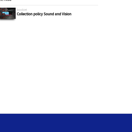
booklet
Collection policy Sound and Vision