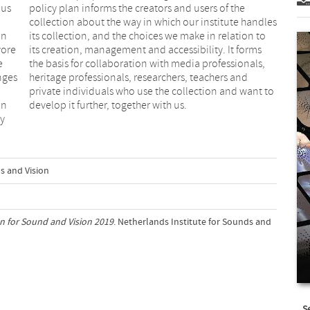
 us
the
in
to
yore
orms
e
,
nges
 and
on
develop it further, together with us.
dy
s and Vision
an for Sound and Vision 2019
. Netherlands Institute for Sounds and
S