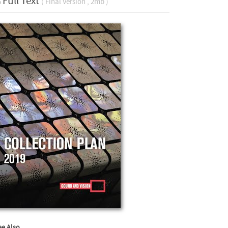
Full Text
( Final Version , 2mb )
ee Also