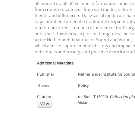
all around us, all of the time. Information comes to
policy plan informs the creators and users of 
from countless sources—from said media, or from
collection about the way in which our institute handles
friends and influencers. Daily social media use has 
its collection, and the choices we make in relation 
large numbers turned the traditional recipients of 
its creation, management and accessibility. It f
into broadcasters, in search of audiences both larg
the basis for collaboration with media professionals
and small. This media explosion brings new challe
heritage professionals, researchers, teachers
to the Netherlands Institute for Sound and Vision,
private individuals who use the collection and want to
which aims to capture media’s history and impact 
individuals and society, and preserve them for stu
Additional Metadata
Publisher
Netherlands Institute for Sound
Theme
Policy
Citation
de Boer, T. (2020).
Collection pl
Vision.
APA