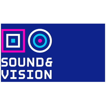
CONTACT
Editorial Office