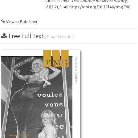
Cities in 1952.
TMG Journal for Media History
,
23
(1-2), 1–49.https://doi.org/10.18146/tmg.790
View at Publisher
Free Full Text
( Final Version )