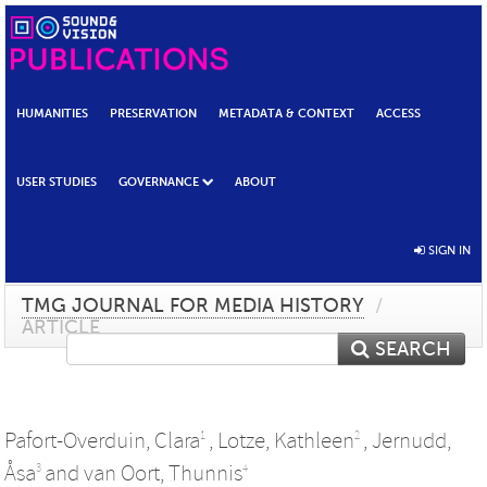
HUMANITIES
PRESERVATION
METADATA & CONTEXT
ACCESS
USER STUDIES
GOVERNANCE
ABOUT
SIGN IN
TMG JOURNAL FOR MEDIA HISTORY
/
ARTICLE
SEARCH
Pafort-Overduin, Clara
,
Lotze, Kathleen
,
Jernudd,
1
2
Åsa
and
van Oort, Thunnis
3
4