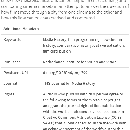
show how these visualisations can be helpful in characterising and
comparing cinema markets in an attempt to answer the question of
how films move through a city from one cinema to the other and
how this flow can be characterised and compared.
Additional Metadata
Keywords
Media History
,
film programming
,
new cinema
history
,
comparative history
,
data visualisation
,
film distribution
Publisher
Netherlands Institute for Sound and Vision
Persistent URL
doi.org/10.18146/tmg.790
Journal
TMG Journal for Media History
Rights
Authors who publish with this journal agree to
the following terms:Authors retain copyright
and grant the journal right of first publication
with the work simultaneously licensed under a
Creative Commons Attribution License (CC BY-
SA 4.0) that allows others to share the work with
an acknowledgement of the work's authorship