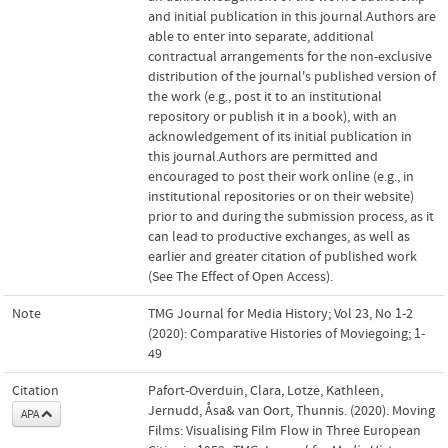
and initial publication in this journal.Authors are
able to enter into separate, additional
contractual arrangements for the non-exclusive
distribution of the journal's published version of
the work (e.g., post it to an institutional
repository or publish it in a book), with an
acknowledgement of its initial publication in
this journal.Authors are permitted and
encouraged to post their work online (e.g., in
institutional repositories or on their website)
prior to and during the submission process, as it
can lead to productive exchanges, as well as
earlier and greater citation of published work
(See The Effect of Open Access).
Note
TMG Journal for Media History; Vol 23, No 1-2
(2020): Comparative Histories of Moviegoing; 1-
49
Citation
Pafort-Overduin, Clara, Lotze, Kathleen,
Jernudd, Åsa& van Oort, Thunnis. (2020). Moving
APA
Films: Visualising Film Flow in Three European