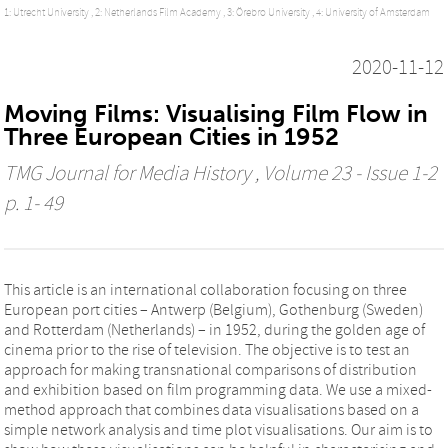
1: Utrecht University ,
2: Netherlands Film Academy ,
3: Örebro University ,
4: University of Amsterdam
2020-11-12
Moving Films: Visualising Film Flow in
Three European Cities in 1952
TMG Journal for Media History
, Volume 23 - Issue 1-2
p. 1- 49
This article is an international collaboration focusing on three
European port cities – Antwerp (Belgium), Gothenburg (Sweden)
and Rotterdam (Netherlands) – in 1952, during the golden age of
cinema prior to the rise of television. The objective is to test an
approach for making transnational comparisons of distribution
and exhibition based on film programming data. We use a mixed-
method approach that combines data visualisations based on a
simple network analysis and time plot visualisations. Our aim is to