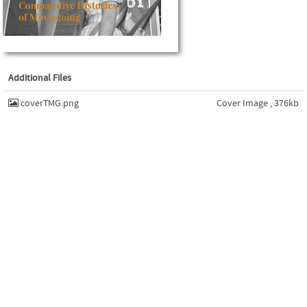
Additional Files
coverTMG.png
Cover Image , 376kb