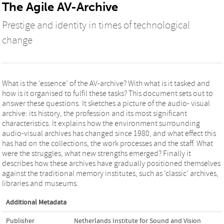
The Agile AV-Archive
Prestige and identity in times of technological
change
What is the ‘essence’ of the AV-archive? With what is it tasked and
how is it organised to fulfil these tasks? This document sets out to
answer these questions. It sketches a picture of the audio- visual
archive: its history, the profession and its most significant
characteristics. It explains how the environment surrounding
audio-visual archives has changed since 1980, and what effect this
has had on the collections, the work processes and the staff. What
were the struggles, what new strengths emerged? Finally it
describes how these archives have gradually positioned themselves
against the traditional memory institutes, such as ‘classic’ archives,
libraries and museums.
Additional Metadata
Publisher
Netherlands Institute for Sound and Vision