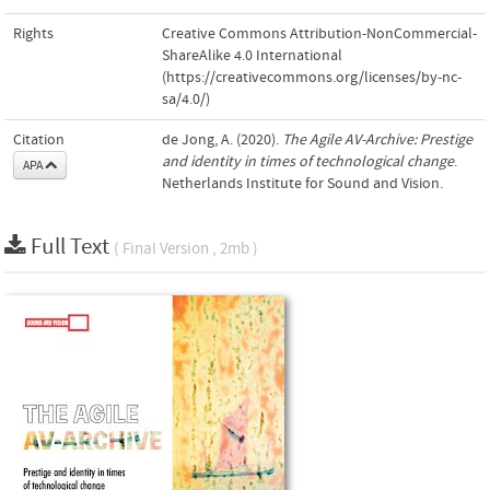
Rights
Creative Commons Attribution-NonCommercial-
ShareAlike 4.0 International
(https://creativecommons.org/licenses/by-nc-
sa/4.0/)
Citation
de Jong, A. (2020).
The Agile AV-Archive: Prestige
and identity in times of technological change
.
APA
Netherlands Institute for Sound and Vision.
Full Text
( Final Version , 2mb )