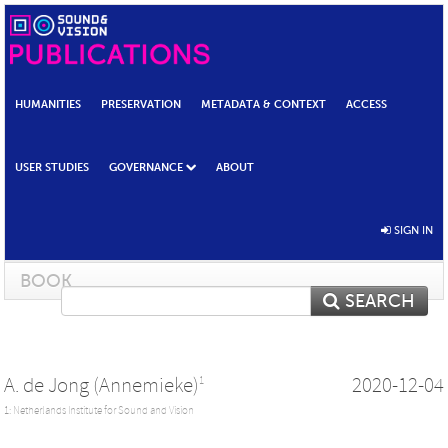
HUMANITIES
PRESERVATION
METADATA & CONTEXT
ACCESS
USER STUDIES
GOVERNANCE
ABOUT
SIGN IN
BOOK
SEARCH
A. de Jong (Annemieke)
2020-12-04
1
1: Netherlands Institute for Sound and Vision