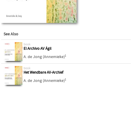
See Also
book
El Archivo AV Ágil
1
A. de Jong (Annemieke)
book
Het Wendbare AV-Archief
1
A. de Jong (Annemieke)