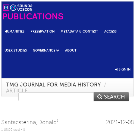
HUMANITIES
PRESERVATION
METADATA & CONTEXT
ACCESS
USER STUDIES
GOVERNANCE
ABOUT
SIGN IN
TMG JOURNAL FOR MEDIA HISTORY
/
ARTICLE
SEARCH
Santacaterina, Donald
2021-12-08
1
1: UNC Chapel Hill