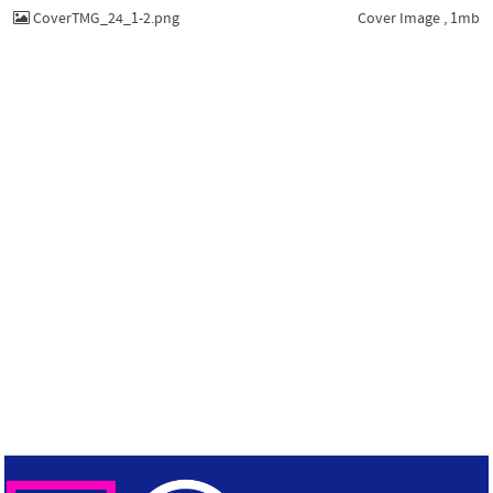
CoverTMG_24_1-2.png
Cover Image , 1mb