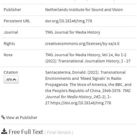
Publisher
Netherlands Institute for Sound and Vision
Persistent URL
doi.org/10.18146/tmg.778
Journal
TMG Journal for Media History
Rights
creativecommons.org/licenses/by-sa/4.0
Note
TMG Journal for Media History; Vol 24, No 1-2
(2021): Transnational Journalism History; 1 - 27
Citation
Santacaterina, Donald. (2021). Transnational
Environments and 'Mixed Signals' in Radio
APA
Propaganda: The Voice of America, the BBC, and
the People’s Republic of China, 1949-1976.
TMG
Journal for Media History
,
24
(1-2), 1–
27.https://doi.org/10.18146/tmg.778
View at Publisher
Free Full Text
( Final Version )