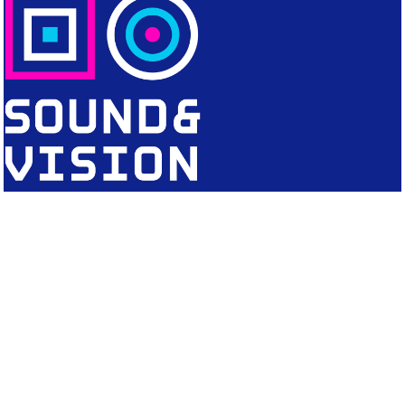
CONTACT
Editorial Office