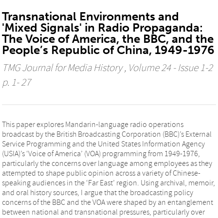
Transnational Environments and
'Mixed Signals' in Radio Propaganda:
The Voice of America, the BBC, and the
People’s Republic of China, 1949-1976
TMG Journal for Media History
, Volume 24 - Issue 1-2
p. 1- 27
This paper explores Mandarin-language radio operations
broadcast by the British Broadcasting Corporation (BBC)’s External
Service Programming and the United States Information Agency
(USIA)’s ‘Voice of America’ (VOA) programming from 1949-1976,
particularly the concerns over language among employees as they
attempted to shape public opinion across a variety of Chinese-
speaking audiences in the ‘Far East’ region. Using archival, memoir,
and oral history sources, I argue that the broadcasting policy
concerns of the BBC and the VOA were shaped by an entanglement
between national and transnational pressures, particularly over