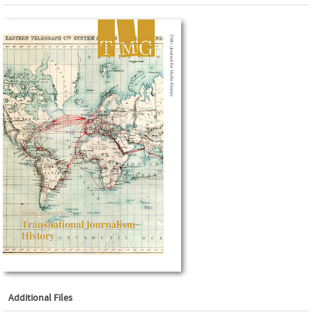
Additional Files