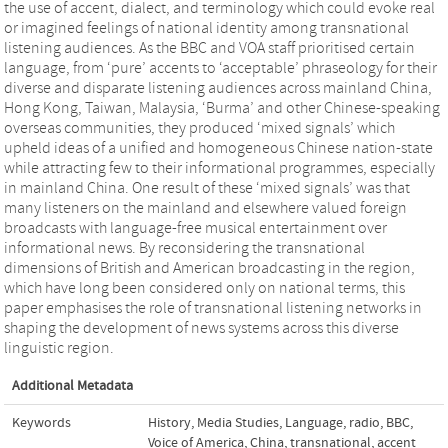
the use of accent, dialect, and terminology which could evoke real
or imagined feelings of national identity among transnational
listening audiences. As the BBC and VOA staff prioritised certain
language, from ‘pure’ accents to ‘acceptable’ phraseology for their
diverse and disparate listening audiences across mainland China,
Hong Kong, Taiwan, Malaysia, ‘Burma’ and other Chinese-speaking
overseas communities, they produced ‘mixed signals’ which
upheld ideas of a unified and homogeneous Chinese nation-state
while attracting few to their informational programmes, especially
in mainland China. One result of these ‘mixed signals’ was that
many listeners on the mainland and elsewhere valued foreign
broadcasts with language-free musical entertainment over
informational news. By reconsidering the transnational
dimensions of British and American broadcasting in the region,
which have long been considered only on national terms, this
paper emphasises the role of transnational listening networks in
shaping the development of news systems across this diverse
linguistic region.
Additional Metadata
Keywords
History
,
Media Studies
,
Language
,
radio
,
BBC
,
Voice of America
,
China
,
transnational
,
accent