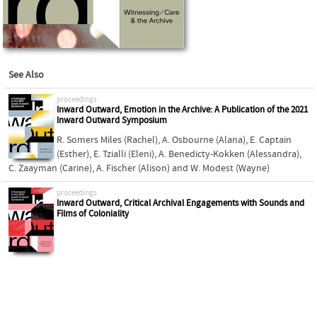
See Also
proceedings
Inward Outward, Emotion in the Archive: A Publication of the 2021
Inward Outward Symposium
R. Somers Miles (Rachel)
,
A. Osbourne (Alana)
,
E. Captain
(Esther)
,
E. Tzialli (Eleni)
,
A. Benedicty-Kokken (Alessandra)
,
C. Zaayman (Carine)
,
A. Fischer (Alison)
and
W. Modest (Wayne)
proceedings
Inward Outward, Critical Archival Engagements with Sounds and
Films of Coloniality