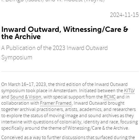
2024-11-15
Inward Outward, Witnessing/Care &
the Archive
A Publication of the 2023 Inward Outward
Symposium
On March 16–17, 2023, the third edition of the Inward Outward
symposium took place in Amsterdam. Initiated between the
KITLV
and
Sound & Vision
, with special support from the
RCMC
and in
collaboration with
Framer Framed
, Inward Outward brought
together archival practitioners, artists, academics, and researchers
to explore the status of moving image and sound archives as they
intertwine with questions of coloniality, identity and race, focusing
specifically around the theme of Witnessing/Care & the Archive.
Conceived as a way to further discussions that surfaced during the