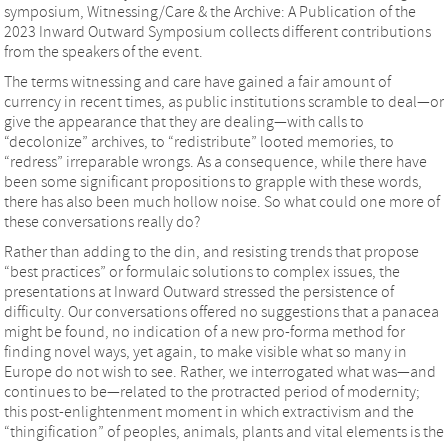
symposium, Witnessing/Care & the Archive: A Publication of the
2023 Inward Outward Symposium collects different contributions
from the speakers of the event.
The terms witnessing and care have gained a fair amount of
currency in recent times, as public institutions scramble to deal—or
give the appearance that they are dealing—with calls to
“decolonize” archives, to “redistribute” looted memories, to
“redress” irreparable wrongs. As a consequence, while there have
been some significant propositions to grapple with these words,
there has also been much hollow noise. So what could one more of
these conversations really do?
Rather than adding to the din, and resisting trends that propose
“best practices” or formulaic solutions to complex issues, the
presentations at Inward Outward stressed the persistence of
difficulty. Our conversations offered no suggestions that a panacea
might be found, no indication of a new pro-forma method for
finding novel ways, yet again, to make visible what so many in
Europe do not wish to see. Rather, we interrogated what was—and
continues to be—related to the protracted period of modernity;
this post-enlightenment moment in which extractivism and the
“thingification” of peoples, animals, plants and vital elements is the