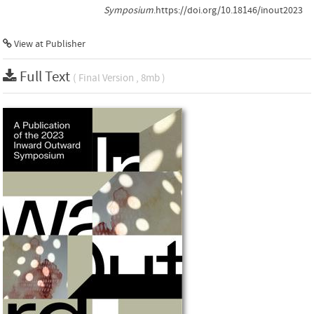
Symposium
.https://doi.org/10.18146/inout2023
View at Publisher
Full Text
( Final Version , 8mb )