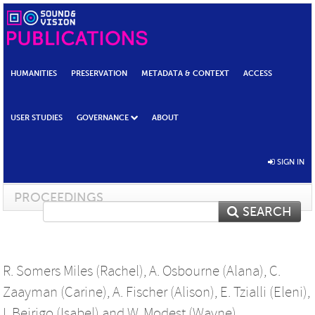
HUMANITIES
PRESERVATION
METADATA & CONTEXT
ACCESS
USER STUDIES
GOVERNANCE
ABOUT
SIGN IN
PROCEEDINGS
SEARCH
R. Somers Miles (Rachel)
,
A. Osbourne (Alana)
,
C.
Zaayman (Carine)
,
A. Fischer (Alison)
,
E. Tzialli (Eleni)
,
I. Beirigo (Isabel)
and
W. Modest (Wayne)