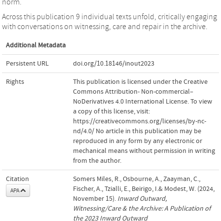
norm.
Across this publication 9 individual texts unfold, critically engaging
with conversations on witnessing, care and repair in the archive.
Additional Metadata
Persistent URL
doi.org/10.18146/inout2023
Rights
This publication is licensed under the Creative
Commons Attribution- Non-commercial–
NoDerivatives 4.0 International License. To view
a copy of this license, visit:
https://creativecommons.org/licenses/by-nc-
nd/4.0/ No article in this publication may be
reproduced in any form by any electronic or
mechanical means without permission in writing
from the author.
Citation
Somers Miles, R., Osbourne, A., Zaayman, C.,
Fischer, A., Tzialli, E., Beirigo, I.& Modest, W. (2024,
APA
November 15).
Inward Outward,
Witnessing/Care & the Archive: A Publication of
the 2023 Inward Outward