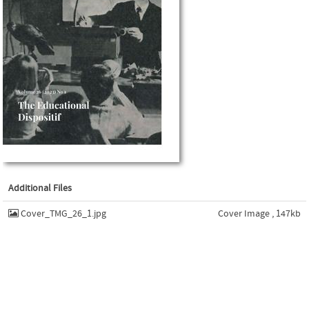
Additional Files
Cover_TMG_26_1.jpg
Cover Image , 147kb