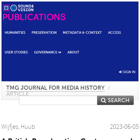
HUMANITIES
PRESERVATION
METADATA & CONTEXT
ACCESS
USER STUDIES
GOVERNANCE
ABOUT
SIGN IN
TMG JOURNAL FOR MEDIA HISTORY
/
ARTICLE
SEARCH
Wijfjes, Huub
2023-06-05