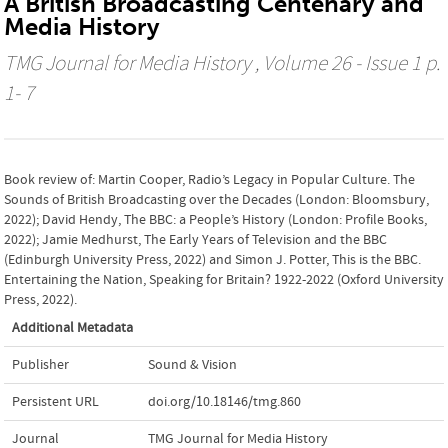
A British Broadcasting Centenary and
Media History
TMG Journal for Media History
, Volume 26 - Issue 1 p.
1- 7
Book review of: Martin Cooper, Radio’s Legacy in Popular Culture. The
Sounds of British Broadcasting over the Decades (London: Bloomsbury,
2022); David Hendy, The BBC: a People’s History (London: Profile Books,
2022); Jamie Medhurst, The Early Years of Television and the BBC
(Edinburgh University Press, 2022) and Simon J. Potter, This is the BBC.
Entertaining the Nation, Speaking for Britain? 1922-2022 (Oxford University
Press, 2022).
Additional Metadata
Publisher
Sound & Vision
Persistent URL
doi.org/10.18146/tmg.860
Journal
TMG Journal for Media History