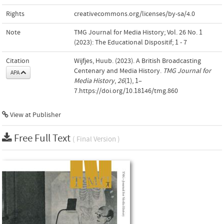
Rights
creativecommons.org/licenses/by-sa/4.0
Note
TMG Journal for Media History; Vol. 26 No. 1
(2023): The Educational Dispositif; 1 - 7
Citation
Wijfjes, Huub. (2023). A British Broadcasting
Centenary and Media History.
TMG Journal for
APA
Media History
,
26
(1), 1–
7.https://doi.org/10.18146/tmg.860
View at Publisher
Free Full Text
( Final Version )