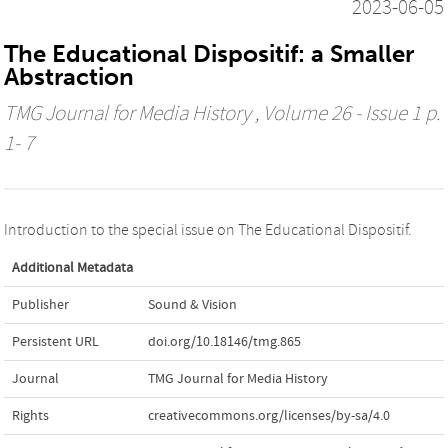
2023-06-05
The Educational Dispositif: a Smaller
Abstraction
TMG Journal for Media History
, Volume 26 - Issue 1 p.
1- 7
Introduction to the special issue on The Educational Dispositif.
Additional Metadata
Publisher
Sound & Vision
Persistent URL
doi.org/10.18146/tmg.865
Journal
TMG Journal for Media History
Rights
creativecommons.org/licenses/by-sa/4.0