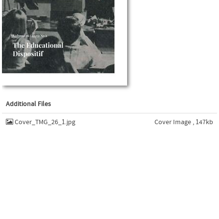
Additional Files
Cover_TMG_26_1.jpg
Cover Image , 147kb