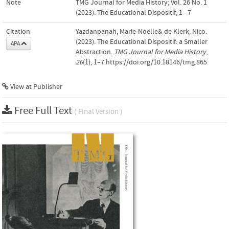
Note
TMG Journal for Media History; Vol. 26 No. 1
(2023): The Educational Dispositif; 1 - 7
Citation
Yazdanpanah, Marie-Noëlle& de Klerk, Nico.
(2023). The Educational Dispositif: a Smaller
APA
Abstraction.
TMG Journal for Media History
,
26
(1), 1–7.https://doi.org/10.18146/tmg.865
View at Publisher
Free Full Text
( Final Version )