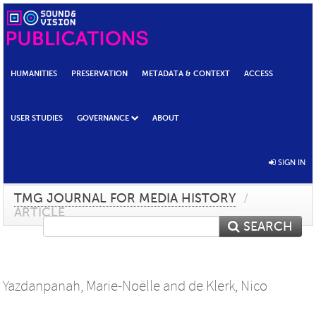
HUMANITIES
PRESERVATION
METADATA & CONTEXT
ACCESS
USER STUDIES
GOVERNANCE
ABOUT
SIGN IN
TMG JOURNAL FOR MEDIA HISTORY
/
ARTICLE
SEARCH
Yazdanpanah, Marie-Noëlle
and
de Klerk, Nico