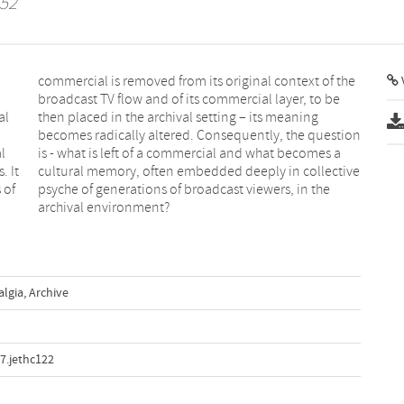
 52
V
al
ng
l
a
. It
tive
 of
the
archival environment?
algia
,
Archive
7.jethc122