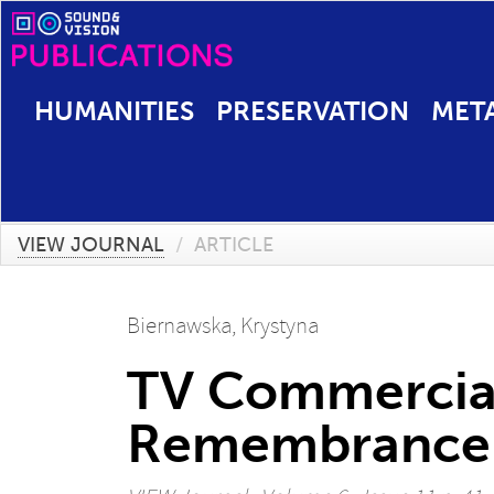
HUMANITIES
PRESERVATION
MET
VIEW JOURNAL
/
ARTICLE
Biernawska, Krystyna
TV Commercial
Remembrance C