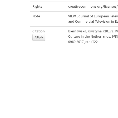
Rights
creativecommons.org/licenses/
Note
VIEW Journal of European Televis
and Commercial Television in E
Citation
Biernawska, Krystyna. (2017). 
Culture in the Netherlands.
VIE
APA
0969.2017.jethc122