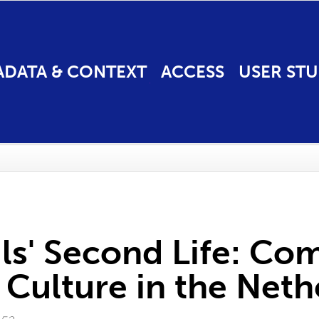
ADATA & CONTEXT
ACCESS
USER STU
s' Second Life: Com
ulture in the Neth