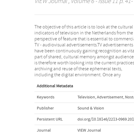
VIEW Journal
, Volume 6 - Issue 11 p. 41-
The objective of this article is to look at the cultural
commercial is removed from its original context of the
indicators of television in the Netherlands from the
broadcast TV flow and of its commercial layer, to be
perspective of feature that is essential to commerci
then placed in the archival setting – its meani
TV - audiovisual advertisements.TV advertisements
becomes radically altered. Consequently, the question
have been continuously gaining recognition as vita
is - what is left of a commercial and what becomes 
part of shared, cultural memory amongst audiences
cultural memory, often embedded deeply in collec
is therefore worth looking into the current practices
psyche of generations of broadcast viewers, in 
archiving and reuse of these ephemeral texts,
including the digital environment. Once any
Additional Metadata
Keywords
Television
,
Advertisement
,
Nost
Publisher
Sound & Vision
Persistent URL
doi.org/10.18146/2213-0969.201
Journal
VIEW Journal