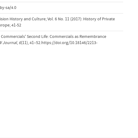
by-sa/4.0
ion History and Culture; Vol. 6 No. 11 (2017): History of Private
urope; 41-52
TV Commercials' Second Life: Commercials as Remembrance
W Journal
,
6
(11), 41–52.https://doi.org/10.18146/2213-