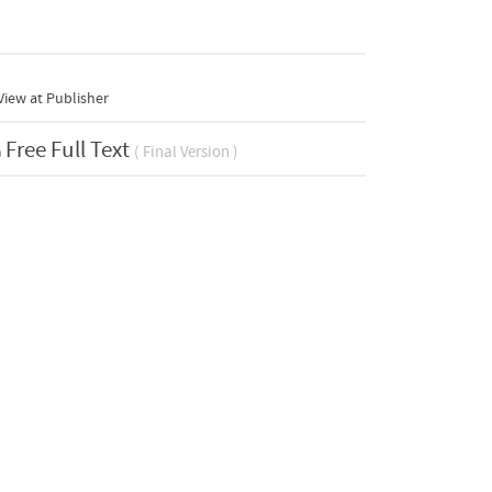
iew at Publisher
Free Full Text
( Final Version )