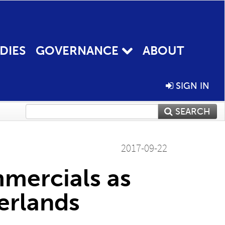
DIES
GOVERNANCE
ABOUT
SIGN IN
SEARCH
2017-09-22
mercials as
erlands